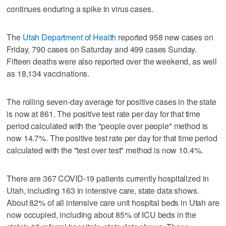
continues enduring a spike in virus cases.
The
Utah Department of Health
reported 958 new cases on
Friday, 790 cases on Saturday and 499 cases Sunday.
Fifteen deaths were also reported over the weekend, as well
as 18,134 vaccinations.
The rolling seven-day average for positive cases in the state
is now at 861. The positive test rate per day for that time
period calculated with the "people over people" method is
now 14.7%. The positive test rate per day for that time period
calculated with the "test over test" method is now 10.4%.
There are 367 COVID-19 patients currently hospitalized in
Utah, including 163 in intensive care, state data shows.
About 82% of all intensive care unit hospital beds in Utah are
now occupied, including about 85% of ICU beds in the