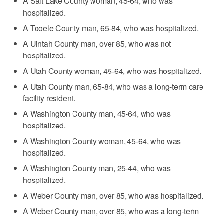
A Salt Lake County woman, 45-64, who was
hospitalized.
A Tooele County man, 65-84, who was hospitalized.
A Uintah County man, over 85, who was not
hospitalized.
A Utah County woman, 45-64, who was hospitalized.
A Utah County man, 65-84, who was a long-term care
facility resident.
A Washington County man, 45-64, who was
hospitalized.
A Washington County woman, 45-64, who was
hospitalized.
A Washington County man, 25-44, who was
hospitalized.
A Weber County man, over 85, who was hospitalized.
A Weber County man, over 85, who was a long-term