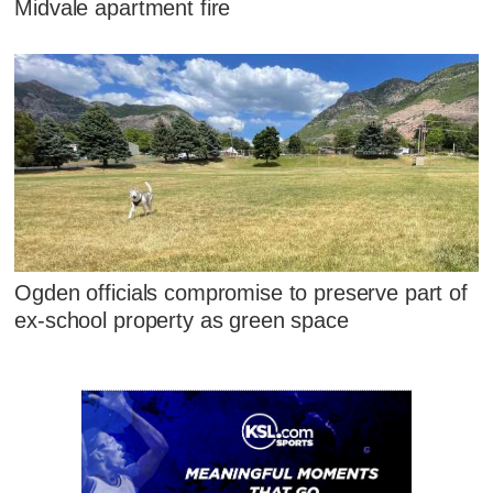
Midvale apartment fire
Ogden officials compromise to preserve part of
ex-school property as green space