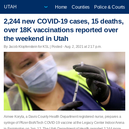
Home
Counties
Police & Courts
2,244 new COVID-19 cases, 15 deaths,
over 18K vaccinations reported over
the weekend in Utah
By Jacob Klopfenstein for KSL | Posted - Aug. 2, 2021 at 2:17 p.m.
Aimee Koryta, a Davis County Health Department registered nurse, prepares a
syringe of Pfizer-BioNTech COVID-19 vaccine at the Legacy Center Indoor Arena
in Farmington on Jan. 12. The Utah Department of Health reported 2,244 more