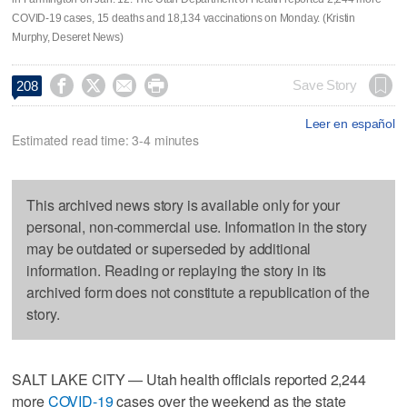
COVID-19 cases, 15 deaths and 18,134 vaccinations on Monday. (Kristin
Murphy, Deseret News)




Save Story
208
Leer en español
Estimated read time: 3-4 minutes
This archived news story is available only for your
personal, non-commercial use. Information in the story
may be outdated or superseded by additional
information. Reading or replaying the story in its
archived form does not constitute a republication of the
story.
SALT LAKE CITY — Utah health officials reported 2,244
more
COVID-19
cases over the weekend as the state