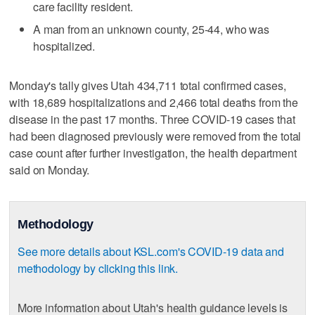
care facility resident.
A man from an unknown county, 25-44, who was
hospitalized.
Monday's tally gives Utah 434,711 total confirmed cases,
with 18,689 hospitalizations and 2,466 total deaths from the
disease in the past 17 months. Three COVID-19 cases that
had been diagnosed previously were removed from the total
case count after further investigation, the health department
said on Monday.
Methodology
See more details about KSL.com's COVID-19 data and
methodology by clicking this link.
More information about Utah's health guidance levels is