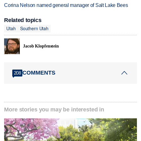
Corina Nelson named general manager of Salt Lake Bees
Related topics
Utah
Southern Utah
Jacob Klopfenstein
COMMENTS
208
More stories you may be interested in