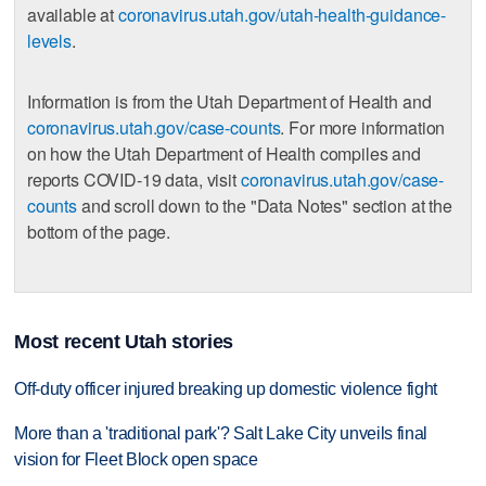
available at
coronavirus.utah.gov/utah-health-guidance-
levels
.
Information is from the Utah Department of Health and
coronavirus.utah.gov/case-counts
. For more information
on how the Utah Department of Health compiles and
reports COVID-19 data, visit
coronavirus.utah.gov/case-
counts
and scroll down to the "Data Notes" section at the
bottom of the page.
Most recent Utah stories
Off-duty officer injured breaking up domestic violence fight
More than a 'traditional park'? Salt Lake City unveils final
vision for Fleet Block open space