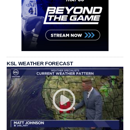
KSL WEATHER FORECAST