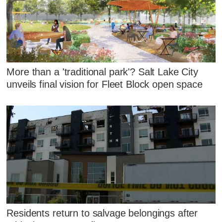
More than a 'traditional park'? Salt Lake City
unveils final vision for Fleet Block open space
Residents return to salvage belongings after