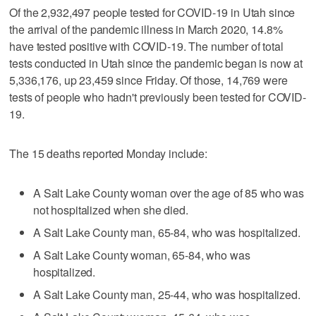
Of the 2,932,497 people tested for COVID-19 in Utah since
the arrival of the pandemic illness in March 2020, 14.8%
have tested positive with COVID-19. The number of total
tests conducted in Utah since the pandemic began is now at
5,336,176, up 23,459 since Friday. Of those, 14,769 were
tests of people who hadn't previously been tested for COVID-
19.
The 15 deaths reported Monday include:
A Salt Lake County woman over the age of 85 who was
not hospitalized when she died.
A Salt Lake County man, 65-84, who was hospitalized.
A Salt Lake County woman, 65-84, who was
hospitalized.
A Salt Lake County man, 25-44, who was hospitalized.