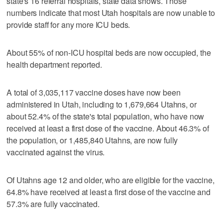
state's 16 referral hospitals, state data shows. Those
numbers indicate that most Utah hospitals are now unable to
provide staff for any more ICU beds.
About 55% of non-ICU hospital beds are now occupied, the
health department reported.
A total of 3,035,117 vaccine doses have now been
administered in Utah, including to 1,679,664 Utahns, or
about 52.4% of the state's total population, who have now
received at least a first dose of the vaccine. About 46.3% of
the population, or 1,485,840 Utahns, are now fully
vaccinated against the virus.
Of Utahns age 12 and older, who are eligible for the vaccine,
64.8% have received at least a first dose of the vaccine and
57.3% are fully vaccinated.