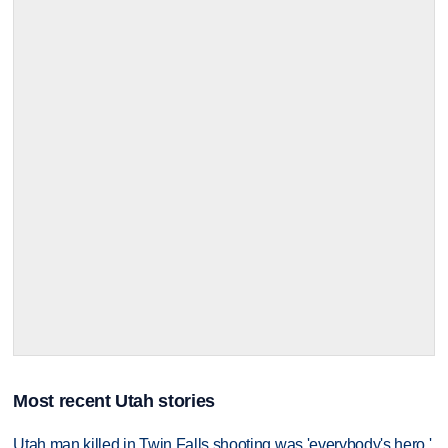
Most recent Utah stories
Utah man killed in Twin Falls shooting was 'everybody's hero,'