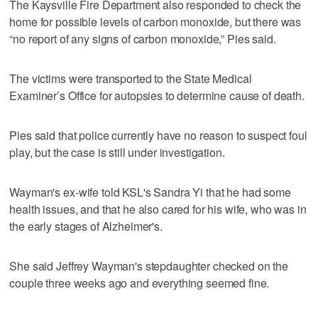
The Kaysville Fire Department also responded to check the
home for possible levels of carbon monoxide, but there was
“no report of any signs of carbon monoxide,” Pies said.
The victims were transported to the State Medical
Examiner’s Office for autopsies to determine cause of death.
Pies said that police currently have no reason to suspect foul
play, but the case is still under investigation.
Wayman's ex-wife told KSL's Sandra Yi that he had some
health issues, and that he also cared for his wife, who was in
the early stages of Alzheimer's.
She said Jeffrey Wayman's stepdaughter checked on the
couple three weeks ago and everything seemed fine.