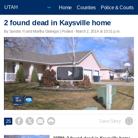
Home
Counties
Police & Courts
2 found dead in Kaysville home
By Sandra Yi and Martha Ostergar | Posted - March 2, 2014 at 10:31 p.m.
Play
Video




Save Story
25
10PM: 2 found dead in Kaysville home