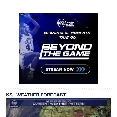
KSL WEATHER FORECAST