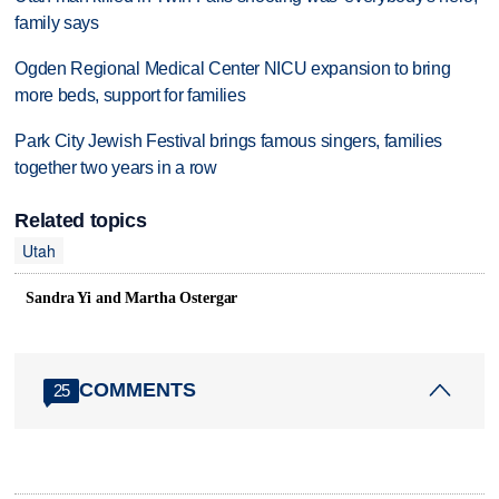
family says
Ogden Regional Medical Center NICU expansion to bring
more beds, support for families
Park City Jewish Festival brings famous singers, families
together two years in a row
Related topics
Utah
Sandra Yi and Martha Ostergar
COMMENTS
25