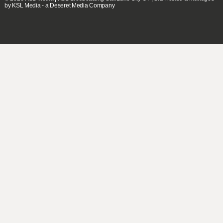
by KSL Media - a Deseret Media Company