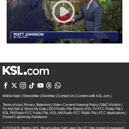







Mobile Apps
|
Newsletter
|
Advertise
|
Contact Us
|
Careers with KSL.com
|
Terms of use
|
Privacy Statement
|
Video Consent Viewing Policy
|
DMCA Notice
|
Do Not Sell or Share My Data
|
EEO Public File Report
|
KSL-TV FCC Public File
|
KSL FM Radio FCC Public File
|
KSL AM Radio FCC Public File
|
FCC Applications
|
Closed Captioning Assistance
© 2026
KSL Media
| KSL Broadcasting Salt Lake City UT | Site hosted & managed