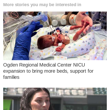
More stories you may be interested in
Ogden Regional Medical Center NICU
expansion to bring more beds, support for
families