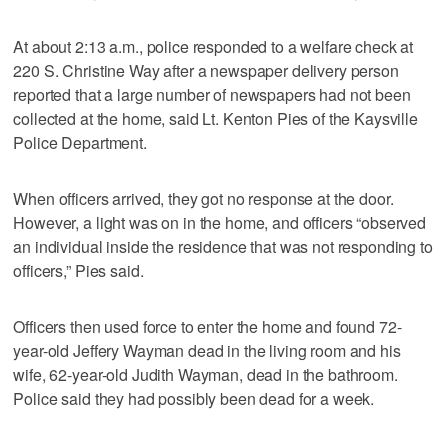
At about 2:13 a.m., police responded to a welfare check at
220 S. Christine Way after a newspaper delivery person
reported that a large number of newspapers had not been
collected at the home, said Lt. Kenton Pies of the Kaysville
Police Department.
When officers arrived, they got no response at the door.
However, a light was on in the home, and officers “observed
an individual inside the residence that was not responding to
officers,” Pies said.
Officers then used force to enter the home and found 72-
year-old Jeffery Wayman dead in the living room and his
wife, 62-year-old Judith Wayman, dead in the bathroom.
Police said they had possibly been dead for a week.