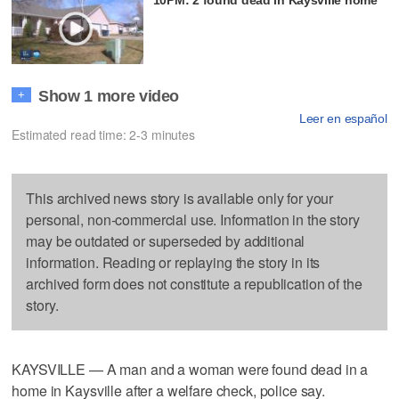
Show 1 more video
+
Leer en español
Estimated read time: 2-3 minutes
This archived news story is available only for your
personal, non-commercial use. Information in the story
may be outdated or superseded by additional
information. Reading or replaying the story in its
archived form does not constitute a republication of the
story.
KAYSVILLE — A man and a woman were found dead in a
home in Kaysville after a welfare check, police say.