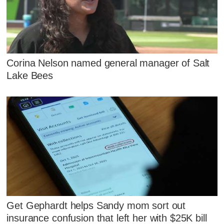
Corina Nelson named general manager of Salt
Lake Bees
Get Gephardt helps Sandy mom sort out
insurance confusion that left her with $25K bill