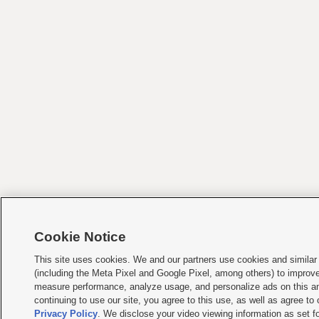
Cookie Notice
This site uses cookies. We and our partners use cookies and similar
(including the Meta Pixel and Google Pixel, among others) to improv
measure performance, analyze usage, and personalize ads on this an
continuing to use our site, you agree to this use, as well as agree to
Privacy Policy
. We disclose your video viewing information as set fo