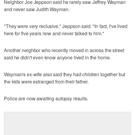
Neighbor Joe Jeppson said he rarely saw Jeffrey Wayman
and never saw Judith Wayman.
"They were very reclusive," Jeppson said. "In fact, I've lived
here for five years now and never talked to him."
Another neighbor who recently moved in across the street
said he didn't even know anyone lived in the home.
Wayman's ex-wife also said they had children together but
the kids were estranged from their father.
Police are now awaiting autopsy results.