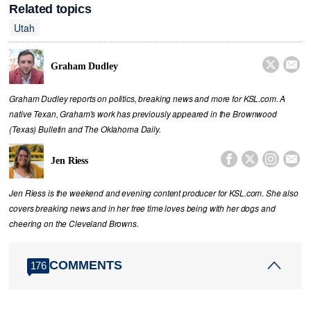
Related topics
Utah


Graham Dudley
Graham Dudley reports on politics, breaking news and more for KSL.com. A
native Texan, Graham's work has previously appeared in the Brownwood
(Texas) Bulletin and The Oklahoma Daily.




Jen Riess
Jen Riess is the weekend and evening content producer for KSL.com. She also
covers breaking news and in her free time loves being with her dogs and
cheering on the Cleveland Browns.
COMMENTS
176