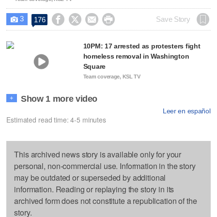
3




Save Story
176

10PM: 17 arrested as protesters fight
homeless removal in Washington
Square
Team coverage, KSL TV
Show 1 more video
+
Leer en español
Estimated read time: 4-5 minutes
This archived news story is available only for your
personal, non-commercial use. Information in the story
may be outdated or superseded by additional
information. Reading or replaying the story in its
archived form does not constitute a republication of the
story.