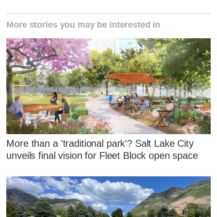
More stories you may be interested in
More than a 'traditional park'? Salt Lake City
unveils final vision for Fleet Block open space