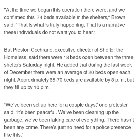
"At the time we began this operation there were, and we
confirmed this, 74 beds available in the shelters," Brown
said. "That is what is truly happening. That is a narrative
these individuals do not want you to hear."
But Preston Cochrane, executive director of Shelter the
Homeless, said there were 18 beds open between the three
shelters Saturday night. He added that during the last week
of December there were an average of 20 beds open each
night. Approximately 65-70 beds are available by 8 p.m., but
they fill up by 10 p.m.
“We’ve been set up here for a couple days,” one protester
said. “It’s been peaceful. We’ve been cleaning up the
garbage, we’ve been taking care of everything. There hasn’t
been any crime. There’s just no need for a police presence
like this.”