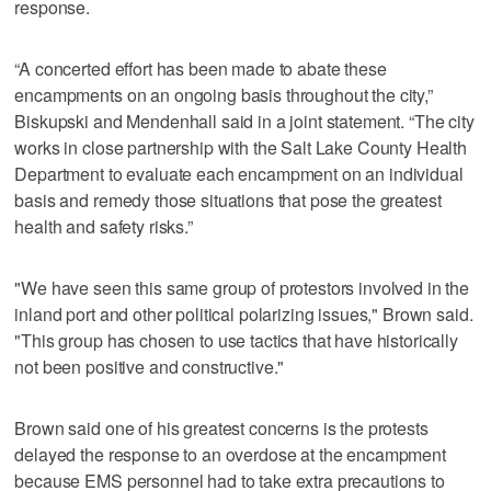
response.
“A concerted effort has been made to abate these
encampments on an ongoing basis throughout the city,”
Biskupski and Mendenhall said in a joint statement. “The city
works in close partnership with the Salt Lake County Health
Department to evaluate each encampment on an individual
basis and remedy those situations that pose the greatest
health and safety risks.”
"We have seen this same group of protestors involved in the
inland port and other political polarizing issues," Brown said.
"This group has chosen to use tactics that have historically
not been positive and constructive."
Brown said one of his greatest concerns is the protests
delayed the response to an overdose at the encampment
because EMS personnel had to take extra precautions to