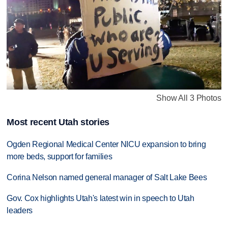
Show All 3 Photos
Most recent Utah stories
Ogden Regional Medical Center NICU expansion to bring
more beds, support for families
Corina Nelson named general manager of Salt Lake Bees
Gov. Cox highlights Utah's latest win in speech to Utah
leaders