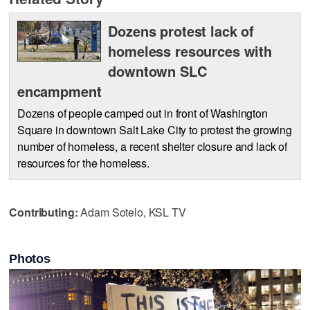
Dozens protest lack of
homeless resources with
downtown SLC
encampment
Dozens of people camped out in front of Washington
Square in downtown Salt Lake City to protest the growing
number of homeless, a recent shelter closure and lack of
resources for the homeless.
Contributing:
Adam Sotelo, KSL TV
Photos