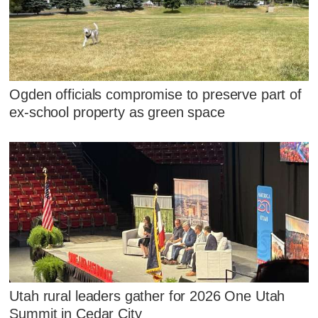
Ogden officials compromise to preserve part of
ex-school property as green space
Utah rural leaders gather for 2026 One Utah
Summit in Cedar City