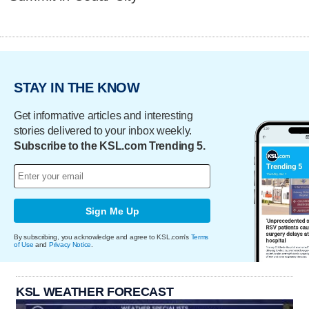
STAY IN THE KNOW
Get informative articles and interesting
stories delivered to your inbox weekly.
Subscribe to the KSL.com Trending 5.
Sign Me Up
By subscribing, you acknowledge and agree to KSL.com's
Terms
of Use
and
Privacy Notice
.
KSL WEATHER FORECAST