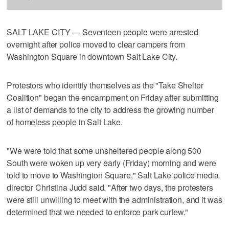
SALT LAKE CITY — Seventeen people were arrested
overnight after police moved to clear campers from
Washington Square in downtown Salt Lake City.
Protestors who identify themselves as the "Take Shelter
Coalition" began the encampment on Friday after submitting
a list of demands to the city to address the growing number
of homeless people in Salt Lake.
"We were told that some unsheltered people along 500
South were woken up very early (Friday) morning and were
told to move to Washington Square," Salt Lake police media
director Christina Judd said. "After two days, the protesters
were still unwilling to meet with the administration, and it was
determined that we needed to enforce park curfew."