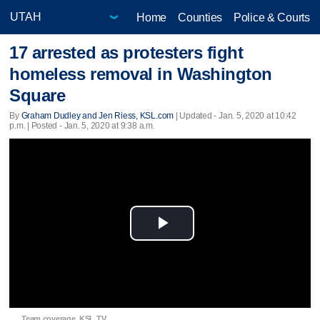
Home
Counties
Police & Courts
17 arrested as protesters fight
homeless removal in Washington
Square
By
Graham Dudley and Jen Riess, KSL.com
|
Updated
- Jan. 5, 2020 at 10:42
p.m. | Posted - Jan. 5, 2020 at 9:38 a.m.
Play
Video
Team coverage, KSL TV