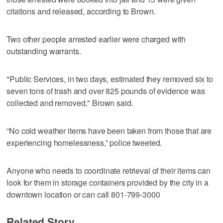
citations and released, according to Brown.
Two other people arrested earlier were charged with
outstanding warrants.
"Public Services, in two days, estimated they removed six to
seven tons of trash and over 825 pounds of evidence was
collected and removed," Brown said.
“No cold weather items have been taken from those that are
experiencing homelessness,” police tweeted.
Anyone who needs to coordinate retrieval of their items can
look for them in storage containers provided by the city in a
downtown location or can call 801-799-3000
Related Story