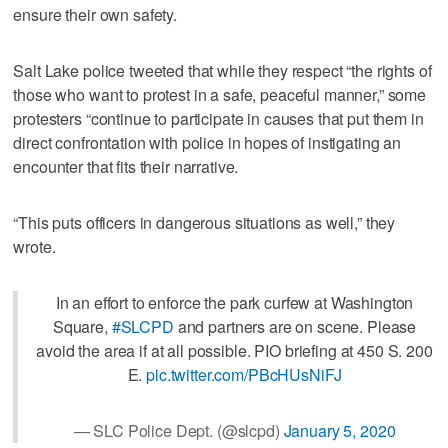
ensure their own safety.
Salt Lake police tweeted that while they respect “the rights of
those who want to protest in a safe, peaceful manner,” some
protesters “continue to participate in causes that put them in
direct confrontation with police in hopes of instigating an
encounter that fits their narrative.
“This puts officers in dangerous situations as well,” they
wrote.
In an effort to enforce the park curfew at Washington
Square,
#SLCPD
and partners are on scene. Please
avoid the area if at all possible. PIO briefing at 450 S. 200
E.
pic.twitter.com/PBcHUsNiFJ
— SLC Police Dept. (@slcpd)
January 5, 2020