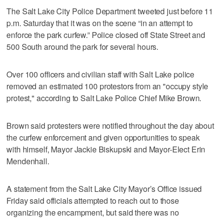
The Salt Lake City Police Department tweeted just before 11
p.m. Saturday that it was on the scene “in an attempt to
enforce the park curfew.” Police closed off State Street and
500 South around the park for several hours.
Over 100 officers and civilian staff with Salt Lake police
removed an estimated 100 protestors from an "occupy style
protest," according to Salt Lake Police Chief Mike Brown.
Brown said protesters were notified throughout the day about
the curfew enforcement and given opportunities to speak
with himself, Mayor Jackie Biskupski and Mayor-Elect Erin
Mendenhall.
A statement from the Salt Lake City Mayor’s Office issued
Friday said officials attempted to reach out to those
organizing the encampment, but said there was no