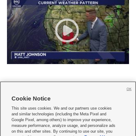
OK
Cookie Notice







This site uses cookies. We and our partners use cookies
and similar technologies (including the Meta Pixel and
Mobile Apps
|
Newsletter
|
Advertise
|
Contact Us
|
Careers with KSL.com
|
Google Pixel, among others) to improve your experience,
measure performance, analyze usage, and personalize ads
Terms of use
|
Privacy Statement
|
Video Consent Viewing Policy
|
DMCA Notice
|
on this and other sites. By continuing to use our site, you
Do Not Sell or Share My Data
|
EEO Public File Report
|
KSL-TV FCC Public File
|