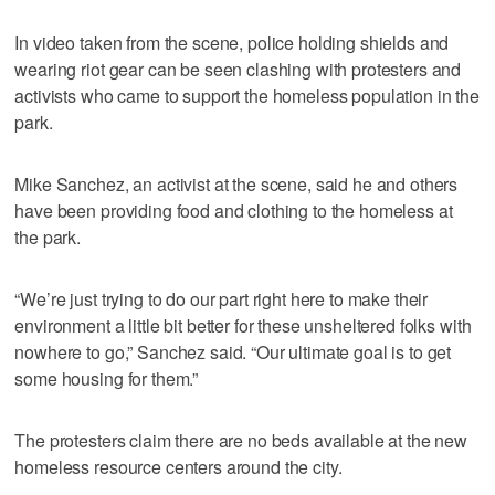
In video taken from the scene, police holding shields and
wearing riot gear can be seen clashing with protesters and
activists who came to support the homeless population in the
park.
Mike Sanchez, an activist at the scene, said he and others
have been providing food and clothing to the homeless at
the park.
“We’re just trying to do our part right here to make their
environment a little bit better for these unsheltered folks with
nowhere to go,” Sanchez said. “Our ultimate goal is to get
some housing for them.”
The protesters claim there are no beds available at the new
homeless resource centers around the city.