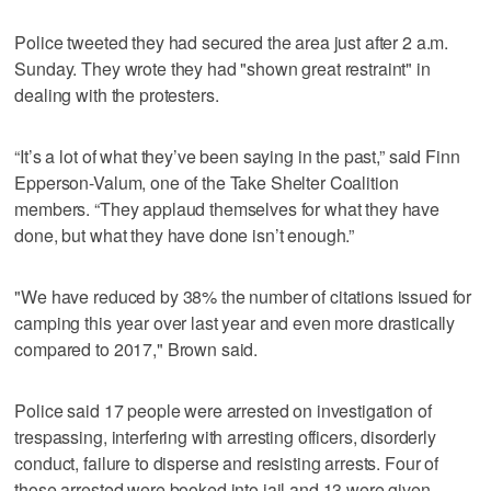
Police tweeted they had secured the area just after 2 a.m.
Sunday. They wrote they had "shown great restraint" in
dealing with the protesters.
“It’s a lot of what they’ve been saying in the past,” said Finn
Epperson-Valum, one of the Take Shelter Coalition
members. “They applaud themselves for what they have
done, but what they have done isn’t enough.”
"We have reduced by 38% the number of citations issued for
camping this year over last year and even more drastically
compared to 2017," Brown said.
Police said 17 people were arrested on investigation of
trespassing, interfering with arresting officers, disorderly
conduct, failure to disperse and resisting arrests. Four of
those arrested were booked into jail and 13 were given