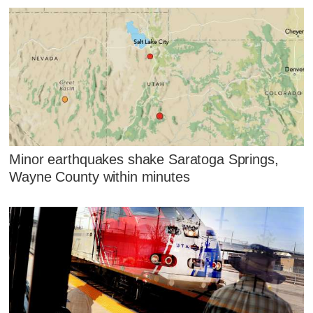
Minor earthquakes shake Saratoga Springs,
Wayne County within minutes