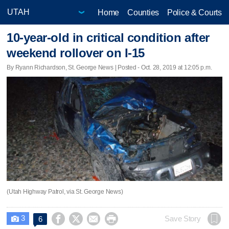
Home
Counties
Police & Courts
10-year-old in critical condition after
weekend rollover on I-15
By Ryann Richardson, St. George News | Posted - Oct. 28, 2019 at 12:05 p.m.
(Utah Highway Patrol, via St. George News)
3




Save Story
6
