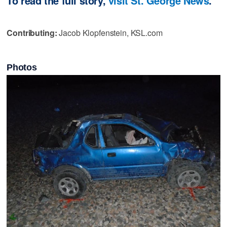
To read the full story,
visit St. George News
.
Contributing:
Jacob Klopfenstein, KSL.com
Photos