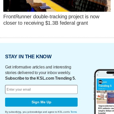
FrontRunner double-tracking project is now
closer to receiving $1.3B federal grant
STAY IN THE KNOW
Get informative articles and interesting
stories delivered to your inbox weekly.
Subscribe to the KSL.com Trending 5.
Sign Me Up
By subscribing, you acknowledge and agree to KSL.com's
Terms