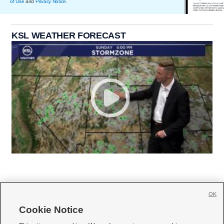
of Use
and
Privacy Notice
.
KSL WEATHER FORECAST
OK
Cookie Notice