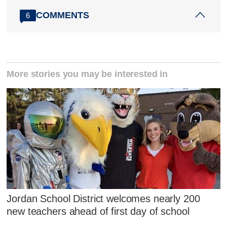
COMMENTS
6
More stories you may be interested in
Jordan School District welcomes nearly 200
new teachers ahead of first day of school