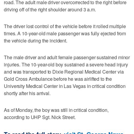
road. The adult male driver overcorrected to the right before
driving off of the right shoulder around 3 a.m.
The driver lost control of the vehicle before it rolled multiple
times. A 10-year-old male passenger was fully ejected from
the vehicle during the incident.
The male driver and adult female passenger sustained minor
injuries. The 10-year-old boy sustained a severe head injury
and was transported to Dixie Regional Medical Center via
Gold Cross Ambulance before he was airlifted to the
University Medical Center in Las Vegas in critical condition
shortly after his arrival.
As of Monday, the boy was still in critical condition,
according to UHP Sgt. Nick Street.