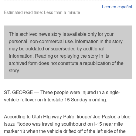
Leer en español
Estimated read time: Less than a minute
This archived news story is available only for your
personal, non-commercial use. Information in the story
may be outdated or superseded by additional
information. Reading or replaying the story in its
archived form does not constitute a republication of the
story.
ST. GEORGE — Three people were injured in a single-
vehicle rollover on Interstate 15 Sunday morning.
According to Utah Highway Patrol trooper Joe Pastor, a blue
Isuzu Rodeo was traveling southbound on I-15 near mile
marker 13 when the vehicle drifted off of the left side of the