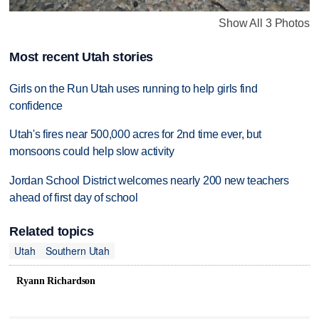
Show All 3 Photos
Most recent Utah stories
Girls on the Run Utah uses running to help girls find
confidence
Utah's fires near 500,000 acres for 2nd time ever, but
monsoons could help slow activity
Jordan School District welcomes nearly 200 new teachers
ahead of first day of school
Related topics
Utah
Southern Utah
Ryann Richardson