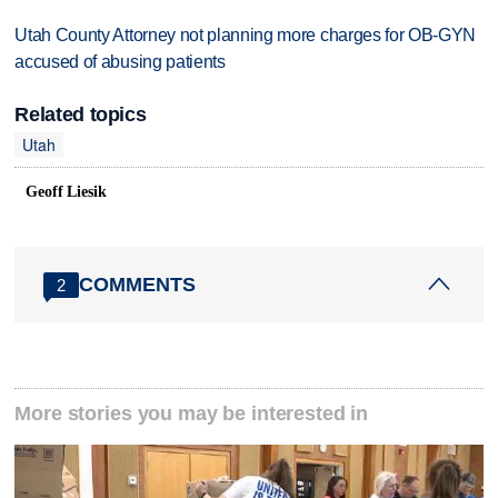
Utah County Attorney not planning more charges for OB-GYN
accused of abusing patients
Related topics
Utah
Geoff Liesik
COMMENTS
2
More stories you may be interested in