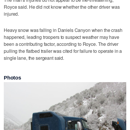
Royce said. He did not know whether the other driver was
injured.
Heavy snow was falling in Daniels Canyon when the crash
happened, leading troopers to suspect weather may have
been a contributing factor, according to Royce. The driver
pulling the flatbed trailer was cited for failure to operate in a
single lane, the sergeant said.
Photos