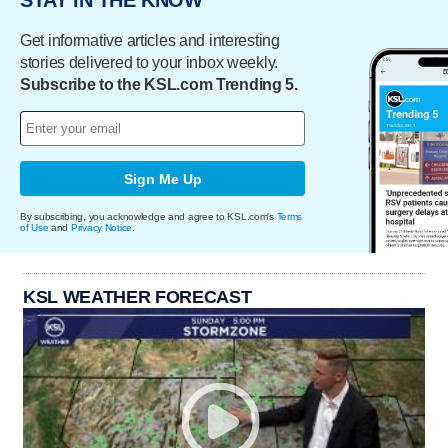
STAY IN THE KNOW
Get informative articles and interesting
stories delivered to your inbox weekly.
Subscribe to the KSL.com Trending 5.
Sign Me Up
By subscribing, you acknowledge and agree to KSL.com's
Terms
of Use
and
Privacy Notice
.
KSL WEATHER FORECAST