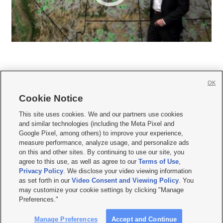
OK
Cookie Notice







This site uses cookies. We and our partners use cookies
and similar technologies (including the Meta Pixel and
Mobile Apps
|
Newsletter
|
Advertise
|
Contact Us
|
Careers with KSL.com
|
Google Pixel, among others) to improve your experience,
measure performance, analyze usage, and personalize ads
Terms of use
|
Privacy Statement
|
Video Consent Viewing Policy
|
DMCA Notice
|
on this and other sites. By continuing to use our site, you
Do Not Sell or Share My Data
|
EEO Public File Report
|
KSL-TV FCC Public File
|
agree to this use, as well as agree to our
Terms of Use
,
KSL FM Radio FCC Public File
|
KSL AM Radio FCC Public File
|
FCC Applications
|
Closed Captioning Assistance
Privacy Policy
. We disclose your video viewing information
as set forth in our
Video Consent and Viewing Policy
. You
© 2026
KSL Media
| KSL Broadcasting Salt Lake City UT | Site hosted & managed
may customize your cookie settings by clicking "Manage
by KSL Media - a Deseret Media Company
Preferences."
Manage Preferences
Accept and Continue