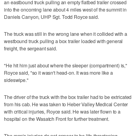
an eastbound truck pulling an empty flatbed trailer crossed
into the oncoming lane about 4 miles west of the summit in
Daniels Canyon, UHP Sgt. Todd Royce said.
The truck was still in the wrong lane when it collided with a
westbound truck pulling a box trailer loaded with general
freight, the sergeant said.
"He hit him just about where the sleeper (compartment) is,"
Royce said, "so it wasn't head-on. It was more like a
sideswipe."
The driver of the truck with the box trailer had to be extricated
from his cab. He was taken to Heber Valley Medical Center
with critical injuries, Royce said. He was later flown to a
hospital on the Wasatch Front for further treatment.
The man's injuries do not appear to be life-threatening,