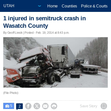
Home
Counties
Police & Courts
1 injured in semitruck crash in
Wasatch County
By Geoff Liesik | Posted - Feb. 19, 2014 at 8:43 p.m.
(File Photo)
5




Save Story
2
