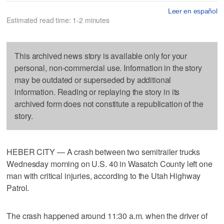
Leer en español
Estimated read time: 1-2 minutes
This archived news story is available only for your
personal, non-commercial use. Information in the story
may be outdated or superseded by additional
information. Reading or replaying the story in its
archived form does not constitute a republication of the
story.
HEBER CITY — A crash between two semitrailer trucks
Wednesday morning on U.S. 40 in Wasatch County left one
man with critical injuries, according to the Utah Highway
Patrol.
The crash happened around 11:30 a.m. when the driver of