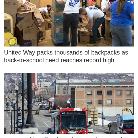
United Way packs thousands of backpacks as
back-to-school need reaches record high