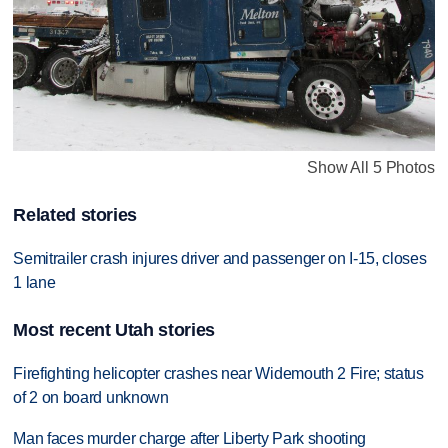
Show All 5 Photos
Related stories
Semitrailer crash injures driver and passenger on I-15, closes
1 lane
Most recent Utah stories
Firefighting helicopter crashes near Widemouth 2 Fire; status
of 2 on board unknown
Man faces murder charge after Liberty Park shooting