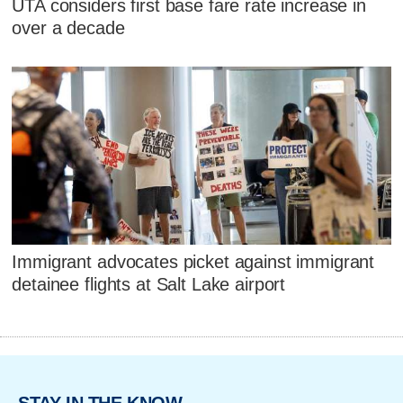
UTA considers first base fare rate increase in
over a decade
Immigrant advocates picket against immigrant
detainee flights at Salt Lake airport