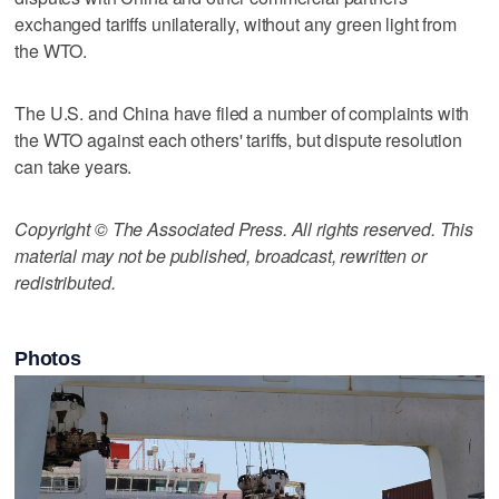
exchanged tariffs unilaterally, without any green light from
the WTO.
The U.S. and China have filed a number of complaints with
the WTO against each others' tariffs, but dispute resolution
can take years.
Copyright © The Associated Press. All rights reserved. This
material may not be published, broadcast, rewritten or
redistributed.
Photos