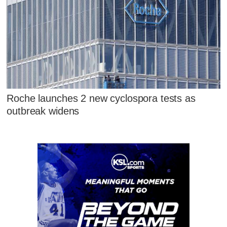
Roche launches 2 new cyclospora tests as
outbreak widens