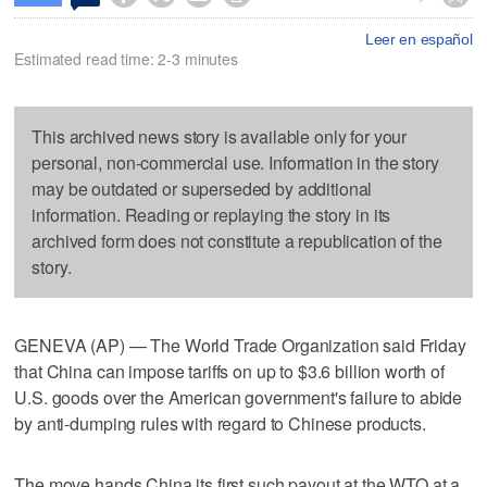
Leer en español
Estimated read time: 2-3 minutes
This archived news story is available only for your
personal, non-commercial use. Information in the story
may be outdated or superseded by additional
information. Reading or replaying the story in its
archived form does not constitute a republication of the
story.
GENEVA (AP) — The World Trade Organization said Friday
that China can impose tariffs on up to $3.6 billion worth of
U.S. goods over the American government's failure to abide
by anti-dumping rules with regard to Chinese products.
The move hands China its first such payout at the WTO at a