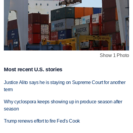
Show 1 Photo
Most recent U.S. stories
Justice Alito says he is staying on Supreme Court for another
term
Why cyclospora keeps showing up in produce season after
season
Trump renews effort to fire Fed's Cook