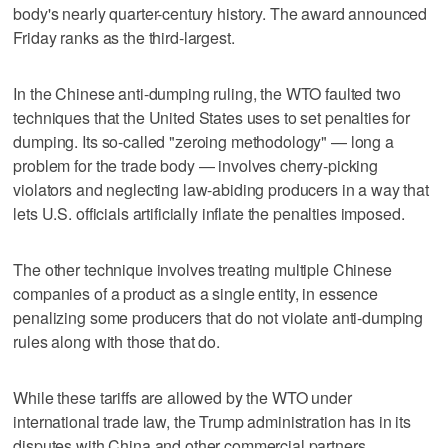
body's nearly quarter-century history. The award announced
Friday ranks as the third-largest.
In the Chinese anti-dumping ruling, the WTO faulted two
techniques that the United States uses to set penalties for
dumping. Its so-called "zeroing methodology" — long a
problem for the trade body — involves cherry-picking
violators and neglecting law-abiding producers in a way that
lets U.S. officials artificially inflate the penalties imposed.
The other technique involves treating multiple Chinese
companies of a product as a single entity, in essence
penalizing some producers that do not violate anti-dumping
rules along with those that do.
While these tariffs are allowed by the WTO under
international trade law, the Trump administration has in its
disputes with China and other commercial partners