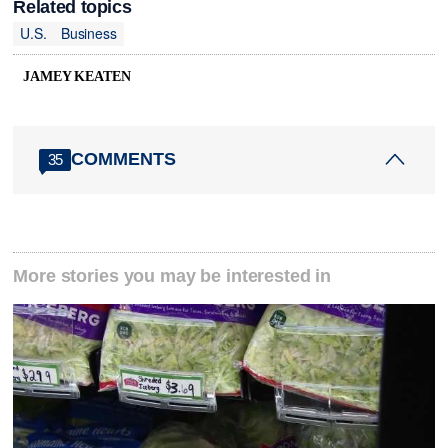
Related topics
U.S.
Business
JAMEY KEATEN
COMMENTS
35
More stories you may be interested in