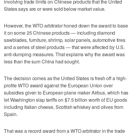
involving trade limits on Chinese products that the United
States says are or were sold below market value.
However, the WTO arbitrator honed down the award to base
it on some 25 Chinese products — including diamond
sawblades, furniture, shrimp, solar panels, automotive tires
and a series of steel products — that were affected by U.S.
anti-dumping measures. That explains why the award was
less than the sum China had sought.
The decision comes as the United States is fresh off a high-
profile WTO award against the European Union over
subsidies given to European plane maker Airbus, which has
let Washington slap tariffs on $7.5 billion worth of EU goods
including Italian cheese, Scottish whiskey and olives from
Spain.
That was a record award from a WTO arbitrator in the trade