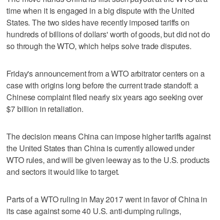
time when it is engaged in a big dispute with the United
States. The two sides have recently imposed tariffs on
hundreds of billions of dollars' worth of goods, but did not do
so through the WTO, which helps solve trade disputes.
Friday's announcement from a WTO arbitrator centers on a
case with origins long before the current trade standoff: a
Chinese complaint filed nearly six years ago seeking over
$7 billion in retaliation.
The decision means China can impose higher tariffs against
the United States than China is currently allowed under
WTO rules, and will be given leeway as to the U.S. products
and sectors it would like to target.
Parts of a WTO ruling in May 2017 went in favor of China in
its case against some 40 U.S. anti-dumping rulings,