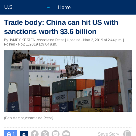
Home
Trade body: China can hit US with
sanctions worth $3.6 billion
By JAMEY KEATEN, Associated Press |
Updated
- Nov. 2, 2019 at 2:44 p.m. |
Posted - Nov. 1, 2019 at 9:04 a.m.
(Ben Margot, Associated Press)
1




Save Story
35
