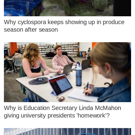
Why cyclospora keeps showing up in produce
season after season
Why is Education Secretary Linda McMahon
giving university presidents 'homework'?