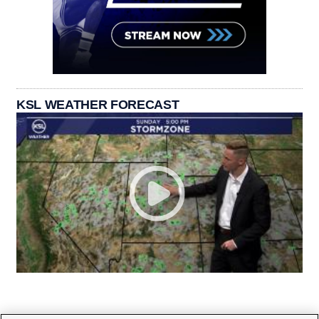
KSL WEATHER FORECAST