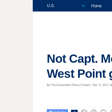
Home
Not Capt. Mo
West Point 
By The Associated Press | Posted - Dec. 5, 2017 at