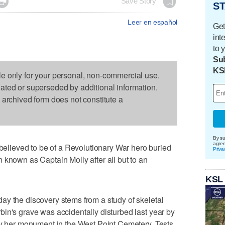

Save Story
ST
Leer en español
Get
int
to 
Sub
KS
le only for your personal, non-commercial use.
dated or superseded by additional information.
s archived form does not constitute a
By su
agre
ieved to be of a Revolutionary War hero buried
Priva
 known as Captain Molly after all but to an
KSL
ay the discovery stems from a study of skeletal
in's grave was accidentally disturbed last year by
by her monument in the West Point Cemetery. Tests