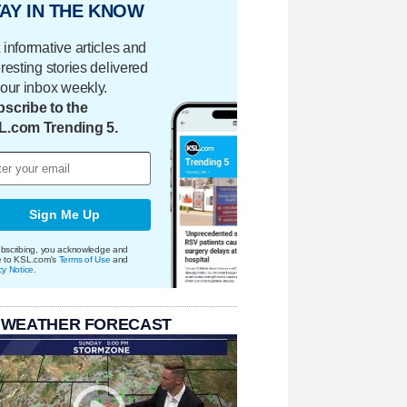
AY IN THE KNOW
 informative articles and
eresting stories delivered
your inbox weekly.
scribe to the
L.com Trending 5.
Sign Me Up
bscribing, you acknowledge and
e to KSL.com's
Terms of Use
and
cy Notice
.
 WEATHER FORECAST