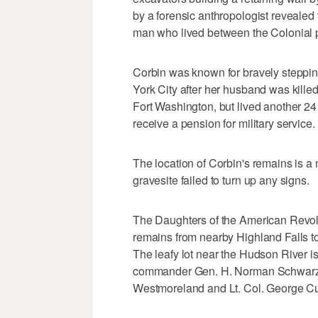
by a forensic anthropologist revealed
man who lived between the Colonial p
Corbin was known for bravely stepping
York City after her husband was kille
Fort Washington, but lived another 24
receive a pension for military service.
The location of Corbin's remains is a
gravesite failed to turn up any signs.
The Daughters of the American Revolu
remains from nearby Highland Falls t
The leafy lot near the Hudson River is
commander Gen. H. Norman Schwarzk
Westmoreland and Lt. Col. George Cu