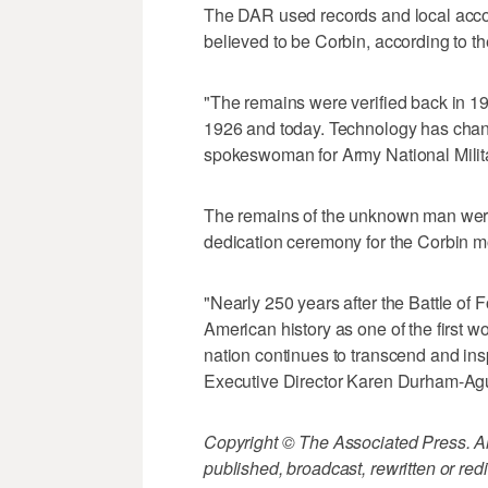
The DAR used records and local acco
believed to be Corbin, according to t
"The remains were verified back in 1
1926 and today. Technology has chan
spokeswoman for Army National Milit
The remains of the unknown man were 
dedication ceremony for the Corbin m
"Nearly 250 years after the Battle of 
American history as one of the first w
nation continues to transcend and in
Executive Director Karen Durham-Agu
Copyright © The Associated Press. All
published, broadcast, rewritten or redi