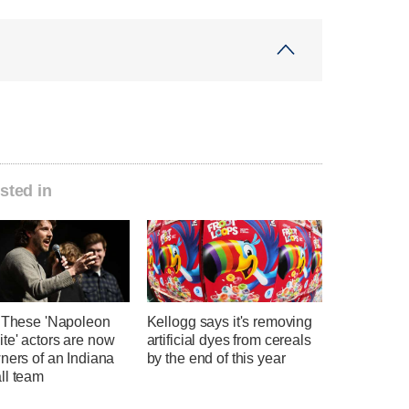
sted in
' These 'Napoleon
Kellogg says it's removing
te' actors are now
artificial dyes from cereals
ners of an Indiana
by the end of this year
ll team