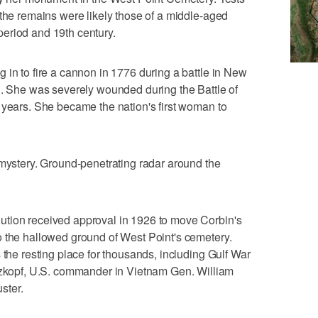
 the remains were likely those of a middle-aged
eriod and 19th century.
 in to fire a cannon in 1776 during a battle in New
d. She was severely wounded during the Battle of
 years. She became the nation's first woman to
 mystery. Ground-penetrating radar around the
tion received approval in 1926 to move Corbin's
o the hallowed ground of West Point's cemetery.
 the resting place for thousands, including Gulf War
opf, U.S. commander in Vietnam Gen. William
ster.