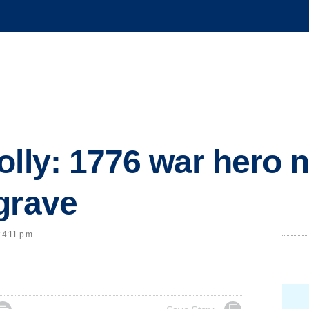
lly: 1776 war hero n
grave
 4:11 p.m.