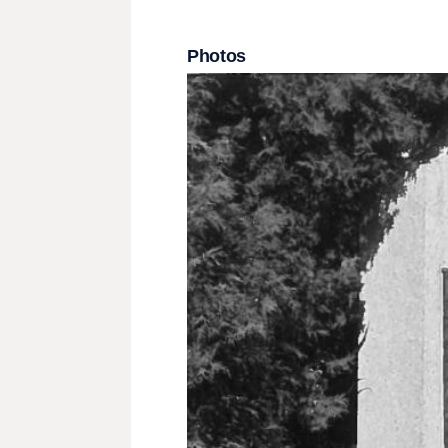
Photos