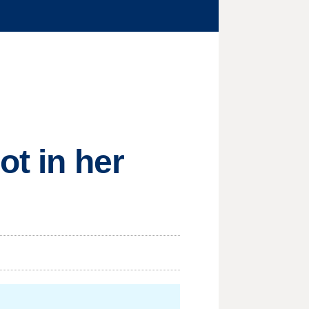
ot in her