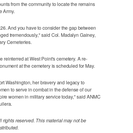
unts from the community to locate the remains
he Army.
926. And you have to consider the gap between
ged tremendously," said Col. Madalyn Gainey,
ary Cemeteries.
reinterred at West Point's cemetery. A re-
onument at the cemetery is scheduled for May.
Fort Washington, her bravery and legacy to
omen to serve in combat in the defense of our
spire women in military service today," said ANMC
ilera.
 rights reserved. This material may not be
stributed.