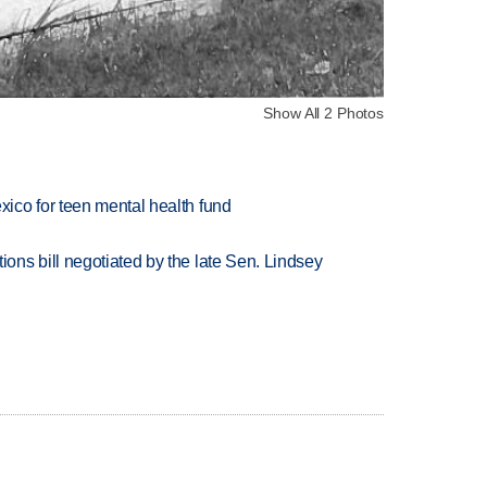
Show All 2 Photos
ico for teen mental health fund
ns bill negotiated by the late Sen. Lindsey