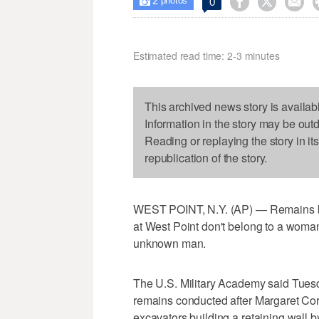
2



0

photos
Estimated read time: 2-3 minutes
This archived news story is availab
Information in the story may be out
Reading or replaying the story in it
republication of the story.
WEST POINT, N.Y. (AP) — Remains bel
at West Point don't belong to a woman
unknown man.
The U.S. Military Academy said Tuesd
remains conducted after Margaret Corb
excavators building a retaining wall 