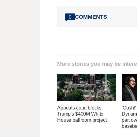
COMMENTS
0
More stories you may be intere
Appeals court blocks
'Gosh!
Trump's $400M White
Dynami
House ballroom project
part ow
baseba