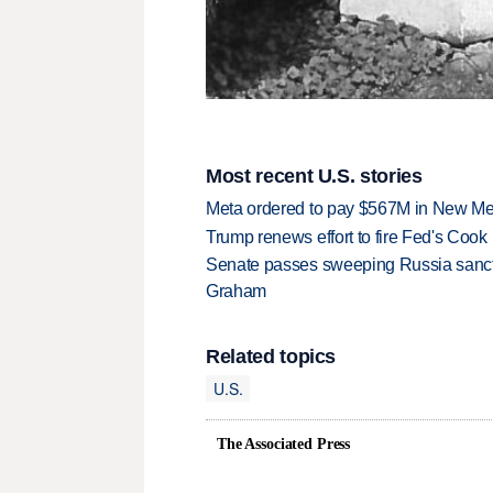
Most recent U.S. stories
Meta ordered to pay $567M in New Mex
Trump renews effort to fire Fed's Cook
Senate passes sweeping Russia sanctio
Graham
Related topics
U.S.
The Associated Press