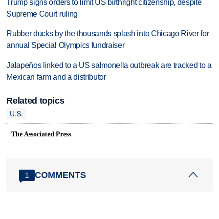
Trump signs orders to limit US birthright citizenship, despite
Supreme Court ruling
Rubber ducks by the thousands splash into Chicago River for
annual Special Olympics fundraiser
Jalapeños linked to a US salmonella outbreak are tracked to a
Mexican farm and a distributor
Related topics
U.S.
The Associated Press
COMMENTS
1