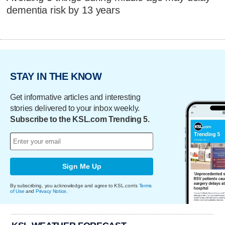
dementia risk by 13 years
STAY IN THE KNOW
Get informative articles and interesting
stories delivered to your inbox weekly.
Subscribe to the KSL.com Trending 5.
Sign Me Up
By subscribing, you acknowledge and agree to KSL.com's
Terms
of Use
and
Privacy Notice
.