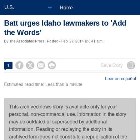
Home
Batt urges Idaho lawmakers to 'Add
the Words'
By The Associated Press | Posted - Feb. 27, 2014 at 6:41 a.m.




Save Story
1
Leer en español
Estimated read time: Less than a minute
This archived news story is available only for your
personal, non-commercial use. Information in the story
may be outdated or superseded by additional
information. Reading or replaying the story in its
archived form does not constitute a republication of the