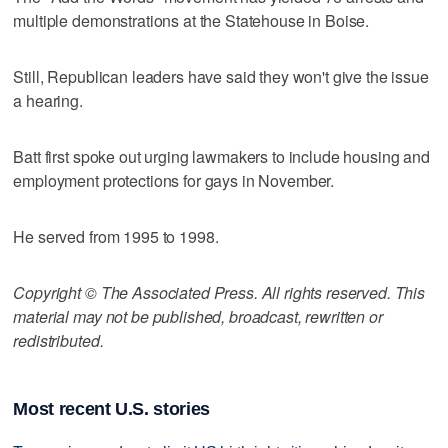
multiple demonstrations at the Statehouse in Boise.
Still, Republican leaders have said they won't give the issue
a hearing.
Batt first spoke out urging lawmakers to include housing and
employment protections for gays in November.
He served from 1995 to 1998.
Copyright © The Associated Press. All rights reserved. This
material may not be published, broadcast, rewritten or
redistributed.
Most recent U.S. stories