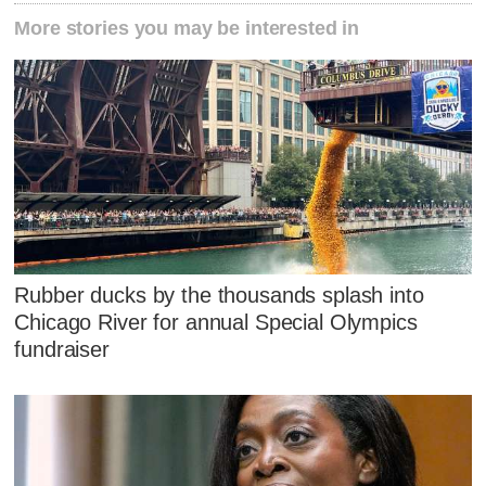
More stories you may be interested in
Rubber ducks by the thousands splash into
Chicago River for annual Special Olympics
fundraiser