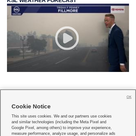
KSL WEATHER FORECAST
OK
Cookie Notice







This site uses cookies. We and our partners use cookies
and similar technologies (including the Meta Pixel and
Mobile Apps
|
Newsletter
|
Advertise
|
Contact Us
|
Careers with KSL.com
|
Google Pixel, among others) to improve your experience,
measure performance, analyze usage, and personalize ads