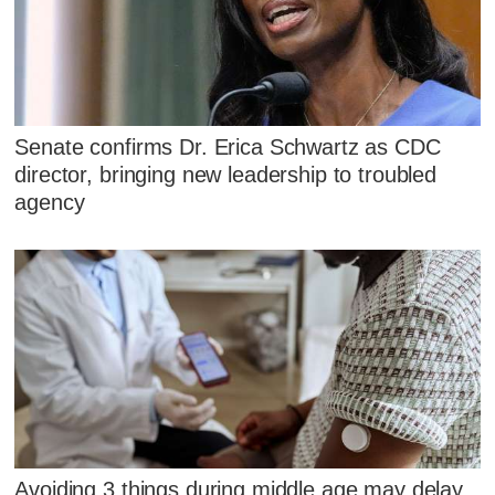
Senate confirms Dr. Erica Schwartz as CDC
director, bringing new leadership to troubled
agency
Avoiding 3 things during middle age may delay