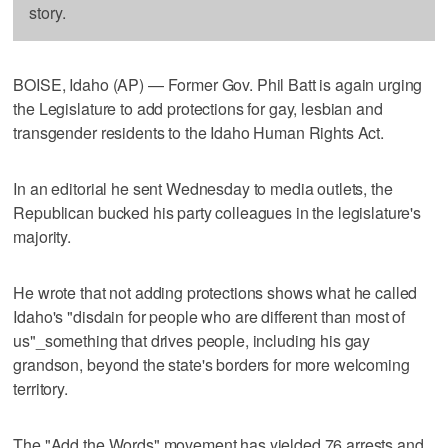
story.
BOISE, Idaho (AP) — Former Gov. Phil Batt is again urging
the Legislature to add protections for gay, lesbian and
transgender residents to the Idaho Human Rights Act.
In an editorial he sent Wednesday to media outlets, the
Republican bucked his party colleagues in the legislature's
majority.
He wrote that not adding protections shows what he called
Idaho's "disdain for people who are different than most of
us"_something that drives people, including his gay
grandson, beyond the state's borders for more welcoming
territory.
The "Add the Words" movement has yielded 76 arrests and