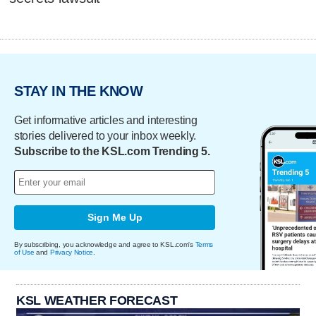
STAY IN THE KNOW
Get informative articles and interesting
stories delivered to your inbox weekly.
Subscribe to the KSL.com Trending 5.
Sign Me Up
By subscribing, you acknowledge and agree to KSL.com's
Terms
of Use
and
Privacy Notice
.
KSL WEATHER FORECAST