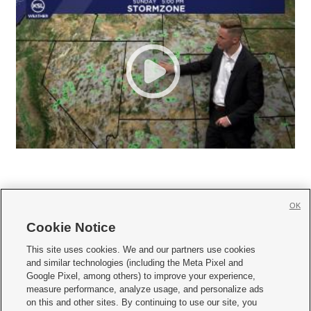
OK
Cookie Notice







This site uses cookies. We and our partners use cookies
and similar technologies (including the Meta Pixel and
Mobile Apps
|
Newsletter
|
Advertise
|
Contact Us
|
Careers with KSL.com
|
Google Pixel, among others) to improve your experience,
measure performance, analyze usage, and personalize ads
Terms of use
|
Privacy Statement
|
Video Consent Viewing Policy
|
DMCA Notice
|
on this and other sites. By continuing to use our site, you
Do Not Sell or Share My Data
|
EEO Public File Report
|
KSL-TV FCC Public File
|