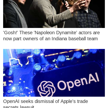
'Gosh!' These 'Napoleon Dynamite' actors are
now part owners of an Indiana baseball team
OpenAI seeks dismissal of Apple's trade
secrets lawsuit