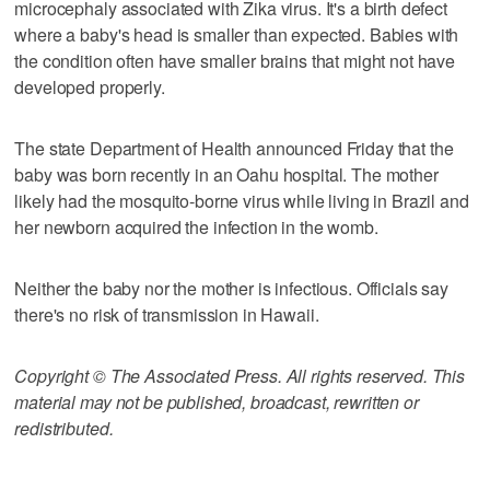
microcephaly associated with Zika virus. It's a birth defect
where a baby's head is smaller than expected. Babies with
the condition often have smaller brains that might not have
developed properly.
The state Department of Health announced Friday that the
baby was born recently in an Oahu hospital. The mother
likely had the mosquito-borne virus while living in Brazil and
her newborn acquired the infection in the womb.
Neither the baby nor the mother is infectious. Officials say
there's no risk of transmission in Hawaii.
Copyright © The Associated Press. All rights reserved. This
material may not be published, broadcast, rewritten or
redistributed.