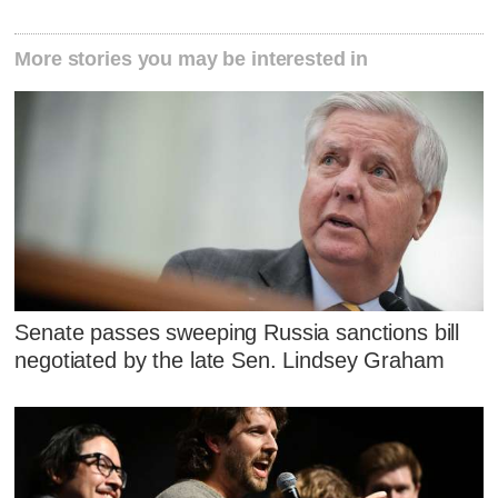
More stories you may be interested in
Senate passes sweeping Russia sanctions bill
negotiated by the late Sen. Lindsey Graham