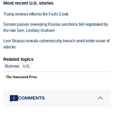
Most recent U.S. stories
Trump renews effort to fire Fed's Cook
Senate passes sweeping Russia sanctions bill negotiated by
the late Sen. Lindsey Graham
Levi Strauss reveals cybersecurity breach amid wider wave of
attacks
Related topics
Business
U.S.
The Associated Press
COMMENTS
0