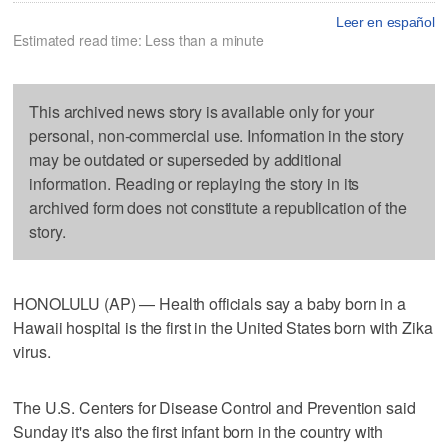
Leer en español
Estimated read time: Less than a minute
This archived news story is available only for your
personal, non-commercial use. Information in the story
may be outdated or superseded by additional
information. Reading or replaying the story in its
archived form does not constitute a republication of the
story.
HONOLULU (AP) — Health officials say a baby born in a
Hawaii hospital is the first in the United States born with Zika
virus.
The U.S. Centers for Disease Control and Prevention said
Sunday it's also the first infant born in the country with