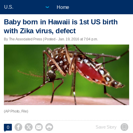
Home
Baby born in Hawaii is 1st US birth
with Zika virus, defect
By The Associated Press | Posted - Jan. 19, 2016 at 7:04 p.m.
(AP Photo, File)




Save Story
0