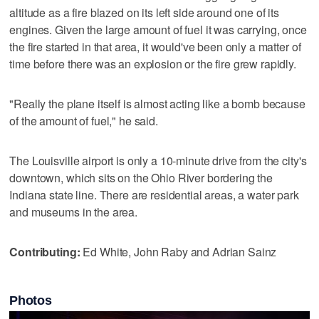
altitude as a fire blazed on its left side around one of its
engines. Given the large amount of fuel it was carrying, once
the fire started in that area, it would've been only a matter of
time before there was an explosion or the fire grew rapidly.
"Really the plane itself is almost acting like a bomb because
of the amount of fuel," he said.
The Louisville airport is only a 10-minute drive from the city's
downtown, which sits on the Ohio River bordering the
Indiana state line. There are residential areas, a water park
and museums in the area.
Contributing:
Ed White, John Raby and Adrian Sainz
Photos