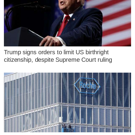
Trump signs orders to limit US birthright
citizenship, despite Supreme Court ruling