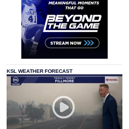
KSL WEATHER FORECAST