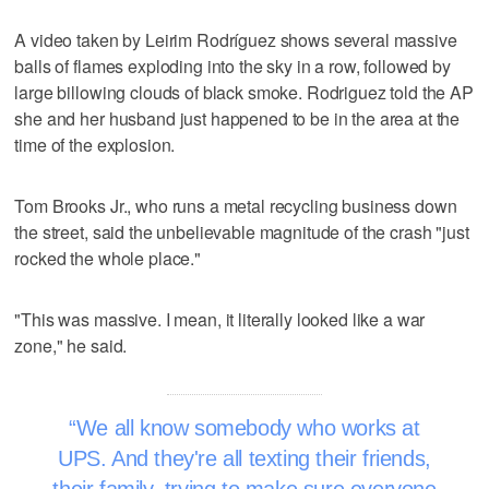
A video taken by Leirim Rodríguez shows several massive
balls of flames exploding into the sky in a row, followed by
large billowing clouds of black smoke. Rodriguez told the AP
she and her husband just happened to be in the area at the
time of the explosion.
Tom Brooks Jr., who runs a metal recycling business down
the street, said the unbelievable magnitude of the crash "just
rocked the whole place."
"This was massive. I mean, it literally looked like a war
zone," he said.
We all know somebody who works at
UPS. And they're all texting their friends,