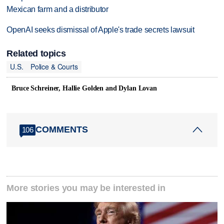
Mexican farm and a distributor
OpenAI seeks dismissal of Apple's trade secrets lawsuit
Related topics
U.S.
Police & Courts
Bruce Schreiner, Hallie Golden and Dylan Lovan
COMMENTS
106
More stories you may be interested in