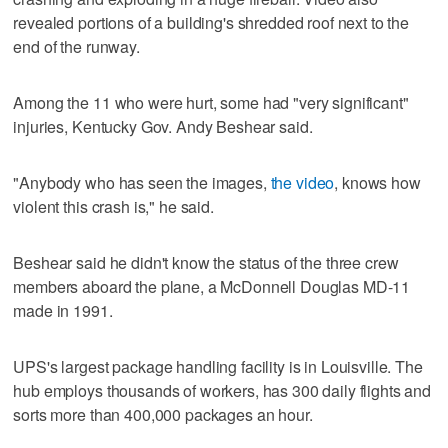
revealed portions of a building's shredded roof next to the
end of the runway.
Among the 11 who were hurt, some had "very significant"
injuries, Kentucky Gov. Andy Beshear said.
"Anybody who has seen the images,
the video
, knows how
violent this crash is," he said.
Beshear said he didn't know the status of the three crew
members aboard the plane, a McDonnell Douglas MD-11
made in 1991.
UPS's largest package handling facility is in Louisville. The
hub employs thousands of workers, has 300 daily flights and
sorts more than 400,000 packages an hour.