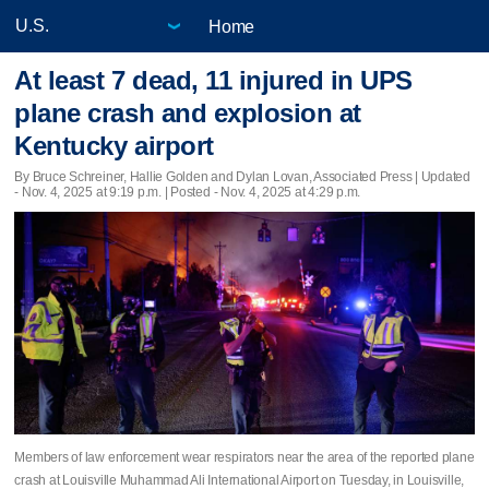
Home
At least 7 dead, 11 injured in UPS
plane crash and explosion at
Kentucky airport
By Bruce Schreiner, Hallie Golden and Dylan Lovan, Associated Press |
Updated
- Nov. 4, 2025 at 9:19 p.m. | Posted - Nov. 4, 2025 at 4:29 p.m.
Members of law enforcement wear respirators near the area of the reported plane
crash at Louisville Muhammad Ali International Airport on Tuesday, in Louisville,