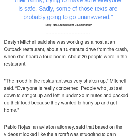
their family, trying to make sure everyone
is safe. Sadly, some of those texts are
probably going to go unanswered.
–Betsy Ruhe, Louisville Metro Council member
Destyn Mitchell said she was working as a host at an
Outback restaurant, about a 15-minute drive from the crash,
when she heard a loud boom. About 20 people were in the
restaurant.
"The mood in the restaurant was very shaken up," Mitchell
said. "Everyone is really concerned. People who just sat
down to eat got up and left in under 30 minutes and packed
up their food because they wanted to hurry up and get
home."
Pablo Rojas, an aviation attorney, said that based on the
videos it looked like the aircraft was struggling to gain