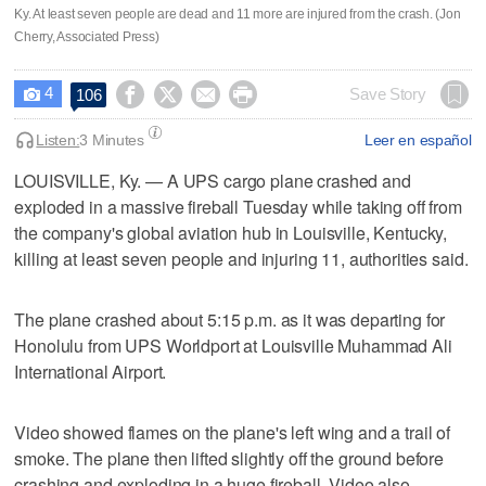
Ky. At least seven people are dead and 11 more are injured from the crash. (Jon
Cherry, Associated Press)
4




Save Story
106

Listen:
3 Minutes
Leer en español
LOUISVILLE, Ky. — A UPS cargo plane crashed and
exploded in a massive fireball Tuesday while taking off from
the company's global aviation hub in Louisville, Kentucky,
killing at least seven people and injuring 11, authorities said.
The plane crashed about 5:15 p.m. as it was departing for
Honolulu from UPS Worldport at Louisville Muhammad Ali
International Airport.
Video showed flames on the plane's left wing and a trail of
smoke. The plane then lifted slightly off the ground before
crashing and exploding in a huge fireball. Video also