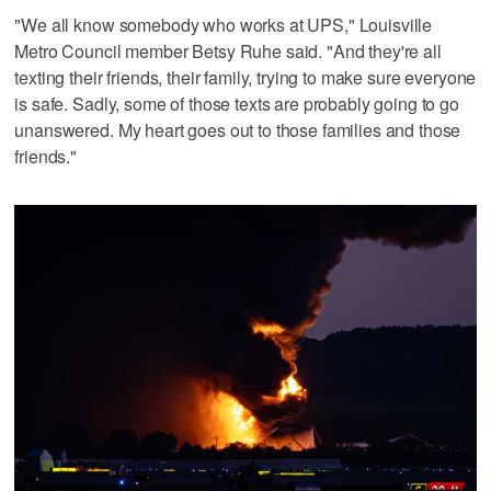
"We all know somebody who works at UPS," Louisville
Metro Council member Betsy Ruhe said. "And they're all
texting their friends, their family, trying to make sure everyone
is safe. Sadly, some of those texts are probably going to go
unanswered. My heart goes out to those families and those
friends."