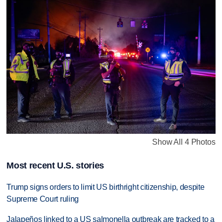
Show All 4 Photos
Most recent U.S. stories
Trump signs orders to limit US birthright citizenship, despite
Supreme Court ruling
Jalapeños linked to a US salmonella outbreak are tracked to a