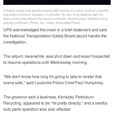
A fireball erupts near airport property after reports of a plane crash at Louisville
International Airport, Tuesday, in Louisville, Ky. Gov. Andy Beshear said the
status of the crew aboard the plane is unknown, despite seven fatalities being
already confirmed. (Photo: Jon Cherry, Associated Press)
UPS acknowledged the crash in a brief statement and said
the National Transportation Safety Board would handle the
investigation.
The airport, meanwhile, was shut down and wasn't expected
to resume operations until Wednesday morning.
"We don't know how long it's going to take to render that
scene safe," said Louisville Police Chief Paul Humphrey.
The governor said a business, Kentucky Petroleum
Recycling, appeared to be "hit pretty directly," and a nearby
auto parts operation was also affected.