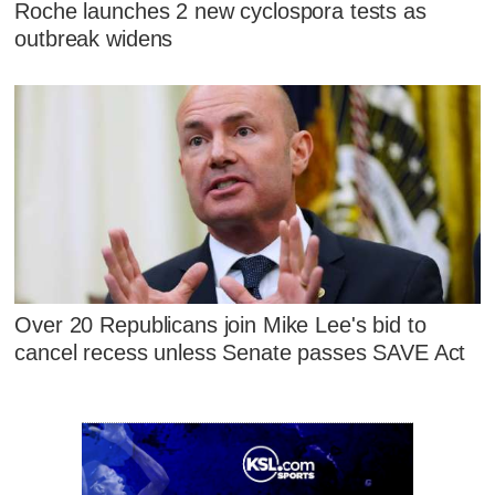
Roche launches 2 new cyclospora tests as
outbreak widens
Over 20 Republicans join Mike Lee's bid to
cancel recess unless Senate passes SAVE Act