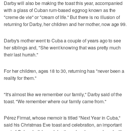
Darby will also be making the toast this year, accompanied
with a glass of Cuban rum-based eggnog known as the
"creme de vie" or "cream of life." But there is no illusion of
returning for Darby, her children and her mother, now age 99.
Darby's mother went to Cuba a couple of years ago to see
her siblings and, "She went knowing that was pretty much
their last hurrah."
For her children, ages 18 to 30, returning has "never been a
reality for them."
"It's almost like we remember our family," Darby said of the
toast. "We remember where our family came from."
Pérez Firmat, whose memoir is titled "Next Year in Cuba,"
said his Christmas Eve toast and celebration, an important