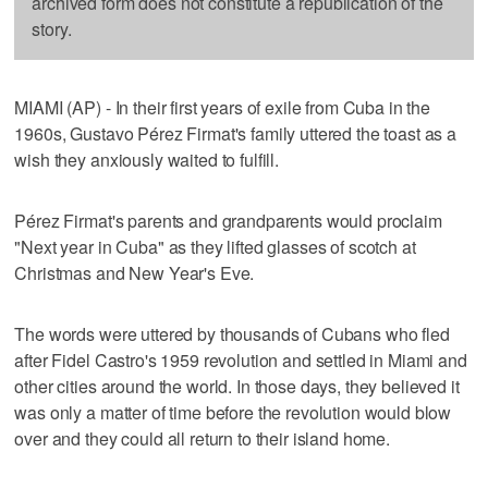
archived form does not constitute a republication of the
story.
MIAMI (AP) - In their first years of exile from Cuba in the
1960s, Gustavo Pérez Firmat's family uttered the toast as a
wish they anxiously waited to fulfill.
Pérez Firmat's parents and grandparents would proclaim
"Next year in Cuba" as they lifted glasses of scotch at
Christmas and New Year's Eve.
The words were uttered by thousands of Cubans who fled
after Fidel Castro's 1959 revolution and settled in Miami and
other cities around the world. In those days, they believed it
was only a matter of time before the revolution would blow
over and they could all return to their island home.