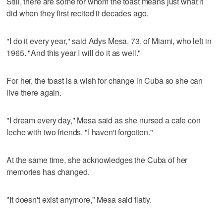
Still, there are some for whom the toast means just what it
did when they first recited it decades ago.
"I do it every year," said Adys Mesa, 73, of Miami, who left in
1965. "And this year I will do it as well."
For her, the toast is a wish for change in Cuba so she can
live there again.
"I dream every day," Mesa said as she nursed a cafe con
leche with two friends. "I haven't forgotten."
At the same time, she acknowledges the Cuba of her
memories has changed.
"It doesn't exist anymore," Mesa said flatly.