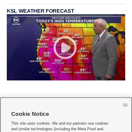
KSL WEATHER FORECAST
OK
Cookie Notice







This site uses cookies. We and our partners use cookies
and similar technologies (including the Meta Pixel and