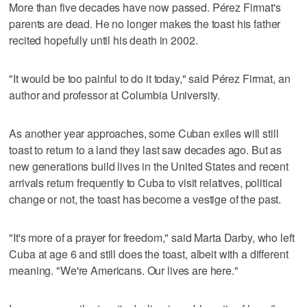
More than five decades have now passed. Pérez Firmat's
parents are dead. He no longer makes the toast his father
recited hopefully until his death in 2002.
"It would be too painful to do it today," said Pérez Firmat, an
author and professor at Columbia University.
As another year approaches, some Cuban exiles will still
toast to return to a land they last saw decades ago. But as
new generations build lives in the United States and recent
arrivals return frequently to Cuba to visit relatives, political
change or not, the toast has become a vestige of the past.
"It's more of a prayer for freedom," said Marta Darby, who left
Cuba at age 6 and still does the toast, albeit with a different
meaning. "We're Americans. Our lives are here."