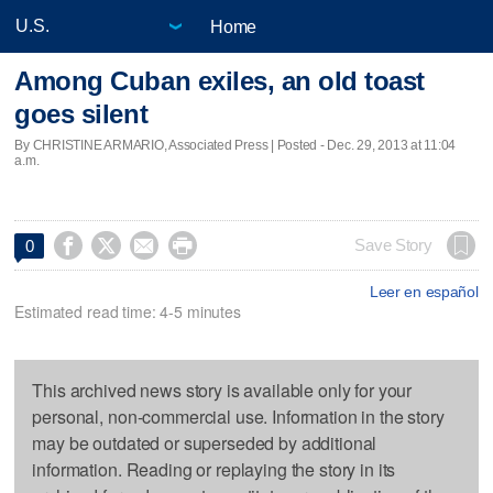
Home
Among Cuban exiles, an old toast
goes silent
By CHRISTINE ARMARIO, Associated Press | Posted - Dec. 29, 2013 at 11:04
a.m.




Save Story
0
Leer en español
Estimated read time: 4-5 minutes
This archived news story is available only for your
personal, non-commercial use. Information in the story
may be outdated or superseded by additional
information. Reading or replaying the story in its