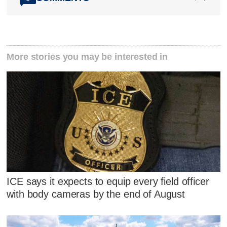
More stories you may be interested in
ICE says it expects to equip every field officer
with body cameras by the end of August