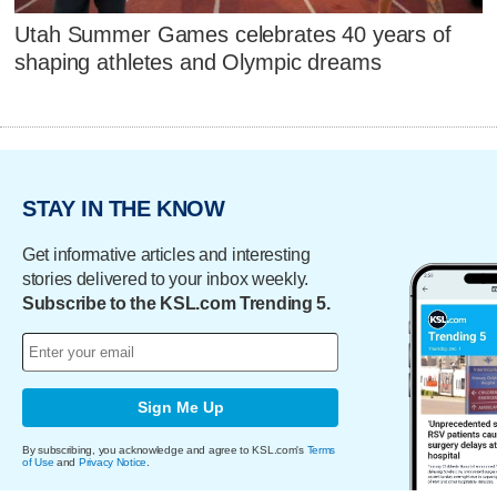
Utah Summer Games celebrates 40 years of
shaping athletes and Olympic dreams
STAY IN THE KNOW
Get informative articles and interesting
stories delivered to your inbox weekly.
Subscribe to the KSL.com Trending 5.
Sign Me Up
By subscribing, you acknowledge and agree to KSL.com's
Terms
of Use
and
Privacy Notice
.