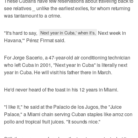
These Cubans have few reservations about traveling back to
see relatives _ unlike the earliest exiles, for whom returning
was tantamount to a crime.
"It's hard to say,
Next year in Cuba,' when it's,
Next week in
Havana,'" Pérez Firmat said.
For Jorge Sacerio, a 47-year-old air conditioning technician
who left Cuba in 2001, "Next year in Cuba" is literally next
year in Cuba. He will visit his father there in March.
He'd never heard of the toast in his 12 years in Miami.
"I like it," he said at the Palacio de los Jugos, the "Juice
Palace," a Miami chain serving Cuban staples like arroz con
pollo and tropical fruit juices. "It sounds nice."