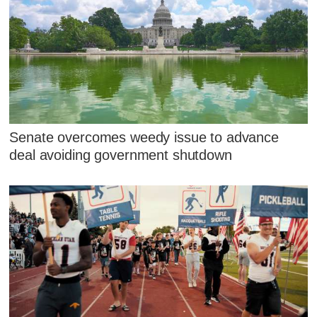
Senate overcomes weedy issue to advance
deal avoiding government shutdown