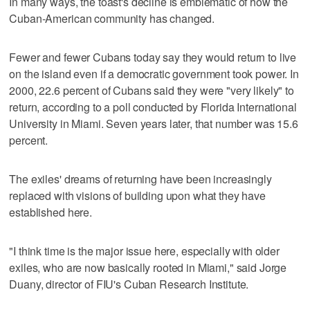
In many ways, the toast's decline is emblematic of how the
Cuban-American community has changed.
Fewer and fewer Cubans today say they would return to live
on the island even if a democratic government took power. In
2000, 22.6 percent of Cubans said they were "very likely" to
return, according to a poll conducted by Florida International
University in Miami. Seven years later, that number was 15.6
percent.
The exiles' dreams of returning have been increasingly
replaced with visions of building upon what they have
established here.
"I think time is the major issue here, especially with older
exiles, who are now basically rooted in Miami," said Jorge
Duany, director of FIU's Cuban Research Institute.