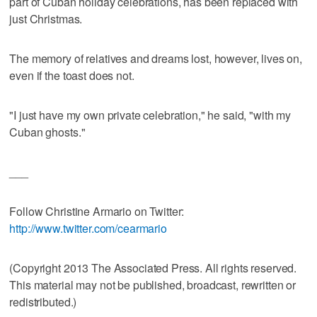
part of Cuban holiday celebrations, has been replaced with
just Christmas.
The memory of relatives and dreams lost, however, lives on,
even if the toast does not.
"I just have my own private celebration," he said, "with my
Cuban ghosts."
___
Follow Christine Armario on Twitter:
http://www.twitter.com/cearmario
(Copyright 2013 The Associated Press. All rights reserved.
This material may not be published, broadcast, rewritten or
redistributed.)