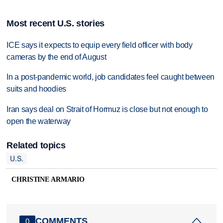
Most recent U.S. stories
ICE says it expects to equip every field officer with body
cameras by the end of August
In a post-pandemic world, job candidates feel caught between
suits and hoodies
Iran says deal on Strait of Hormuz is close but not enough to
open the waterway
Related topics
U.S.
CHRISTINE ARMARIO
COMMENTS
0