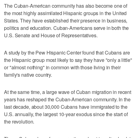
The Cuban-American community has also become one of
the most highly assimilated Hispanic groups in the United
States. They have established their presence in business,
politics and education. Cuban-Americans serve in both the
U.S. Senate and House of Representatives.
A study by the Pew Hispanic Center found that Cubans are
the Hispanic group most likely to say they have "only a little"
or "almost nothing" in common with those living in their
family's native country.
At the same time, a large wave of Cuban migration in recent
years has reshaped the Cuban-American community. In the
last decade, about 30,000 Cubans have immigrated to the
U.S. annually, the largest 10-year exodus since the start of
the revolution.