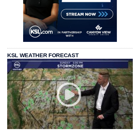
KSL WEATHER FORECAST