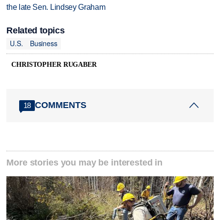
the late Sen. Lindsey Graham
Related topics
U.S.
Business
CHRISTOPHER RUGABER
COMMENTS
18
More stories you may be interested in