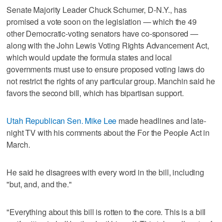
Senate Majority Leader Chuck Schumer, D-N.Y., has
promised a vote soon on the legislation — which the 49
other Democratic-voting senators have co-sponsored —
along with the John Lewis Voting Rights Advancement Act,
which would update the formula states and local
governments must use to ensure proposed voting laws do
not restrict the rights of any particular group. Manchin said he
favors the second bill, which has bipartisan support.
Utah Republican Sen. Mike Lee
made headlines and late-
night TV with his comments about the For the People Act in
March.
He said he disagrees with every word in the bill, including
"but, and, and the."
"Everything about this bill is rotten to the core. This is a bill