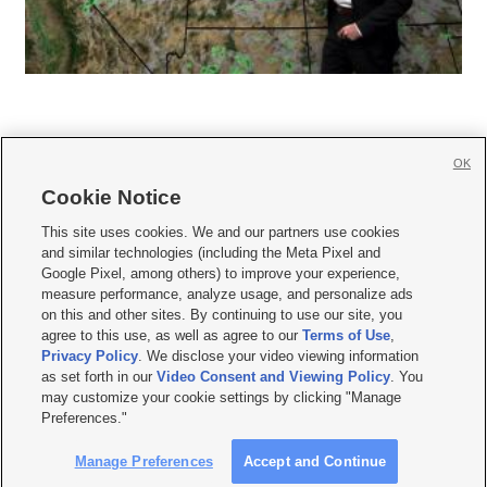
OK
Cookie Notice







This site uses cookies. We and our partners use cookies
and similar technologies (including the Meta Pixel and
Mobile Apps
|
Newsletter
|
Advertise
|
Contact Us
|
Careers with KSL.com
|
Google Pixel, among others) to improve your experience,
measure performance, analyze usage, and personalize ads
Terms of use
|
Privacy Statement
|
Video Consent Viewing Policy
|
DMCA Notice
|
on this and other sites. By continuing to use our site, you
Do Not Sell or Share My Data
|
EEO Public File Report
|
KSL-TV FCC Public File
|
agree to this use, as well as agree to our
Terms of Use
,
KSL FM Radio FCC Public File
|
KSL AM Radio FCC Public File
|
FCC Applications
|
Closed Captioning Assistance
Privacy Policy
. We disclose your video viewing information
as set forth in our
Video Consent and Viewing Policy
. You
© 2026
KSL Media
| KSL Broadcasting Salt Lake City UT | Site hosted & managed
may customize your cookie settings by clicking "Manage
by KSL Media - a Deseret Media Company
Preferences."
Manage Preferences
Accept and Continue