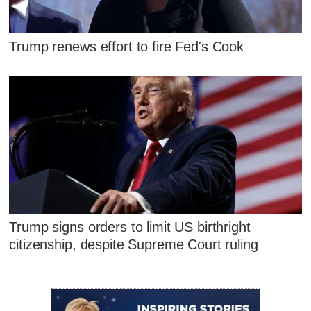
Trump renews effort to fire Fed's Cook
Trump signs orders to limit US birthright
citizenship, despite Supreme Court ruling