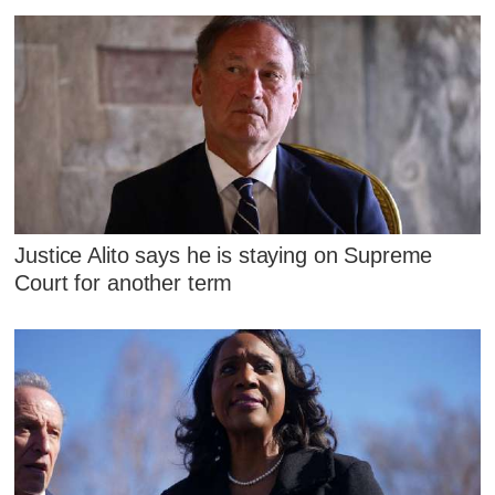
Justice Alito says he is staying on Supreme
Court for another term