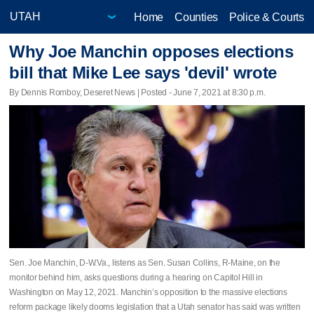
Home
Counties
Police & Courts
Why Joe Manchin opposes elections
bill that Mike Lee says 'devil' wrote
By Dennis Romboy, Deseret News | Posted - June 7, 2021 at 8:30 p.m.
Sen. Joe Manchin, D-W.Va., listens as Sen. Susan Collins, R-Maine, on the
monitor behind him, asks questions during a hearing on Capitol Hill in
Washington on May 12, 2021. Manchin’s opposition to the massive elections
reform package likely dooms legislation that a Utah senator has said was written