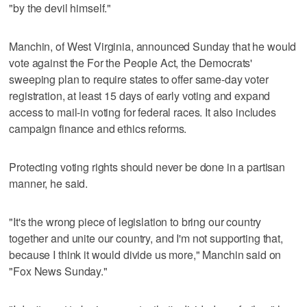
"by the devil himself."
Manchin, of West Virginia, announced Sunday that he would
vote against the For the People Act, the Democrats'
sweeping plan to require states to offer same-day voter
registration, at least 15 days of early voting and expand
access to mail-in voting for federal races. It also includes
campaign finance and ethics reforms.
Protecting voting rights should never be done in a partisan
manner, he said.
"It's the wrong piece of legislation to bring our country
together and unite our country, and I'm not supporting that,
because I think it would divide us more," Manchin said on
"Fox News Sunday."