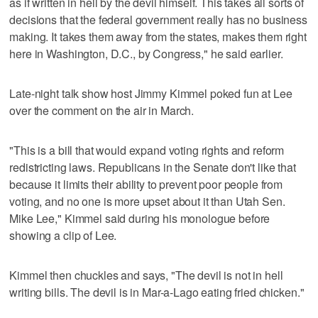
as if written in hell by the devil himself. This takes all sorts of
decisions that the federal government really has no business
making. It takes them away from the states, makes them right
here in Washington, D.C., by Congress," he said earlier.
Late-night talk show host Jimmy Kimmel poked fun at Lee
over the comment on the air in March.
"This is a bill that would expand voting rights and reform
redistricting laws. Republicans in the Senate don't like that
because it limits their ability to prevent poor people from
voting, and no one is more upset about it than Utah Sen.
Mike Lee," Kimmel said during his monologue before
showing a clip of Lee.
Kimmel then chuckles and says, "The devil is not in hell
writing bills. The devil is in Mar-a-Lago eating fried chicken."