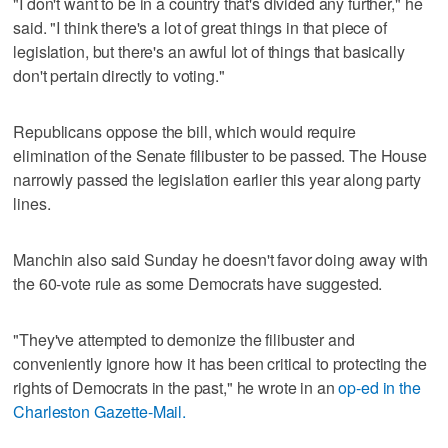
"I don't want to be in a country that's divided any further," he
said. "I think there's a lot of great things in that piece of
legislation, but there's an awful lot of things that basically
don't pertain directly to voting."
Republicans oppose the bill, which would require
elimination of the Senate filibuster to be passed. The House
narrowly passed the legislation earlier this year along party
lines.
Manchin also said Sunday he doesn't favor doing away with
the 60-vote rule as some Democrats have suggested.
"They've attempted to demonize the filibuster and
conveniently ignore how it has been critical to protecting the
rights of Democrats in the past," he wrote in an
op-ed in the
Charleston Gazette-Mail.