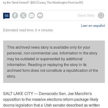
by the "devil himself.” (Bill O’Leary, The Washington Post via AP)




Save Story
56
Leer en español
Estimated read time: 3-4 minutes
This archived news story is available only for your
personal, non-commercial use. Information in the story
may be outdated or superseded by additional
information. Reading or replaying the story in its
archived form does not constitute a republication of the
story.
SALT LAKE CITY — Democratic Sen. Joe Manchin's
opposition to the massive elections reform package likely
dooms legislation that a Utah senator described as written