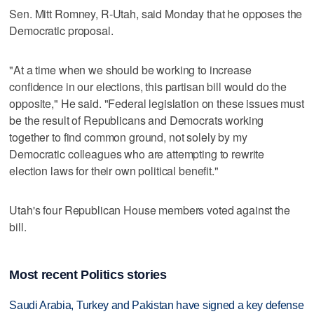
Sen. Mitt Romney, R-Utah, said Monday that he opposes the
Democratic proposal.
"At a time when we should be working to increase
confidence in our elections, this partisan bill would do the
opposite," He said. "Federal legislation on these issues must
be the result of Republicans and Democrats working
together to find common ground, not solely by my
Democratic colleagues who are attempting to rewrite
election laws for their own political benefit."
Utah's four Republican House members voted against the
bill.
Most recent Politics stories
Saudi Arabia, Turkey and Pakistan have signed a key defense