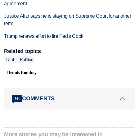
agreement
Justice Alito says he is staying on Supreme Court for another
term
Trump renews effort to fire Fed's Cook
Related topics
Utah
Politics
Dennis Romboy
COMMENTS
56
More stories you may be interested in