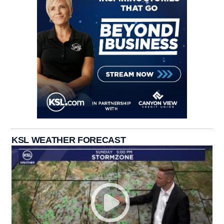
KSL WEATHER FORECAST