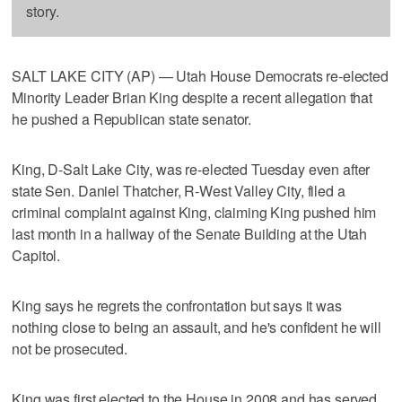
story.
SALT LAKE CITY (AP) — Utah House Democrats re-elected
Minority Leader Brian King despite a recent allegation that
he pushed a Republican state senator.
King, D-Salt Lake City, was re-elected Tuesday even after
state Sen. Daniel Thatcher, R-West Valley City, filed a
criminal complaint against King, claiming King pushed him
last month in a hallway of the Senate Building at the Utah
Capitol.
King says he regrets the confrontation but says it was
nothing close to being an assault, and he's confident he will
not be prosecuted.
King was first elected to the House in 2008 and has served