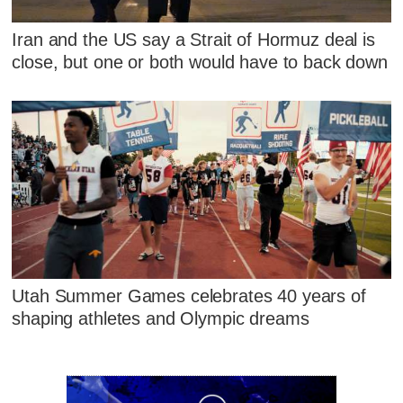
Iran and the US say a Strait of Hormuz deal is
close, but one or both would have to back down
Utah Summer Games celebrates 40 years of
shaping athletes and Olympic dreams