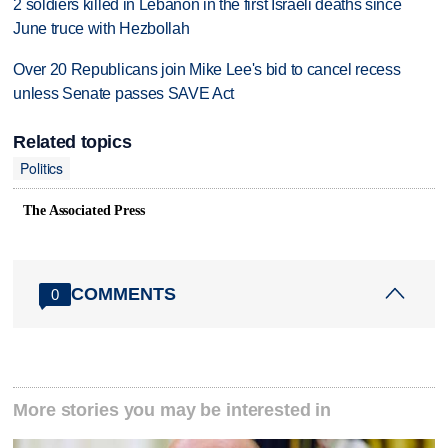
2 soldiers killed in Lebanon in the first Israeli deaths since
June truce with Hezbollah
Over 20 Republicans join Mike Lee's bid to cancel recess
unless Senate passes SAVE Act
Related topics
Politics
The Associated Press
COMMENTS
0
More stories you may be interested in