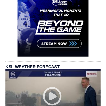
KSL WEATHER FORECAST