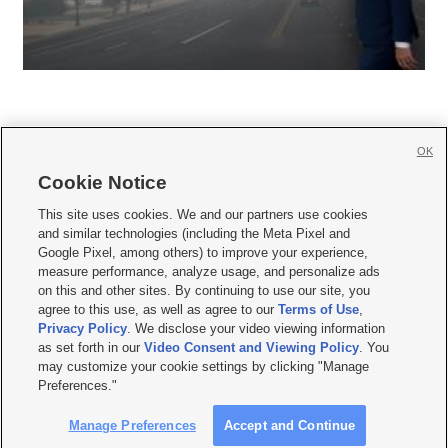
OK
Cookie Notice







This site uses cookies. We and our partners use cookies
and similar technologies (including the Meta Pixel and
Mobile Apps
|
Newsletter
|
Advertise
|
Contact Us
|
Careers with KSL.com
|
Google Pixel, among others) to improve your experience,
measure performance, analyze usage, and personalize ads
Terms of use
|
Privacy Statement
|
Video Consent Viewing Policy
|
DMCA Notice
|
on this and other sites. By continuing to use our site, you
Do Not Sell or Share My Data
|
EEO Public File Report
|
KSL-TV FCC Public File
|
agree to this use, as well as agree to our
Terms of Use
,
KSL FM Radio FCC Public File
|
KSL AM Radio FCC Public File
|
FCC Applications
|
Closed Captioning Assistance
Privacy Policy
. We disclose your video viewing information
as set forth in our
Video Consent and Viewing Policy
. You
© 2026
KSL Media
| KSL Broadcasting Salt Lake City UT | Site hosted & managed
may customize your cookie settings by clicking "Manage
by KSL Media - a Deseret Media Company
Preferences."
Manage Preferences
Accept and Continue