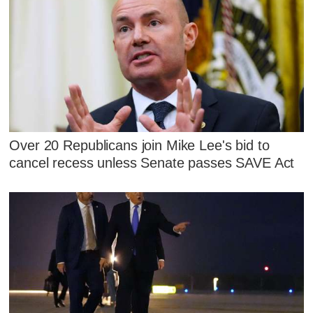
Over 20 Republicans join Mike Lee's bid to
cancel recess unless Senate passes SAVE Act