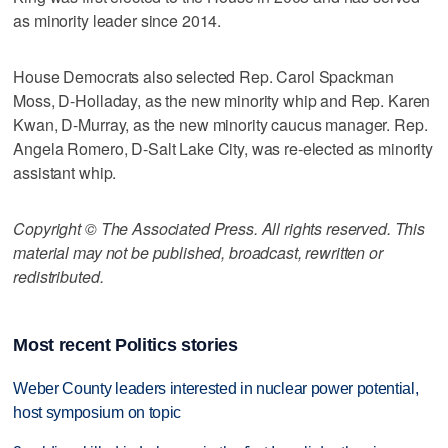
as minority leader since 2014.
House Democrats also selected Rep. Carol Spackman
Moss, D-Holladay, as the new minority whip and Rep. Karen
Kwan, D-Murray, as the new minority caucus manager. Rep.
Angela Romero, D-Salt Lake City, was re-elected as minority
assistant whip.
Copyright © The Associated Press. All rights reserved. This
material may not be published, broadcast, rewritten or
redistributed.
Most recent Politics stories
Weber County leaders interested in nuclear power potential,
host symposium on topic