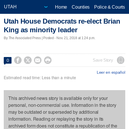
Home
Counties
Police & Courts
Utah House Democrats re-elect Brian
King as minority leader
By The Associated Press | Posted - Nov. 21, 2018 at 1:24 p.m.




Save Story
0
Leer en español
Estimated read time: Less than a minute
This archived news story is available only for your
personal, non-commercial use. Information in the story
may be outdated or superseded by additional
information. Reading or replaying the story in its
archived form does not constitute a republication of the