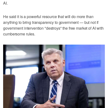
AI.
He said it is a powerful resource that will do more than
anything to bring transparency to government — but not if
government intervention "destroys" the free market of AI with
cumbersome rules.