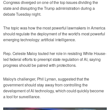
Congress diverged on one of the top issues dividing the
state and disrupting the Trump administration during a
debate Tuesday night.
The topic was how the most powerful lawmakers in America
should regulate the deployment of the world's most powerful
emerging technology: artificial intelligence.
Rep. Celeste Maloy touted her role in resisting White House-
led federal efforts to preempt state regulation of AI, saying
progress should be paired with protections.
Maloy's challenger, Phil Lyman, suggested that the
government should stay away from controlling the
development of AI technology, which could quickly become
a tool for surveillance.