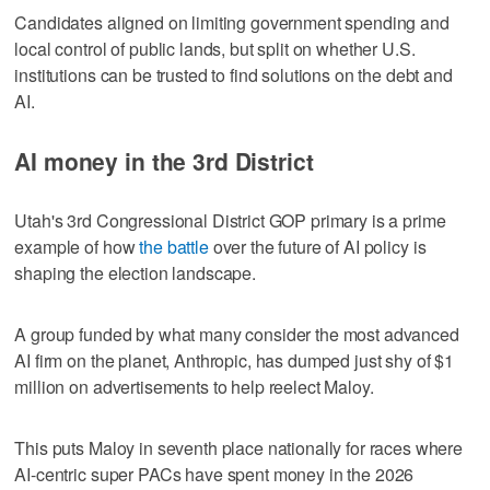
Candidates aligned on limiting government spending and
local control of public lands, but split on whether U.S.
institutions can be trusted to find solutions on the debt and
AI.
AI money in the 3rd District
Utah's 3rd Congressional District GOP primary is a prime
example of how
the battle
over the future of AI policy is
shaping the election landscape.
A group funded by what many consider the most advanced
AI firm on the planet, Anthropic, has dumped just shy of $1
million on advertisements to help reelect Maloy.
This puts Maloy in seventh place nationally for races where
AI-centric super PACs have spent money in the 2026