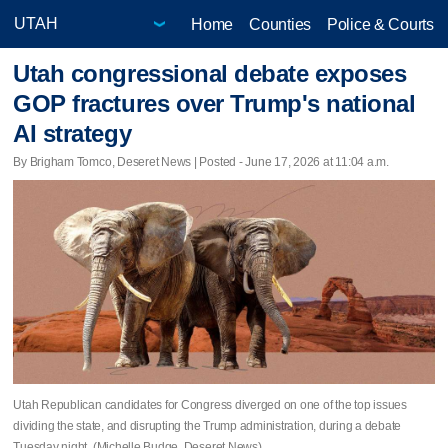
Home
Counties
Police & Courts
Utah congressional debate exposes
GOP fractures over Trump's national
AI strategy
By Brigham Tomco, Deseret News | Posted - June 17, 2026 at 11:04 a.m.
Utah Republican candidates for Congress diverged on one of the top issues
dividing the state, and disrupting the Trump administration, during a debate
Tuesday night. (Michelle Budge, Deseret News)