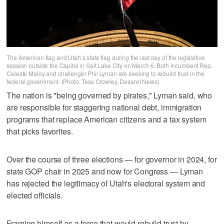
The American flag and Utah’s state flag during the last day of the legislative
session outside the Capitol in Salt Lake City on March 6. Both incumbent Rep.
Celeste Maloy and challenger Phil Lyman are seeking to rebuild trust in the
federal government. (Photo: Tess Crowley, Deseret News)
The nation is "being governed by pirates," Lyman said, who
are responsible for staggering national debt, immigration
programs that replace American citizens and a tax system
that picks favorites.
Over the course of three elections — for governor in 2024, for
state GOP chair in 2025 and now for Congress — Lyman
has rejected the legitimacy of Utah's electoral system and
elected officials.
Framing himself as a force that would rebuild trust by