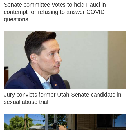
Senate committee votes to hold Fauci in
contempt for refusing to answer COVID
questions
Jury convicts former Utah Senate candidate in
sexual abuse trial