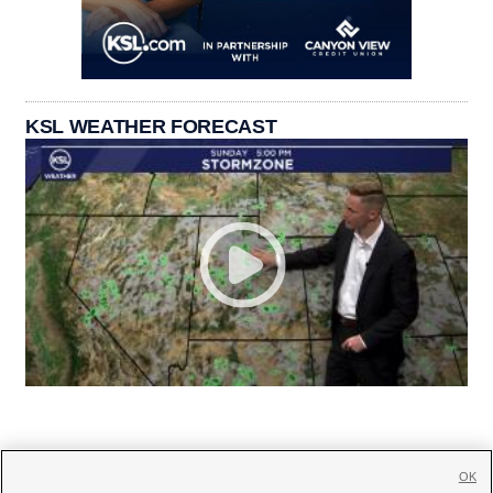
KSL WEATHER FORECAST
OK