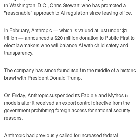
in Washington, D.C., Chris Stewart, who has promoted a
"reasonable" approach to AI regulation since leaving office.
In February, Anthropic — which is valued at just under $1
trillion — announced a $20 million donation to Public First to
elect lawmakers who will balance AI with child safety and
transparency.
The company has since found itself in the middle of a historic
brawl with President Donald Trump.
On Friday, Anthropic suspended its Fable 5 and Mythos 5
models after it received an export control directive from the
government prohibiting foreign access for national security
reasons.
Anthropic had previously called for increased federal