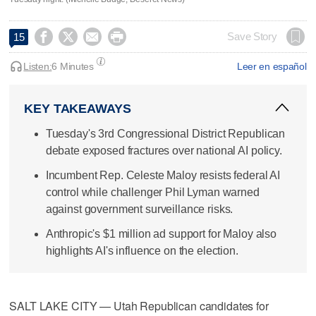




Save Story
15
Listen:
6 Minutes
Leer en español
KEY TAKEAWAYS
Tuesday's 3rd Congressional District Republican
debate exposed fractures over national AI policy.
Incumbent Rep. Celeste Maloy resists federal AI
control while challenger Phil Lyman warned
against government surveillance risks.
Anthropic's $1 million ad support for Maloy also
highlights AI's influence on the election.
SALT LAKE CITY — Utah Republican candidates for