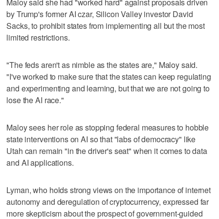
Maloy said she had "worked hard" against proposals driven
by Trump's former AI czar, Silicon Valley investor David
Sacks, to prohibit states from implementing all but the most
limited restrictions.
"The feds aren't as nimble as the states are," Maloy said.
"I've worked to make sure that the states can keep regulating
and experimenting and learning, but that we are not going to
lose the AI race."
Maloy sees her role as stopping federal measures to hobble
state interventions on AI so that "labs of democracy" like
Utah can remain "in the driver's seat" when it comes to data
and AI applications.
Lyman, who holds strong views on the importance of internet
autonomy and deregulation of cryptocurrency, expressed far
more skepticism about the prospect of government-guided