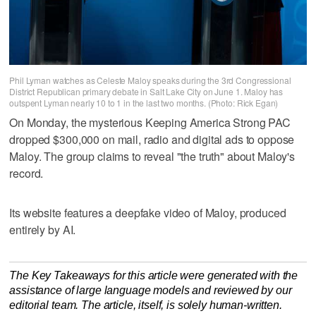
Phil Lyman watches as Celeste Maloy speaks during the 3rd Congressional
District Republican primary debate in Salt Lake City on June 1. Maloy has
outspent Lyman nearly 10 to 1 in the last two months. (Photo: Rick Egan)
On Monday, the mysterious Keeping America Strong PAC
dropped $300,000 on mail, radio and digital ads to oppose
Maloy. The group claims to reveal "the truth" about Maloy's
record.
Its website features a deepfake video of Maloy, produced
entirely by AI.
The Key Takeaways for this article were generated with the
assistance of large language models and reviewed by our
editorial team. The article, itself, is solely human-written.