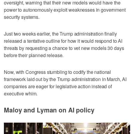
oversight, warning that their new models would have the
power to autonomously exploit weaknesses in government
security systems.
Just two weeks earlier, the Trump administration finally
released a tentative outline for how it would respond to AI
threats by requesting a chance to vet new models 30 days
before their planned release.
Now, with Congress stumbling to codify the national
framework laid out by the Trump administration in March, AI
companies are eager for legislative action instead of
executive whim.
Maloy and Lyman on AI policy