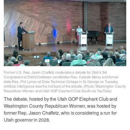
Former U.S. Rep. Jason Chaffetz moderates a debate for Utah's 3rd
Congressional District between candidates Rep. Celeste Maloy and former
state Rep. Phil Lyman at Dixie Technical College in St. George on Tuesday.
Artificial intelligence was the hot topic of the debate. (Photo: Washington County
Republican Women and Utah GOP Elephant Club South via YouTube)
The debate, hosted by the Utah GOP Elephant Club and
Washington County Republican Women, was hosted by
former Rep. Jason Chaffetz, who is considering a run for
Utah governor in 2028.