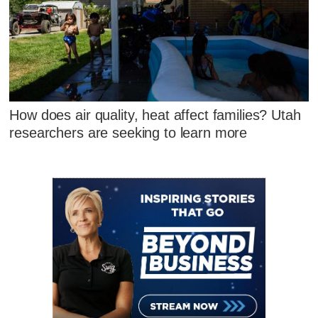
How does air quality, heat affect families? Utah
researchers are seeking to learn more