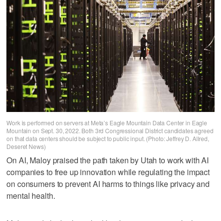
Work is performed on servers at Meta’s Eagle Mountain Data Center in Eagle
Mountain on Sept. 30, 2022. Both 3rd Congressional District candidates agreed
on that data centers should be subject to public input. (Photo: Jeffrey D. Allred,
Deseret News)
On AI, Maloy praised the path taken by Utah to work with AI
companies to free up innovation while regulating the impact
on consumers to prevent AI harms to things like privacy and
mental health.