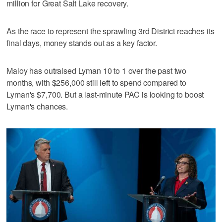
million for Great Salt Lake recovery.
As the race to represent the sprawling 3rd District reaches its
final days, money stands out as a key factor.
Maloy has outraised Lyman 10 to 1 over the past two
months, with $256,000 still left to spend compared to
Lyman's $7,700. But a last-minute PAC is looking to boost
Lyman's chances.