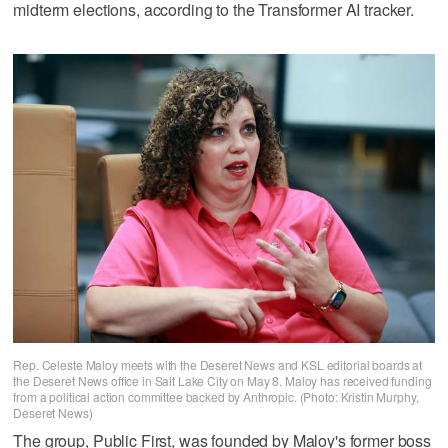
midterm elections, according to the Transformer AI tracker.
Rep. Celeste Maloy meets with the Deseret News and KSL editorial boards at
the Deseret News office in Salt Lake City on May 8. Maloy has received funding
from a political action committee backed by Anthropic. (Photo: Kristin Murphy,
Deseret News)
The group, Public First, was founded by Maloy's former boss