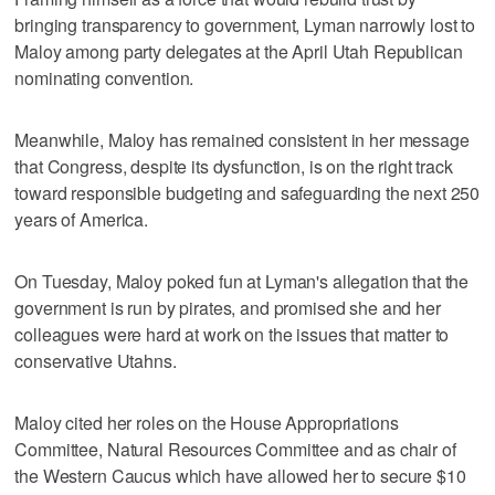
bringing transparency to government, Lyman narrowly lost to
Maloy among party delegates at the April Utah Republican
nominating convention.
Meanwhile, Maloy has remained consistent in her message
that Congress, despite its dysfunction, is on the right track
toward responsible budgeting and safeguarding the next 250
years of America.
On Tuesday, Maloy poked fun at Lyman's allegation that the
government is run by pirates, and promised she and her
colleagues were hard at work on the issues that matter to
conservative Utahns.
Maloy cited her roles on the House Appropriations
Committee, Natural Resources Committee and as chair of
the Western Caucus which have allowed her to secure $10