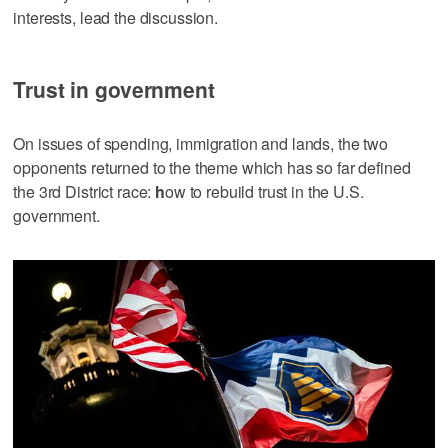
interests, lead the discussion.
Trust in government
On issues of spending, immigration and lands, the two
opponents returned to the theme which has so far defined
the 3rd District race:
h
ow to rebuild trust in the U.S.
government.