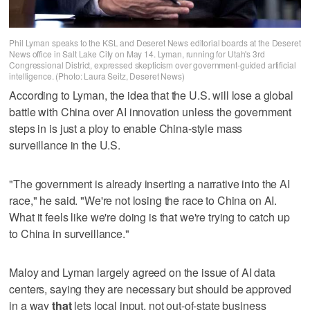
Phil Lyman speaks to the KSL and Deseret News editorial boards at the Deseret
News office in Salt Lake City on May 14. Lyman, running for Utah's 3rd
Congressional District, expressed skepticism over government-guided artificial
intelligence. (Photo: Laura Seitz, Deseret News)
According to Lyman, the idea that the U.S. will lose a global
battle with China over AI innovation unless the government
steps in is just a ploy to enable China-style mass
surveillance in the U.S.
"The government is already inserting a narrative into the AI
race," he said. "We're not losing the race to China on AI.
What it feels like we're doing is that we're trying to catch up
to China in surveillance."
Maloy and Lyman largely agreed on the issue of AI data
centers, saying they are necessary but should be approved
in a way
that
lets local input, not out-of-state business