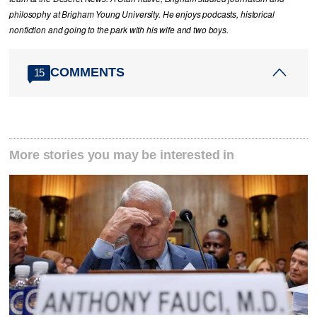
philosophy at Brigham Young University. He enjoys podcasts, historical
nonfiction and going to the park with his wife and two boys.
COMMENTS
15
More stories you may be interested in