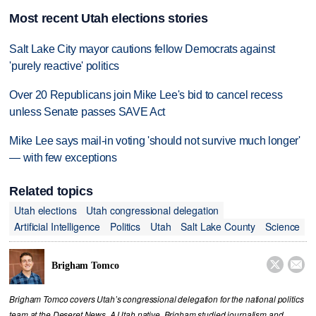
Most recent Utah elections stories
Salt Lake City mayor cautions fellow Democrats against
'purely reactive' politics
Over 20 Republicans join Mike Lee's bid to cancel recess
unless Senate passes SAVE Act
Mike Lee says mail-in voting 'should not survive much longer'
— with few exceptions
Related topics
Utah elections
Utah congressional delegation
Artificial Intelligence
Politics
Utah
Salt Lake County
Science


Brigham Tomco
Brigham Tomco covers Utah’s congressional delegation for the national politics
team at the Deseret News. A Utah native, Brigham studied journalism and