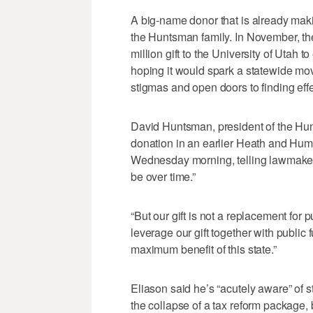
A big-name donor that is already maki
the Huntsman family. In November, t
million gift to the University of Utah 
hoping it would spark a statewide mov
stigmas and open doors to finding effe
David Huntsman, president of the Hun
donation in an earlier Heath and Hu
Wednesday morning, telling lawmakers
be over time.”
“But our gift is not a replacement for
leverage our gift together with public 
maximum benefit of this state.”
Eliason said he’s “acutely aware” of s
the collapse of a tax reform package, 