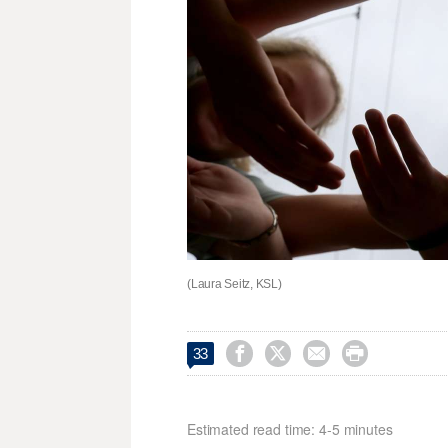
(Laura Seitz, KSL)




33
Estimated read time: 4-5 minutes