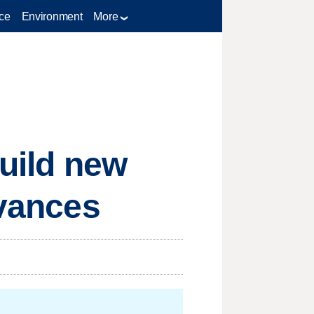
ce
Environment
More
build new
dvances