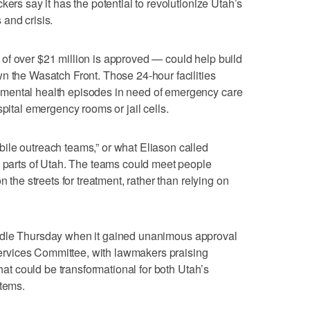
kers say it has the potential to revolutionize Utah’s
and crisis.
ote of over $21 million is approved — could help build
n the Wasatch Front. Those 24-hour facilities
mental health episodes in need of emergency care
spital emergency rooms or jail cells.
ile outreach teams,” or what Eliason called
l parts of Utah. The teams could meet people
n the streets for treatment, rather than relying on
e hurdle Thursday when it gained unanimous approval
rvices Committee, with lawmakers praising
that could be transformational for both Utah’s
stems.