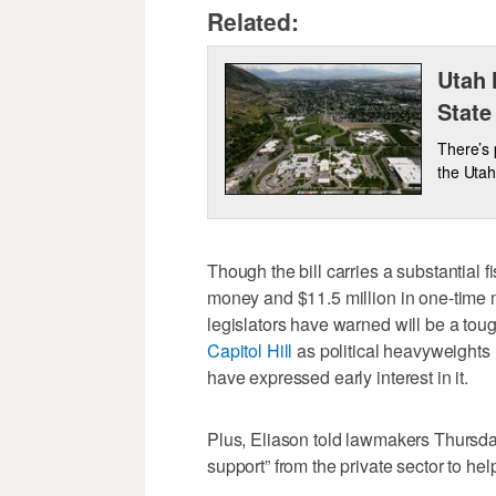
Related:
Utah 
State
There’s 
the Utah
Though the bill carries a substantial 
money and $11.5 million in one-time 
legislators have warned will be a tou
Capitol Hill
as political heavyweights
have expressed early interest in it.
Plus, Eliason told lawmakers Thursda
support” from the private sector to help