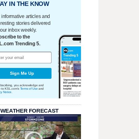
AY IN THE KNOW
 informative articles and
eresting stories delivered
your inbox weekly.
scribe to the
L.com Trending 5.
Sign Me Up
bscribing, you acknowledge and
e to KSL.com's
Terms of Use
and
cy Notice
.
 WEATHER FORECAST