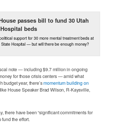
House passes bill to fund 30 Utah
 Hospital beds
political support for 30 more mental treatment beds at
 State Hospital — but will there be enough money?
fiscal note — including $9.7 million in ongoing
money for those crisis centers — amid what
gh budget year, there’s
momentum building on
 like House Speaker Brad Wilson, R-Kaysville,
y, there have been “significant commitments for
 fund the effort.