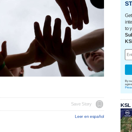
ST
Get
int
to 
Sub
KS
By su
agre
Priva
Save Story
KSL
Leer en español