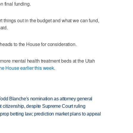
n final funding.
ort things out in the budget and what we can fund,
aid.
heads to the House for consideration.
30 more mental health treatment beds at the Utah
he House earlier this week
.
Todd Blanche's nomination as attorney general
ht citizenship, despite Supreme Court ruling
s prop betting law; prediction market plans to appeal