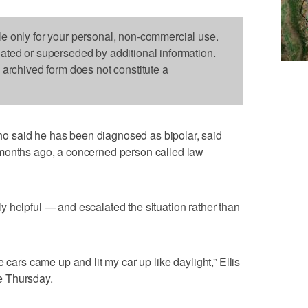
le only for your personal, non-commercial use.
dated or superseded by additional information.
s archived form does not constitute a
 said he has been diagnosed as bipolar, said
months ago, a concerned person called law
 helpful — and escalated the situation rather than
 cars came up and lit my car up like daylight,” Ellis
e Thursday.