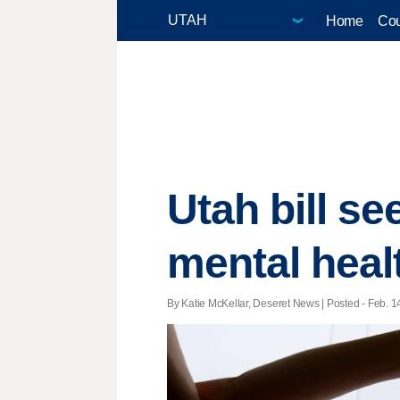
Home
Cou
Utah bill se
mental heal
By Katie McKellar, Deseret News | Posted - Feb. 14