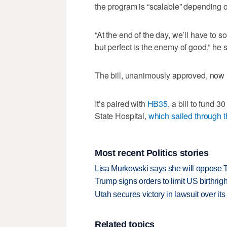
the program is “scalable” depending o
“At the end of the day, we’ll have to s
but perfect is the enemy of good,” he s
The bill, unanimously approved, now 
It’s paired with
HB35
, a bill to fund 
State Hospital,
which sailed through t
Most recent Politics stories
Lisa Murkowski says she will oppose 
Trump signs orders to limit US birthrig
Utah secures victory in lawsuit over it
Related topics