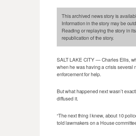
This archived news story is availab
Information in the story may be out
Reading or replaying the story in it
republication of the story.
SALT LAKE CITY — Charles Ellis, who
when he was having a crisis several 
enforcement for help.
But what happened next wasn’t exactly
diffused it.
“The next thing I knew, about 10 police
told lawmakers on a House committe