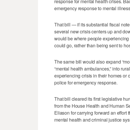
response for mental health crises. Bac
emergency response to mental illness 
That bill — if its substantial fiscal n
several new crisis centers up and dow
would be where people experiencing 
could go, rather than being sent to ho
The same bill would also expand “mob
“mental health ambulances,” into rura
experiencing crisis in their homes or o
police for emergency response.
That bill cleared its first legislativ
from the House Health and Human Se
Eliason for carrying forward an effort 
mental health and criminal justice sy