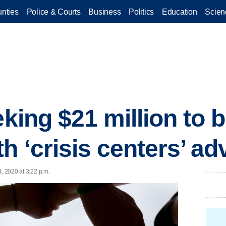
nties
Police & Courts
Business
Politics
Education
Scien
eking $21 million to 
th ‘crisis centers’ a
, 2020 at 3:22 p.m.