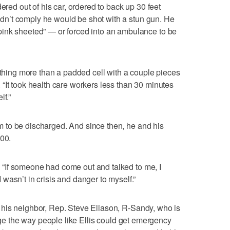
ered out of his car, ordered to back up 30 feet
 didn’t comply he would be shot with a stun gun. He
ink sheeted” — or forced into an ambulance to be
nothing more than a padded cell with a couple pieces
id. “It took health care workers less than 30 minutes
lf.”
him to be discharged. And since then, he and his
500.
d. “If someone had come out and talked to me, I
wasn’t in crisis and danger to myself.”
 to his neighbor, Rep. Steve Eliason, R-Sandy, who is
e the way people like Ellis could get emergency