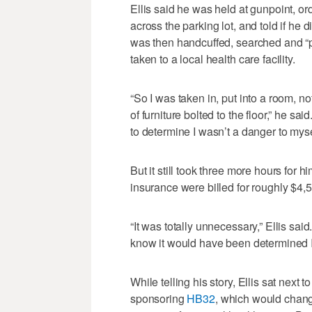
Ellis said he was held at gunpoint, ord
across the parking lot, and told if he
was then handcuffed, searched and “p
taken to a local health care facility.
“So I was taken in, put into a room, 
of furniture bolted to the floor,” he sa
to determine I wasn’t a danger to myse
But it still took three more hours for 
insurance were billed for roughly $4,
“It was totally unnecessary,” Ellis sai
know it would have been determined I 
While telling his story, Ellis sat next
sponsoring
HB32
, which would chang