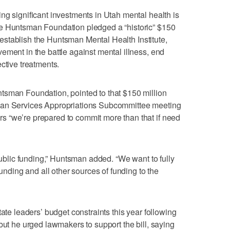
ng significant investments in Utah mental health is
he Huntsman Foundation pledged a “historic” $150
to establish the Huntsman Mental Health Institute,
ement in the battle against mental illness, end
ctive treatments.
tsman Foundation, pointed to that $150 million
man Services Appropriations Subcommittee meeting
 “we’re prepared to commit more than that if need
 public funding,” Huntsman added. “We want to fully
funding and all other sources of funding to the
tate leaders’ budget constraints this year following
but he urged lawmakers to support the bill, saying