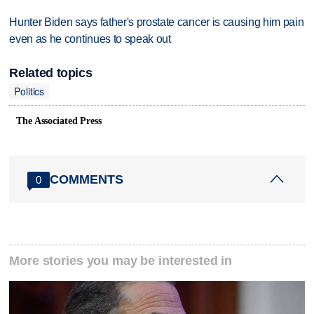
Hunter Biden says father's prostate cancer is causing him pain
even as he continues to speak out
Related topics
Politics
The Associated Press
COMMENTS
0
More stories you may be interested in