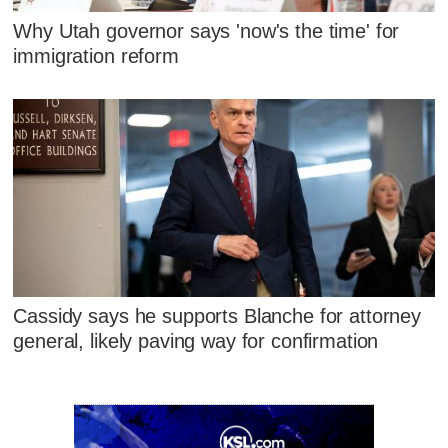
Why Utah governor says 'now's the time' for
immigration reform
Cassidy says he supports Blanche for attorney
general, likely paving way for confirmation