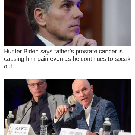
Hunter Biden says father's prostate cancer is
causing him pain even as he continues to speak
out