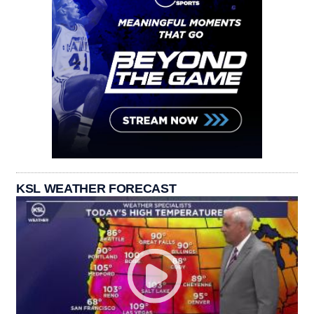
KSL WEATHER FORECAST