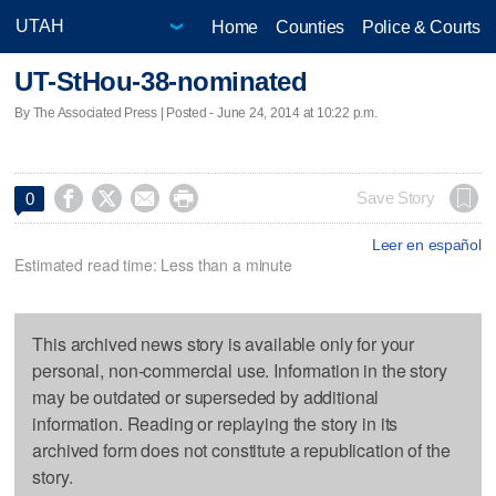
Home
Counties
Police & Courts
UT-StHou-38-nominated
By The Associated Press | Posted - June 24, 2014 at 10:22 p.m.




Save Story
0
Leer en español
Estimated read time: Less than a minute
This archived news story is available only for your
personal, non-commercial use. Information in the story
may be outdated or superseded by additional
information. Reading or replaying the story in its
archived form does not constitute a republication of the
story.