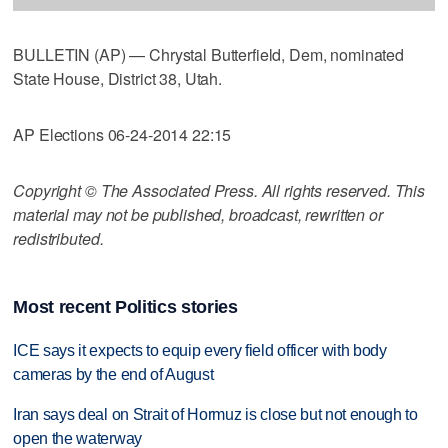
BULLETIN (AP) — Chrystal Butterfield, Dem, nominated
State House, District 38, Utah.
AP Elections 06-24-2014 22:15
Copyright © The Associated Press. All rights reserved. This
material may not be published, broadcast, rewritten or
redistributed.
Most recent Politics stories
ICE says it expects to equip every field officer with body
cameras by the end of August
Iran says deal on Strait of Hormuz is close but not enough to
open the waterway