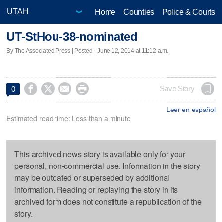
Home
Counties
Police & Courts
UT-StHou-38-nominated
By The Associated Press | Posted - June 12, 2014 at 11:12 a.m.




Save Story
0
Leer en español
Estimated read time: Less than a minute
This archived news story is available only for your
personal, non-commercial use. Information in the story
may be outdated or superseded by additional
information. Reading or replaying the story in its
archived form does not constitute a republication of the
story.