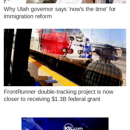
Why Utah governor says 'now's the time' for
immigration reform
FrontRunner double-tracking project is now
closer to receiving $1.3B federal grant