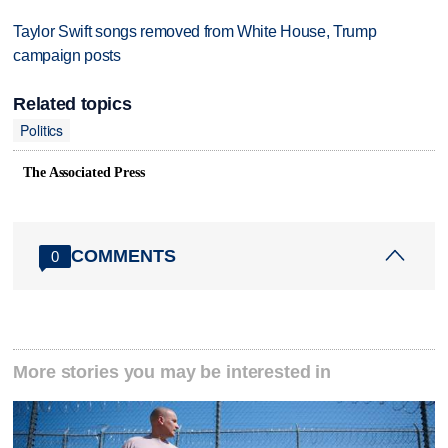
Taylor Swift songs removed from White House, Trump
campaign posts
Related topics
Politics
The Associated Press
COMMENTS
0
More stories you may be interested in