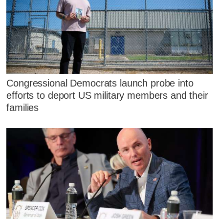
Congressional Democrats launch probe into
efforts to deport US military members and their
families