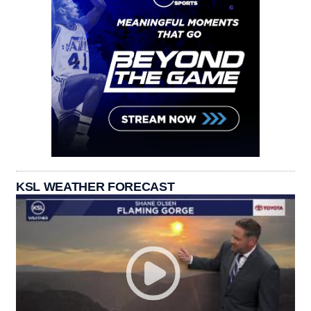
KSL WEATHER FORECAST