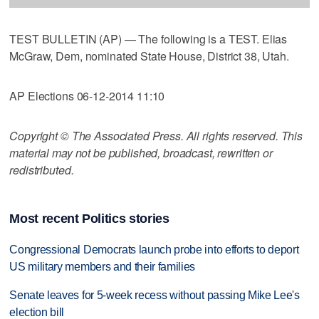
TEST BULLETIN (AP) — The following is a TEST. Elias
McGraw, Dem, nominated State House, District 38, Utah.
AP Elections 06-12-2014 11:10
Copyright © The Associated Press. All rights reserved. This
material may not be published, broadcast, rewritten or
redistributed.
Most recent Politics stories
Congressional Democrats launch probe into efforts to deport
US military members and their families
Senate leaves for 5-week recess without passing Mike Lee's
election bill