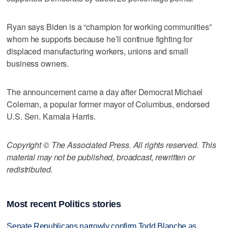
Ryan says Biden is a “champion for working communities”
whom he supports because he’ll continue fighting for
displaced manufacturing workers, unions and small
business owners.
The announcement came a day after Democrat Michael
Coleman, a popular former mayor of Columbus, endorsed
U.S. Sen. Kamala Harris.
Copyright © The Associated Press. All rights reserved. This
material may not be published, broadcast, rewritten or
redistributed.
Most recent Politics stories
Senate Republicans narrowly confirm Todd Blanche as