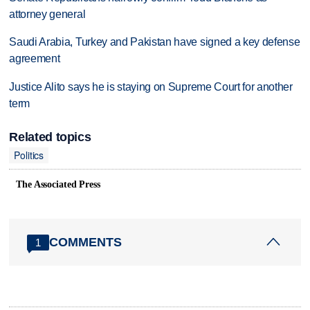
attorney general
Saudi Arabia, Turkey and Pakistan have signed a key defense
agreement
Justice Alito says he is staying on Supreme Court for another
term
Related topics
Politics
The Associated Press
COMMENTS
1