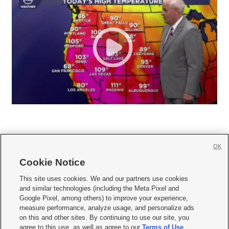
OK
Cookie Notice







This site uses cookies. We and our partners use cookies
and similar technologies (including the Meta Pixel and
Mobile Apps
|
Newsletter
|
Advertise
|
Contact Us
|
Careers with KSL.com
|
Google Pixel, among others) to improve your experience,
measure performance, analyze usage, and personalize ads
Terms of use
|
Privacy Statement
|
Video Consent Viewing Policy
|
DMCA Notice
|
on this and other sites. By continuing to use our site, you
Do Not Sell or Share My Data
|
EEO Public File Report
|
KSL-TV FCC Public File
|
agree to this use, as well as agree to our
Terms of Use
,
KSL FM Radio FCC Public File
|
KSL AM Radio FCC Public File
|
FCC Applications
|