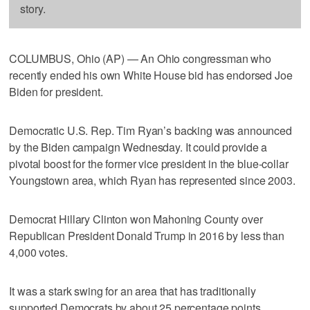
story.
COLUMBUS, Ohio (AP) — An Ohio congressman who
recently ended his own White House bid has endorsed Joe
Biden for president.
Democratic U.S. Rep. Tim Ryan’s backing was announced
by the Biden campaign Wednesday. It could provide a
pivotal boost for the former vice president in the blue-collar
Youngstown area, which Ryan has represented since 2003.
Democrat Hillary Clinton won Mahoning County over
Republican President Donald Trump in 2016 by less than
4,000 votes.
It was a stark swing for an area that has traditionally
supported Democrats by about 25 percentage points.