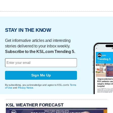
STAY IN THE KNOW
Get informative articles and interesting
stories delivered to your inbox weekly.
Subscribe to the KSL.com Trending 5.
Sign Me Up
By subscribing, you acknowledge and agree to KSL.com's
Terms
of Use
and
Privacy Notice
.
KSL WEATHER FORECAST