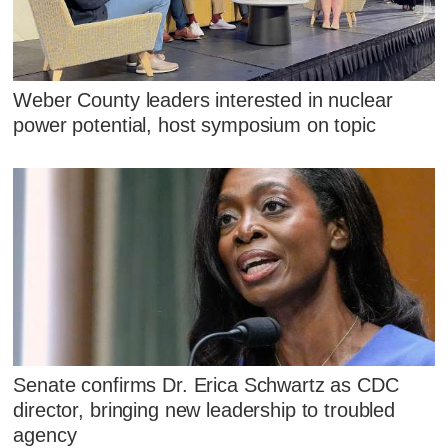
Weber County leaders interested in nuclear
power potential, host symposium on topic
Senate confirms Dr. Erica Schwartz as CDC
director, bringing new leadership to troubled
agency