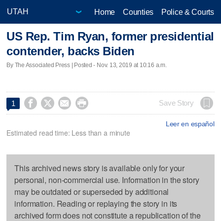
Home
Counties
Police & Courts
US Rep. Tim Ryan, former presidential
contender, backs Biden
By The Associated Press | Posted - Nov. 13, 2019 at 10:16 a.m.




Save Story
1
Leer en español
Estimated read time: Less than a minute
This archived news story is available only for your
personal, non-commercial use. Information in the story
may be outdated or superseded by additional
information. Reading or replaying the story in its
archived form does not constitute a republication of the