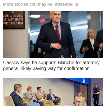
More stories you may be interested in
Cassidy says he supports Blanche for attorney
general, likely paving way for confirmation