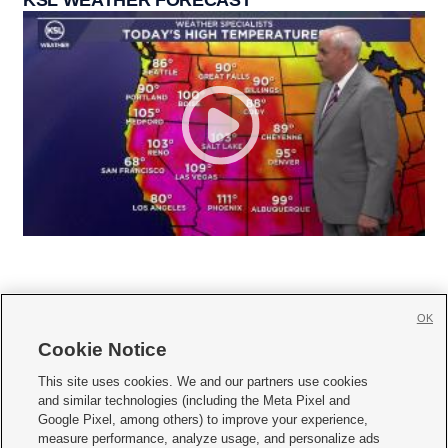
KSL WEATHER FORECAST
OK
Cookie Notice







This site uses cookies. We and our partners use cookies
and similar technologies (including the Meta Pixel and
Mobile Apps
|
Newsletter
|
Advertise
|
Contact Us
|
Careers with KSL.com
|
Google Pixel, among others) to improve your experience,
measure performance, analyze usage, and personalize ads