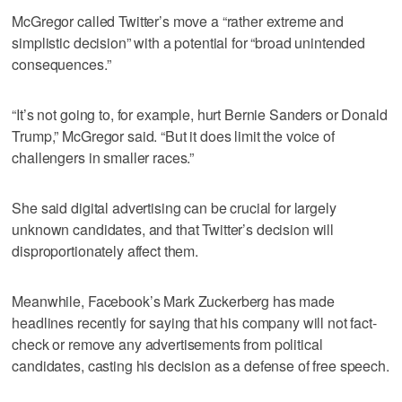
McGregor called Twitter’s move a “rather extreme and
simplistic decision” with a potential for “broad unintended
consequences.”
“It’s not going to, for example, hurt Bernie Sanders or Donald
Trump,” McGregor said. “But it does limit the voice of
challengers in smaller races.”
She said digital advertising can be crucial for largely
unknown candidates, and that Twitter’s decision will
disproportionately affect them.
Meanwhile, Facebook’s Mark Zuckerberg has made
headlines recently for saying that his company will not fact-
check or remove any advertisements from political
candidates, casting his decision as a defense of free speech.