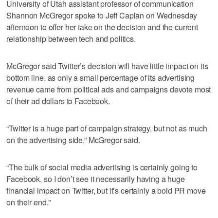
University of Utah assistant professor of communication
Shannon McGregor spoke to Jeff Caplan on Wednesday
afternoon to offer her take on the decision and the current
relationship between tech and politics.
McGregor said Twitter’s decision will have little impact on its
bottom line, as only a small percentage of its advertising
revenue came from political ads and campaigns devote most
of their ad dollars to Facebook.
“Twitter is a huge part of campaign strategy, but not as much
on the advertising side,” McGregor said.
“The bulk of social media advertising is certainly going to
Facebook, so I don’t see it necessarily having a huge
financial impact on Twitter, but it’s certainly a bold PR move
on their end.”