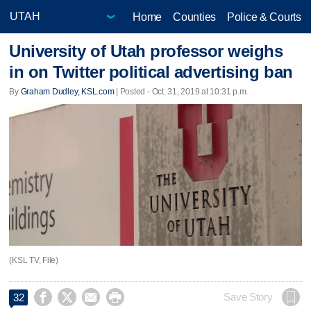
Home
Counties
Police & Courts
University of Utah professor weighs
in on Twitter political advertising ban
By
Graham Dudley, KSL.com
| Posted - Oct. 31, 2019 at 10:31 p.m.
(KSL TV, File)




Save Story
32