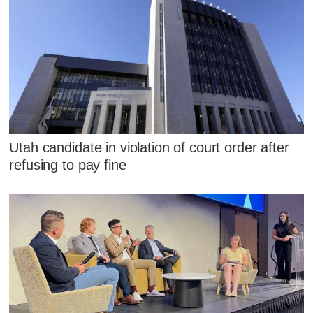
Utah candidate in violation of court order after
refusing to pay fine