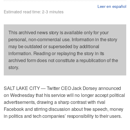
Leer en español
Estimated read time: 2-3 minutes
This archived news story is available only for your
personal, non-commercial use. Information in the story
may be outdated or superseded by additional
information. Reading or replaying the story in its
archived form does not constitute a republication of the
story.
SALT LAKE CITY — Twitter CEO Jack Dorsey announced
on Wednesday that his service will no longer accept political
advertisements, drawing a sharp contrast with rival
Facebook and stirring discussion about free speech, money
in politics and tech companies’ responsibility to their users.