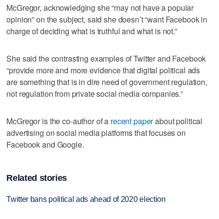
McGregor, acknowledging she “may not have a popular
opinion” on the subject, said she doesn’t “want Facebook in
charge of deciding what is truthful and what is not.”
She said the contrasting examples of Twitter and Facebook
“provide more and more evidence that digital political ads
are something that is in dire need of government regulation,
not regulation from private social media companies.”
McGregor is the co-author of a
recent paper
about political
advertising on social media platforms that focuses on
Facebook and Google.
Related stories
Twitter bans political ads ahead of 2020 election