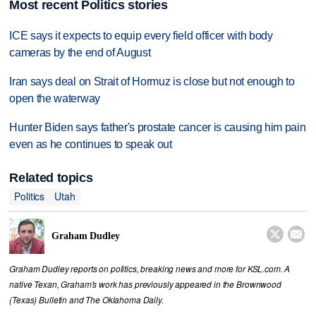
Most recent Politics stories
ICE says it expects to equip every field officer with body
cameras by the end of August
Iran says deal on Strait of Hormuz is close but not enough to
open the waterway
Hunter Biden says father's prostate cancer is causing him pain
even as he continues to speak out
Related topics
Politics
Utah


Graham Dudley
Graham Dudley reports on politics, breaking news and more for KSL.com. A
native Texan, Graham's work has previously appeared in the Brownwood
(Texas) Bulletin and The Oklahoma Daily.