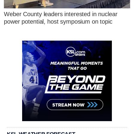
Weber County leaders interested in nuclear
power potential, host symposium on topic