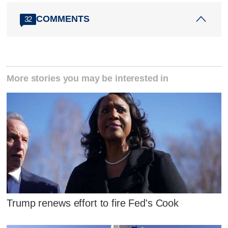
COMMENTS
32
More stories you may be interested in
Trump renews effort to fire Fed's Cook