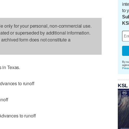
int
to 
Sub
KS
le only for your personal, non-commercial use.
dated or superseded by additional information.
s archived form does not constitute a
By su
agre
s in Texas.
Priva
dvances to runoff
KSL
noff
Advances to runoff