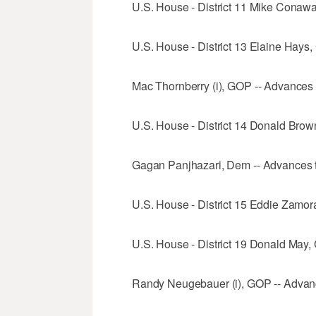
U.S. House - District 11 Mike Conawa
U.S. House - District 13 Elaine Hays,
Mac Thornberry (i), GOP -- Advances t
U.S. House - District 14 Donald Brow
Gagan Panjhazari, Dem -- Advances t
U.S. House - District 15 Eddie Zamo
U.S. House - District 19 Donald May,
Randy Neugebauer (i), GOP -- Advanc