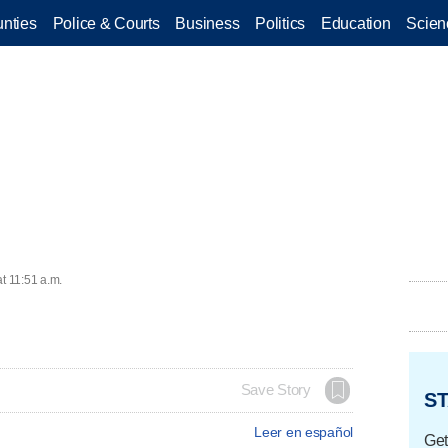
nties
Police & Courts
Business
Politics
Education
Scien
t 11:51 a.m.
Save Story
ST
Leer en español
Get