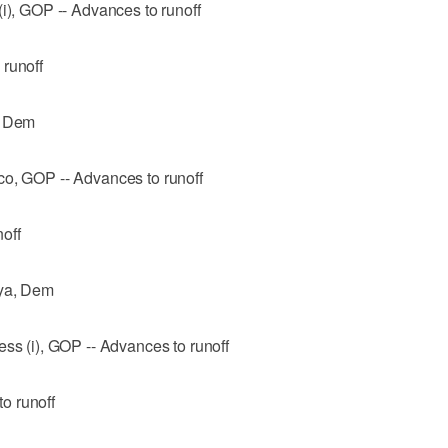
(i), GOP -- Advances to runoff
 runoff
, Dem
co, GOP -- Advances to runoff
off
oya, Dem
ess (i), GOP -- Advances to runoff
o runoff