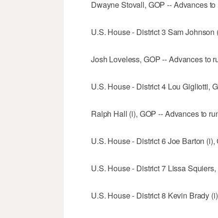
Dwayne Stovall, GOP -- Advances to 
U.S. House - District 3 Sam Johnson (
Josh Loveless, GOP -- Advances to ru
U.S. House - District 4 Lou Gigliotti,
Ralph Hall (i), GOP -- Advances to run
U.S. House - District 6 Joe Barton (i)
U.S. House - District 7 Lissa Squiers
U.S. House - District 8 Kevin Brady (