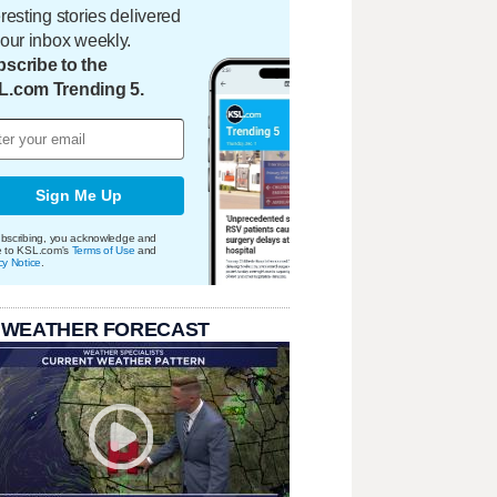
eresting stories delivered
your inbox weekly.
scribe to the
L.com Trending 5.
Sign Me Up
bscribing, you acknowledge and
e to KSL.com's
Terms of Use
and
cy Notice
.
 WEATHER FORECAST