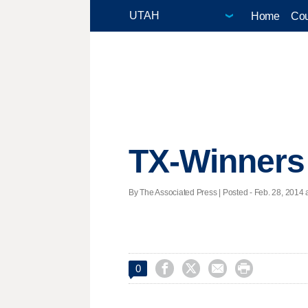
Home
Cou
TX-Winners
By The Associated Press | Posted - Feb. 28, 2014 a




0