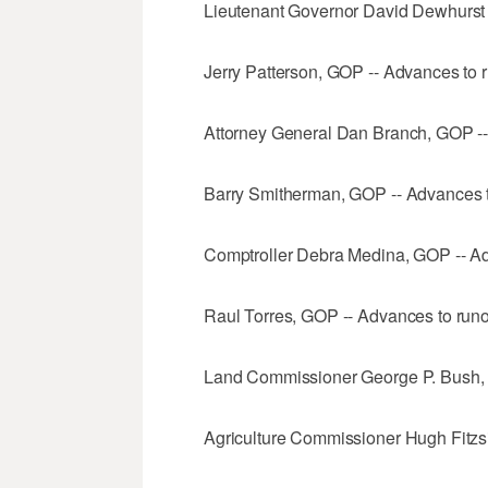
Lieutenant Governor David Dewhurst (
Jerry Patterson, GOP -- Advances to r
Attorney General Dan Branch, GOP --
Barry Smitherman, GOP -- Advances t
Comptroller Debra Medina, GOP -- Ad
Raul Torres, GOP -- Advances to runo
Land Commissioner George P. Bush
Agriculture Commissioner Hugh Fitzs