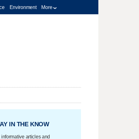
ce
Environment
More
AY IN THE KNOW
 informative articles and