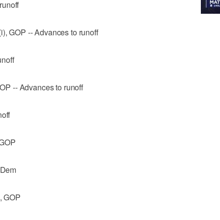
runoff
i), GOP -- Advances to runoff
noff
 GOP -- Advances to runoff
off
, GOP
, Dem
i), GOP