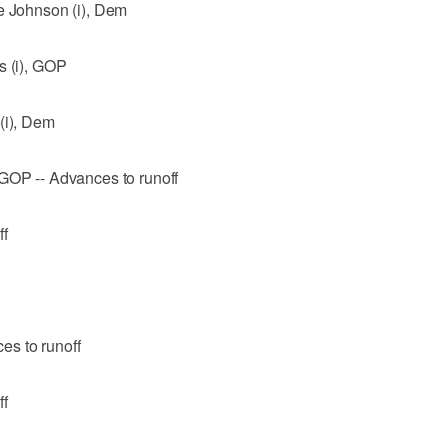
ce Johnson (i), Dem
s (i), GOP
(i), Dem
 GOP -- Advances to runoff
ff
es to runoff
ff