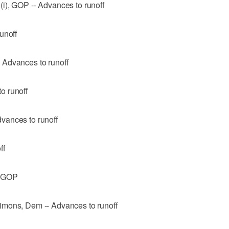
i), GOP -- Advances to runoff
unoff
 Advances to runoff
o runoff
vances to runoff
ff
, GOP
imons, Dem -- Advances to runoff