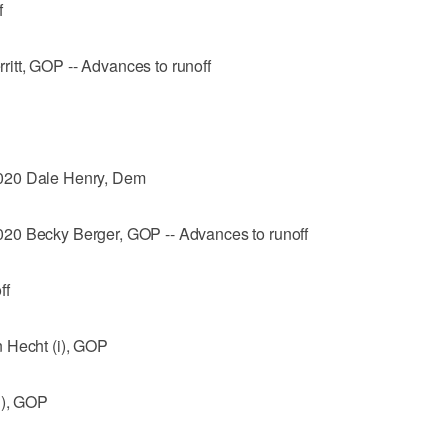
f
itt, GOP -- Advances to runoff
020 Dale Henry, Dem
20 Becky Berger, GOP -- Advances to runoff
ff
 Hecht (i), GOP
i), GOP