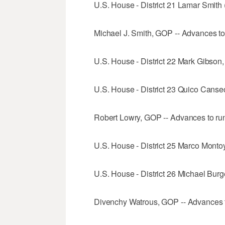
U.S. House - District 21 Lamar Smith 
Michael J. Smith, GOP -- Advances to
U.S. House - District 22 Mark Gibson
U.S. House - District 23 Quico Canse
Robert Lowry, GOP -- Advances to run
U.S. House - District 25 Marco Mont
U.S. House - District 26 Michael Burg
Divenchy Watrous, GOP -- Advances t