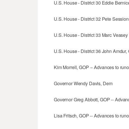
U.S. House - District 30 Eddie Berni
U.S. House - District 32 Pete Session
U.S. House - District 33 Marc Veasey 
U.S. House - District 36 John Amdur,
Kim Morrell, GOP -- Advances to runo
Governor Wendy Davis, Dem
Governor Greg Abbott, GOP -- Advanc
Lisa Fritsch, GOP -- Advances to runo