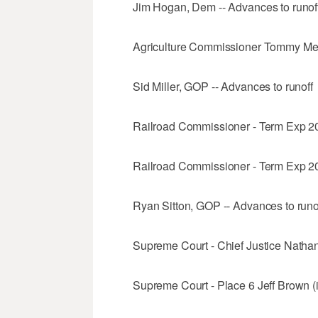
Jim Hogan, Dem -- Advances to runof
Agriculture Commissioner Tommy Merr
Sid Miller, GOP -- Advances to runoff
Railroad Commissioner - Term Exp 2
Railroad Commissioner - Term Exp 20
Ryan Sitton, GOP -- Advances to runo
Supreme Court - Chief Justice Nathan
Supreme Court - Place 6 Jeff Brown (