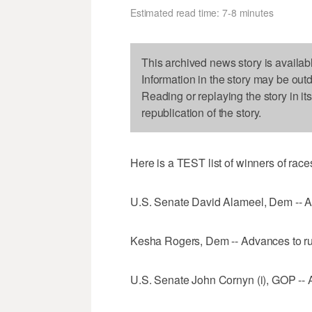
Estimated read time: 7-8 minutes
This archived news story is availab
Information in the story may be out
Reading or replaying the story in it
republication of the story.
Here is a TEST list of winners of race
U.S. Senate David Alameel, Dem -- A
Kesha Rogers, Dem -- Advances to ru
U.S. Senate John Cornyn (i), GOP -- 