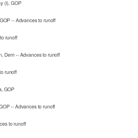
y (i), GOP
 GOP -- Advances to runoff
o runoff
n, Dem -- Advances to runoff
o runoff
ra, GOP
 GOP -- Advances to runoff
es to runoff