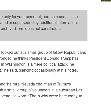
le only for your personal, non-commercial use.
dated or superseded by additional information.
s archived form does not constitute a
ooked out at a small group of fellow Republicans
ronged he thinks President Donald Trump has
n Washington is a mere political attack, he
nt," he said, glancing occasionally at his notes.
and the rural Nevada chairman of Trump's
th a small group of volunteers in a suburban Las
spread the word: "That's why we're here today, to