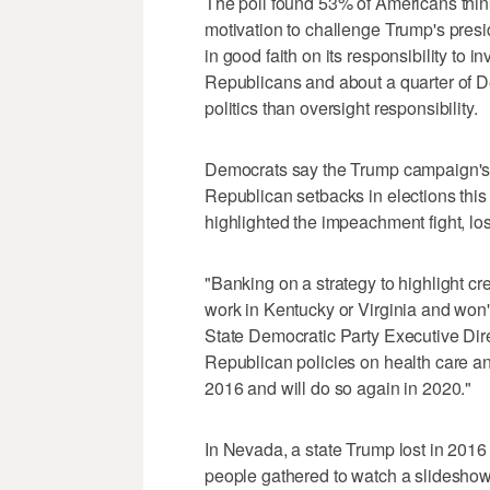
The poll found 53% of Americans think
motivation to challenge Trump's presi
in good faith on its responsibility to 
Republicans and about a quarter of D
politics than oversight responsibility.
Democrats say the Trump campaign's ga
Republican setbacks in elections thi
highlighted the impeachment fight, lo
"Banking on a strategy to highlight c
work in Kentucky or Virginia and wo
State Democratic Party Executive Dir
Republican policies on health care an
2016 and will do so again in 2020."
In Nevada, a state Trump lost in 2016 
people gathered to watch a slidesho