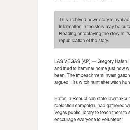
This archived news story is availab
Information in the story may be out
Reading or replaying the story in it
republication of the story.
LAS VEGAS (AP) — Gregory Hafen II l
and tried to hammer home just how w
been. The impeachment investigation i
argued. "It's witch hunt after witch hu
Hafen, a Republican state lawmaker 
reelection campaign, had gathered wi
Vegas public library to teach them to 
encourage everyone to volunteer."