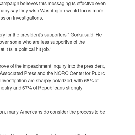
 campaign believes this messaging is effective even
 many say they wish Washington would focus more
ss on investigations.
 cry for the president's supporters," Gorka said. He
n over some who are less supportive of the
it is, a political hit job."
ve of the impeachment inquiry into the president,
e Associated Press and the NORC Center for Public
investigation are sharply polarized, with 68% of
inquiry and 67% of Republicans strongly
ation, many Americans do consider the process to be