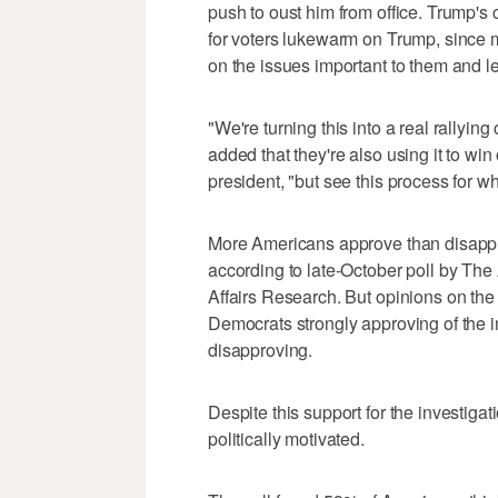
push to oust him from office. Trump's
for voters lukewarm on Trump, since
on the issues important to them and le
"We're turning this into a real rallying
added that they're also using it to wi
president, "but see this process for what 
More Americans approve than disappro
according to late-October poll by Th
Affairs Research. But opinions on the 
Democrats strongly approving of the 
disapproving.
Despite this support for the investig
politically motivated.