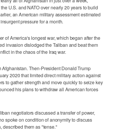
nearly all of Afghanistan in just over a week,
by the U.S. and NATO over nearly 20 years to build
earlier, an American military assessment estimated
 insurgent pressure for a month.
ter of America's longest war, which began after the
-led invasion dislodged the Taliban and beat them
flict in the chaos of the Iraq war.
rom Afghanistan. Then-President Donald Trump
ary 2020 that limited direct military action against
ers to gather strength and move quickly to seize key
unced his plans to withdraw all American forces
liban negotiators discussed a transfer of power,
 who spoke on condition of anonymity to discuss
s, described them as "tense."