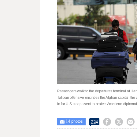
Passengers walk to the departures terminal of Hami
Taliban offensive encircles the Afghan capital, the 
in for U.S. troops sent to protect American diploma
14



224

photos