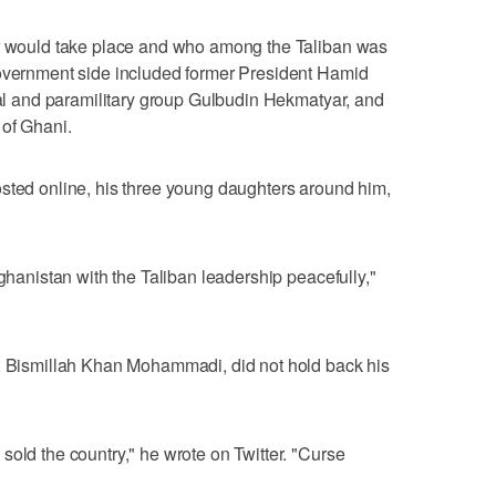
er would take place and who among the Taliban was
government side included former President Hamid
ical and paramilitary group Gulbudin Hekmatyar, and
 of Ghani.
osted online, his three young daughters around him,
fghanistan with the Taliban leadership peacefully,"
r, Bismillah Khan Mohammadi, did not hold back his
sold the country," he wrote on Twitter. "Curse