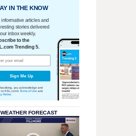
AY IN THE KNOW
 informative articles and
eresting stories delivered
your inbox weekly.
scribe to the
L.com Trending 5.
Sign Me Up
bscribing, you acknowledge and
e to KSL.com's
Terms of Use
and
cy Notice
.
 WEATHER FORECAST