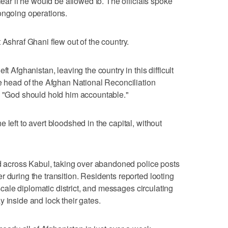
lear if he would be allowed to. The officials spoke
ongoing operations.
 Ashraf Ghani flew out of the country.
ft Afghanistan, leaving the country in this difficult
he head of the Afghan National Reconciliation
. "God should hold him accountable."
 left to avert bloodshed in the capital, without
yed across Kabul, taking over abandoned police posts
 during the transition. Residents reported looting
upscale diplomatic district, and messages circulating
 inside and lock their gates.