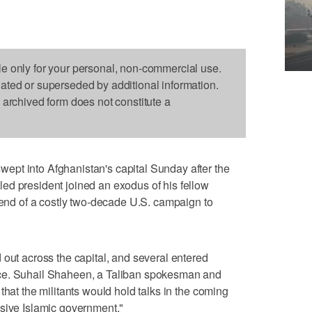
le only for your personal, non-commercial use.
dated or superseded by additional information.
s archived form does not constitute a
pt into Afghanistan's capital Sunday after the
ed president joined an exodus of his fellow
e end of a costly two-decade U.S. campaign to
 out across the capital, and several entered
ce. Suhail Shaheen, a Taliban spokesman and
that the militants would hold talks in the coming
usive Islamic government."