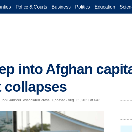
nties
Police & Courts
Business
Politics
Education
Scien
p into Afghan capita
 collapses
Jon Gambrell, Associated Press |
Updated
- Aug. 15, 2021 at 4:46