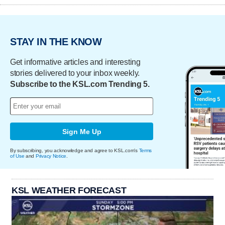
STAY IN THE KNOW
Get informative articles and interesting
stories delivered to your inbox weekly.
Subscribe to the KSL.com Trending 5.
Sign Me Up
By subscribing, you acknowledge and agree to KSL.com's
Terms
of Use
and
Privacy Notice
.
KSL WEATHER FORECAST