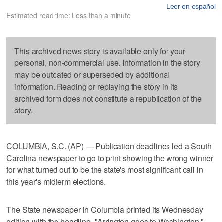
Leer en español
Estimated read time: Less than a minute
This archived news story is available only for your
personal, non-commercial use. Information in the story
may be outdated or superseded by additional
information. Reading or replaying the story in its
archived form does not constitute a republication of the
story.
COLUMBIA, S.C. (AP) — Publication deadlines led a South
Carolina newspaper to go to print showing the wrong winner
for what turned out to be the state's most significant call in
this year's midterm elections.
The State newspaper in Columbia printed its Wednesday
edition with the headline, "Arrington goes to Washington."