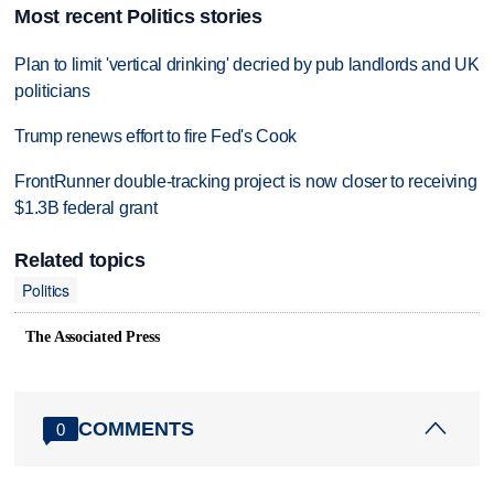
Most recent Politics stories
Plan to limit 'vertical drinking' decried by pub landlords and UK
politicians
Trump renews effort to fire Fed's Cook
FrontRunner double-tracking project is now closer to receiving
$1.3B federal grant
Related topics
Politics
The Associated Press
COMMENTS
0