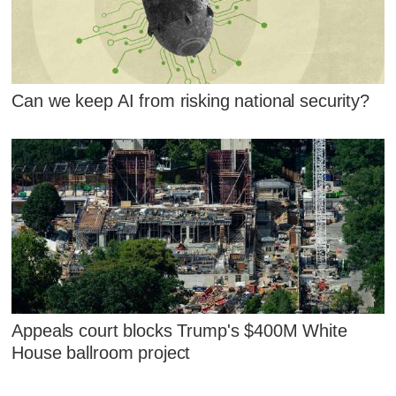
Can we keep AI from risking national security?
Appeals court blocks Trump's $400M White
House ballroom project