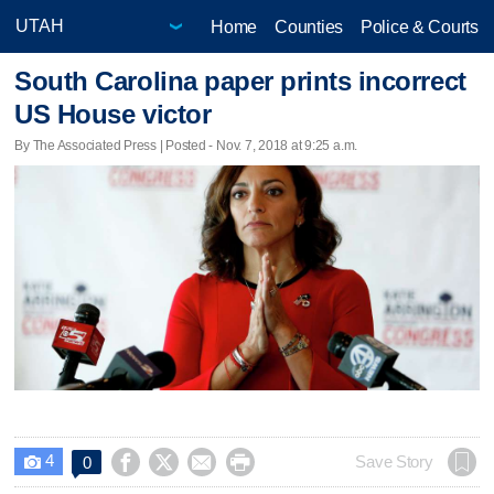
Home
Counties
Police & Courts
South Carolina paper prints incorrect
US House victor
By The Associated Press | Posted - Nov. 7, 2018 at 9:25 a.m.
4




Save Story
0
