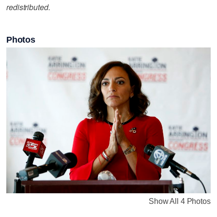
redistributed.
Photos
Show All 4 Photos