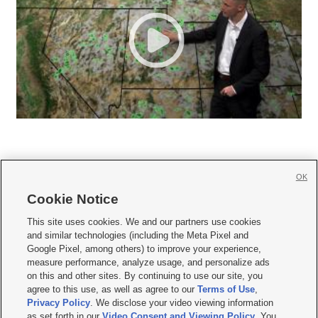
OK
Cookie Notice







This site uses cookies. We and our partners use cookies
and similar technologies (including the Meta Pixel and
Mobile Apps
|
Newsletter
|
Advertise
|
Contact Us
|
Careers with KSL.com
|
Google Pixel, among others) to improve your experience,
measure performance, analyze usage, and personalize ads
Terms of use
|
Privacy Statement
|
Video Consent Viewing Policy
|
DMCA Notice
|
on this and other sites. By continuing to use our site, you
Do Not Sell or Share My Data
|
EEO Public File Report
|
KSL-TV FCC Public File
|
agree to this use, as well as agree to our
Terms of Use
,
KSL FM Radio FCC Public File
|
KSL AM Radio FCC Public File
|
FCC Applications
|
Closed Captioning Assistance
Privacy Policy
. We disclose your video viewing information
as set forth in our
Video Consent and Viewing Policy
. You