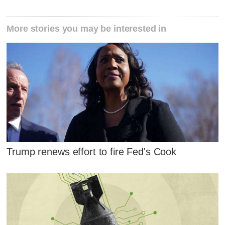
More stories you may be interested in
Trump renews effort to fire Fed's Cook