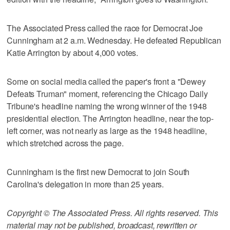
The Associated Press called the race for Democrat Joe
Cunningham at 2 a.m. Wednesday. He defeated Republican
Katie Arrington by about 4,000 votes.
Some on social media called the paper's front a "Dewey
Defeats Truman" moment, referencing the Chicago Daily
Tribune's headline naming the wrong winner of the 1948
presidential election. The Arrington headline, near the top-
left corner, was not nearly as large as the 1948 headline,
which stretched across the page.
Cunningham is the first new Democrat to join South
Carolina's delegation in more than 25 years.
Copyright © The Associated Press. All rights reserved. This
material may not be published, broadcast, rewritten or