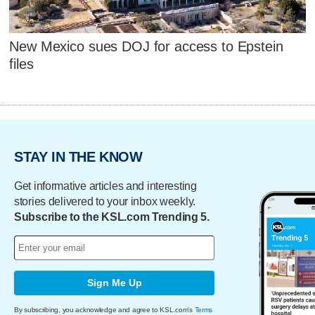
New Mexico sues DOJ for access to Epstein
files
STAY IN THE KNOW
Get informative articles and interesting
stories delivered to your inbox weekly.
Subscribe to the KSL.com Trending 5.
Sign Me Up
By subscribing, you acknowledge and agree to KSL.com's
Terms