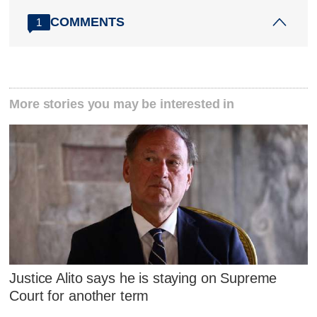
COMMENTS
1
More stories you may be interested in
Justice Alito says he is staying on Supreme
Court for another term