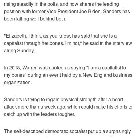
rising steadily in the polls, and now shares the leading
position with former Vice President Joe Biden. Sanders has
been falling well behind both.
"Elizabeth, I think, as you know, has said that she is a
capitalist through her bones. I'm not," he said in the interview
airing Sunday.
In 2018, Warren was quoted as saying "I am a capitalist to
my bones" during an event held by a New England business
organization.
Sanders is trying to regain physical strength after a heart
attack more than a week ago, which could make his efforts to
catch up with the leaders tougher.
The self-described democratic socialist put up a surprisingly