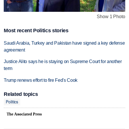
Show 1 Photo
Most recent Politics stories
Saudi Arabia, Turkey and Pakistan have signed a key defense
agreement
Justice Alito says he is staying on Supreme Court for another
term
Trump renews effort to fire Fed's Cook
Related topics
Politics
The Associated Press