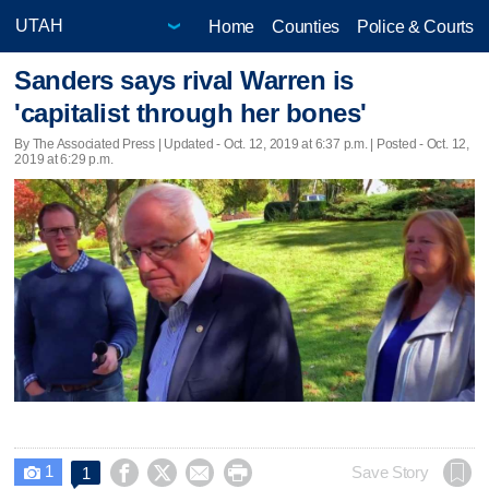
Home
Counties
Police & Courts
Sanders says rival Warren is
'capitalist through her bones'
By The Associated Press |
Updated
- Oct. 12, 2019 at 6:37 p.m. | Posted - Oct. 12,
2019 at 6:29 p.m.
1




Save Story
1
