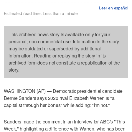
Leer en español
Estimated read time: Less than a minute
This archived news story is available only for your
personal, non-commercial use. Information in the story
may be outdated or superseded by additional
information. Reading or replaying the story in its
archived form does not constitute a republication of the
story.
WASHINGTON (AP) — Democratic presidential candidate
Bernie Sanders says 2020 rival Elizabeth Warren is "a
capitalist through her bones" while adding: "I'm not."
Sanders made the comment in an interview for ABC's "This
Week," highlighting a difference with Warren, who has been