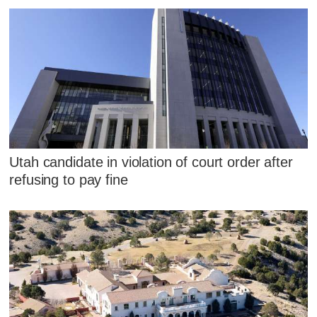
Utah candidate in violation of court order after
refusing to pay fine