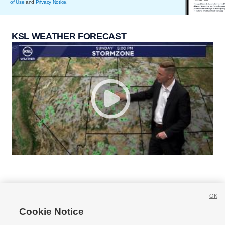
of Use
and
Privacy Notice
.
KSL WEATHER FORECAST
OK
Cookie Notice