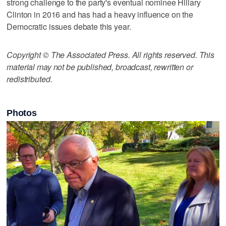
strong challenge to the party's eventual nominee Hillary
Clinton in 2016 and has had a heavy influence on the
Democratic issues debate this year.
Copyright © The Associated Press. All rights reserved. This
material may not be published, broadcast, rewritten or
redistributed.
Photos