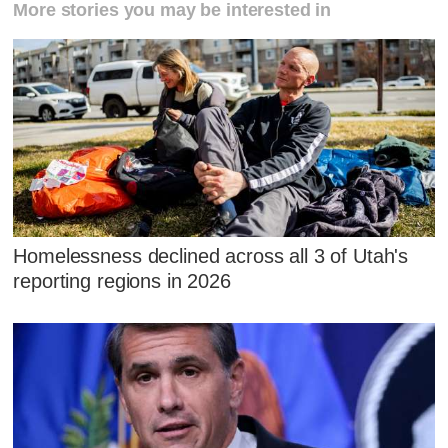
More stories you may be interested in
Homelessness declined across all 3 of Utah's
reporting regions in 2026