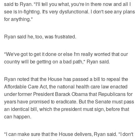
said to Ryan. "I'll tell you what, you're in there now and all I
see is in-fighting. It's very dysfunctional. I don't see any plans
for anything."
Ryan said he, too, was frustrated.
"We've got to get it done or else I'm really worried that our
country will be getting on a bad path," Ryan said.
Ryan noted that the House has passed a bill to repeal the
Affordable Care Act, the national health care law enacted
under former President Barack Obama that Republicans for
years have promised to eradicate. But the Senate must pass
an identical bill, which the president must sign, before that
can happen.
"I can make sure that the House delivers, Ryan said. "I don't