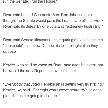
run the Senate, I run the House."
Ryan said he and Wisconsin Sen. Ron Johnson both
thought the Senate would pass the health care bill last week.
Ryan said its defeat by one vote was "extremely frustrating."
Ryan said Senate filibuster rules requiring 60 votes create a
"chokehold" that allow Democrats to stop legislation they
oppose.
Ketzler, who said he voted for Ryan, said after the event that
he wasn't the only Republican who is upset.
"Everybody that voted Republican is getting very frustrating,"
Ketzler, 62, said. "For eight years we've heard, 'We've got a
plan, things are going to change.'"