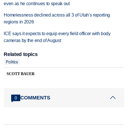
even as he continues to speak out
Homelessness declined across all 3 of Utah's reporting
regions in 2026
ICE says it expects to equip every field officer with body
cameras by the end of August
Related topics
Politics
SCOTT BAUER
COMMENTS
0