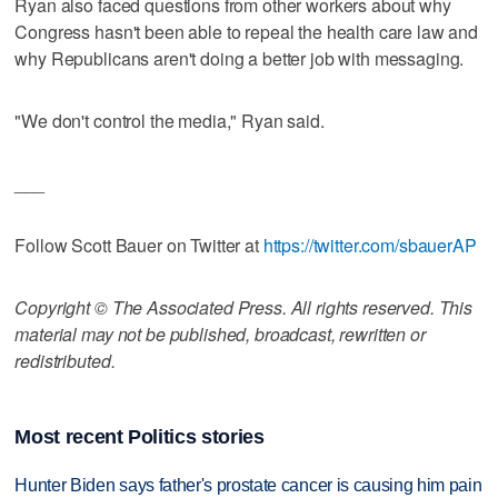
Ryan also faced questions from other workers about why
Congress hasn't been able to repeal the health care law and
why Republicans aren't doing a better job with messaging.
"We don't control the media," Ryan said.
___
Follow Scott Bauer on Twitter at
https://twitter.com/sbauerAP
Copyright © The Associated Press. All rights reserved. This
material may not be published, broadcast, rewritten or
redistributed.
Most recent Politics stories
Hunter Biden says father's prostate cancer is causing him pain