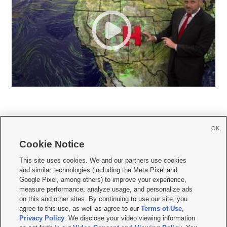
OK
Cookie Notice







This site uses cookies. We and our partners use cookies
and similar technologies (including the Meta Pixel and
Mobile Apps
|
Newsletter
|
Advertise
|
Contact Us
|
Careers with KSL.com
|
Google Pixel, among others) to improve your experience,
measure performance, analyze usage, and personalize ads
Terms of use
|
Privacy Statement
|
Video Consent Viewing Policy
|
DMCA Notice
|
on this and other sites. By continuing to use our site, you
Do Not Sell or Share My Data
|
EEO Public File Report
|
KSL-TV FCC Public File
|
agree to this use, as well as agree to our
Terms of Use
,
KSL FM Radio FCC Public File
|
KSL AM Radio FCC Public File
|
FCC Applications
|
Closed Captioning Assistance
Privacy Policy
. We disclose your video viewing information