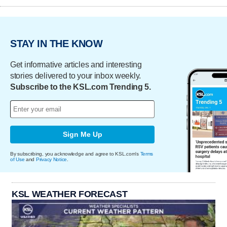
STAY IN THE KNOW
Get informative articles and interesting
stories delivered to your inbox weekly.
Subscribe to the KSL.com Trending 5.
Sign Me Up
By subscribing, you acknowledge and agree to KSL.com's
Terms
of Use
and
Privacy Notice
.
KSL WEATHER FORECAST