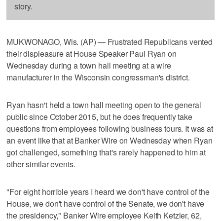
story.
MUKWONAGO, Wis. (AP) — Frustrated Republicans vented
their displeasure at House Speaker Paul Ryan on
Wednesday during a town hall meeting at a wire
manufacturer in the Wisconsin congressman's district.
Ryan hasn't held a town hall meeting open to the general
public since October 2015, but he does frequently take
questions from employees following business tours. It was at
an event like that at Banker Wire on Wednesday when Ryan
got challenged, something that's rarely happened to him at
other similar events.
"For eight horrible years I heard we don't have control of the
House, we don't have control of the Senate, we don't have
the presidency," Banker Wire employee Keith Ketzler, 62,