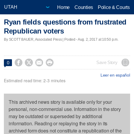
Home
Counties
Police & Courts
Ryan fields questions from frustrated
Republican voters
By SCOTT BAUER, Associated Press | Posted - Aug. 2, 2017 at 10:50 p.m.




Save Story
0
Leer en español
Estimated read time: 2-3 minutes
This archived news story is available only for your
personal, non-commercial use. Information in the story
may be outdated or superseded by additional
information. Reading or replaying the story in its
archived form does not constitute a republication of the