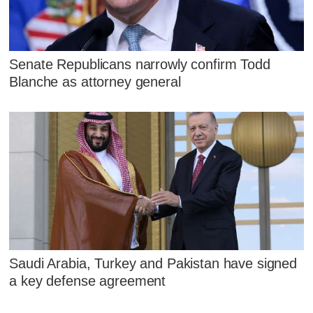
Senate Republicans narrowly confirm Todd
Blanche as attorney general
Saudi Arabia, Turkey and Pakistan have signed
a key defense agreement