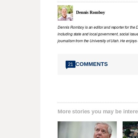
Dennis Romboy
Dennis Romboy is an editor and reporter for the 
including state and local government, social iss
journalism from the University of Utah. He enjoy
COMMENTS
21
More stories you may be intere