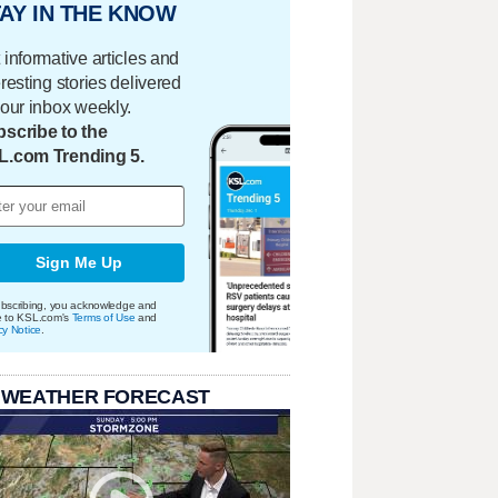
AY IN THE KNOW
 informative articles and
eresting stories delivered
your inbox weekly.
scribe to the
L.com Trending 5.
Sign Me Up
bscribing, you acknowledge and
e to KSL.com's
Terms of Use
and
cy Notice
.
 WEATHER FORECAST