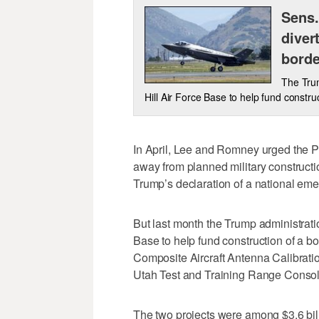
Sens.
diver
borde
The Trum
Hill Air Force Base to help fund constru
In April, Lee and Romney urged the Pe
away from planned military constructi
Trump’s declaration of a national em
But last month the Trump administrat
Base to help fund construction of a bo
Composite Aircraft Antenna Calibratio
Utah Test and Training Range Consol
The two projects were among $3.6 billi