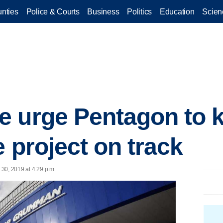
nties
Police & Courts
Business
Politics
Education
Scien
e urge Pentagon to 
 project on track
30, 2019 at 4:29 p.m.