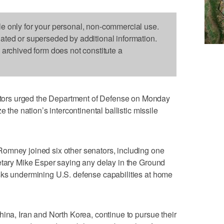
le only for your personal, non-commercial use.
dated or superseded by additional information.
s archived form does not constitute a
ors urged the Department of Defense on Monday
e the nation’s intercontinental ballistic missile
omney joined six other senators, including one
etary Mike Esper saying any delay in the Ground
sks undermining U.S. defense capabilities at home
hina, Iran and North Korea, continue to pursue their