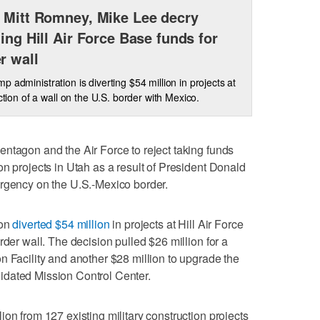
 Mitt Romney, Mike Lee decry
ting Hill Air Force Base funds for
r wall
p administration is diverting $54 million in projects at
ction of a wall on the U.S. border with Mexico.
ntagon and the Air Force to reject taking funds
on projects in Utah as a result of President Donald
ergency on the U.S.-Mexico border.
ion
diverted $54 million
in projects at Hill Air Force
rder wall. The decision pulled $26 million for a
n Facility and another $28 million to upgrade the
idated Mission Control Center.
on from 127 existing military construction projects