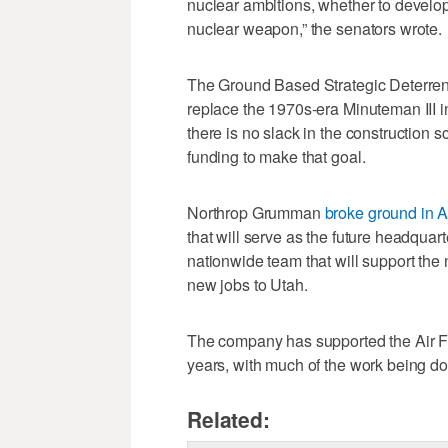
nuclear ambitions, whether to develop 
nuclear weapon,” the senators wrote.
The Ground Based Strategic Deterrent
replace the 1970s-era Minuteman III in
there is no slack in the construction 
funding to make that goal.
Northrop Grumman
broke ground in 
that will serve as the future headquar
nationwide team that will support the
new jobs to Utah.
The company has supported the Air Fo
years, with much of the work being don
Related: