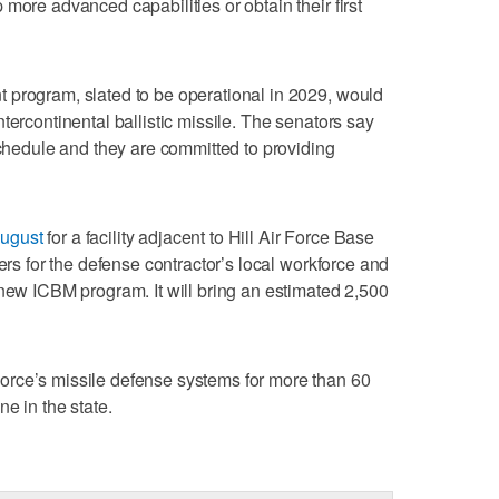
more advanced capabilities or obtain their first
 program, slated to be operational in 2029, would
tercontinental ballistic missile. The senators say
schedule and they are committed to providing
August
for a facility adjacent to Hill Air Force Base
ters for the defense contractor’s local workforce and
 new ICBM program. It will bring an estimated 2,500
rce’s missile defense systems for more than 60
e in the state.