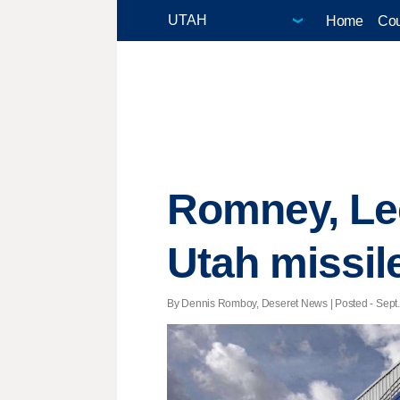
Home
Cou
Romney, Le
Utah missile
By Dennis Romboy, Deseret News | Posted - Sept. 