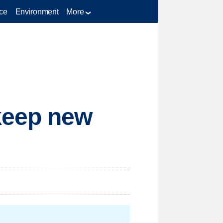
ce
Environment
More
keep new