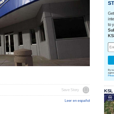
ST
Get
int
to 
Sub
KS
By su
agre
Priva
Save Story
KSL
Leer en español