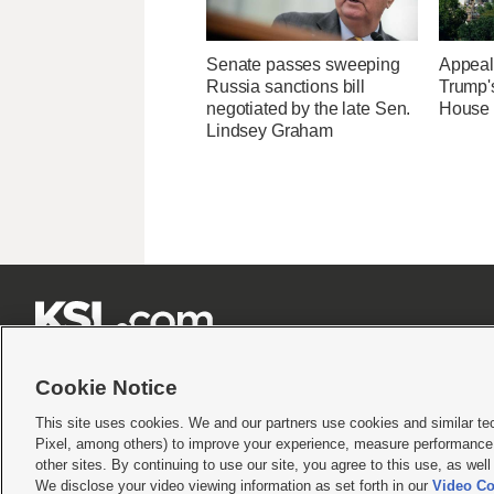
Senate passes sweeping
Appeal
Russia sanctions bill
Trump'
negotiated by the late Sen.
House 
Lindsey Graham







Cookie Notice
This site uses cookies. We and our partners use cookies and similar te
Pixel, among others) to improve your experience, measure performance,
Terms of use
|
Privacy Statement
|
Video Consent Viewing Policy
|
DMCA Notice
|
Do Not S
other sites. By continuing to use our site, you agree to this use, as wel
© 2026
KSL Media
| KSL Broadcasting Salt Lake City UT | Site hosted & managed by KS
We disclose your video viewing information as set forth in our
Video Co