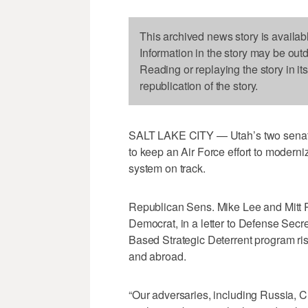
This archived news story is availab
Information in the story may be out
Reading or replaying the story in it
republication of the story.
SALT LAKE CITY — Utah’s two senat
to keep an Air Force effort to moderniz
system on track.
Republican Sens. Mike Lee and Mitt R
Democrat, in a letter to Defense Secr
Based Strategic Deterrent program ri
and abroad.
“Our adversaries, including Russia, C