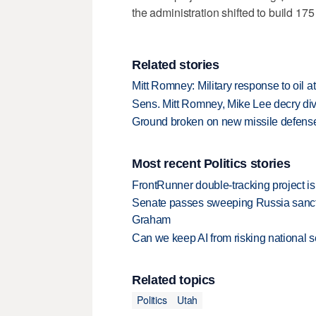
the administration shifted to build 175
Related stories
Mitt Romney: Military response to oil a
Sens. Mitt Romney, Mike Lee decry dive
Ground broken on new missile defense 
Most recent Politics stories
FrontRunner double-tracking project is
Senate passes sweeping Russia sanctio
Graham
Can we keep AI from risking national s
Related topics
Politics
Utah