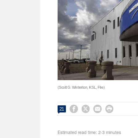
(Scott G. Winterton, KSL, File)




21
Estimated read time: 2-3 minutes