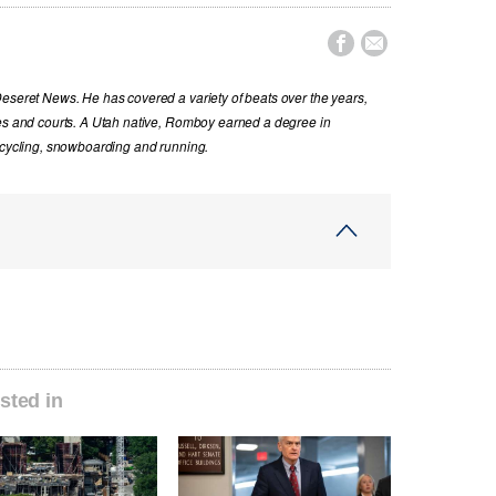


Deseret News. He has covered a variety of beats over the years,
ues and courts. A Utah native, Romboy earned a degree in
s cycling, snowboarding and running.
sted in