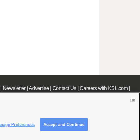
|
Newsletter
|
Advertise
|
Contact Us
|
Careers with KSL.com
|
OK
nage Preferences
Accept and Continue
c File
|
KSL AM Radio FCC Public File
|
FCC Applications
|
Closed Captioning Assistance