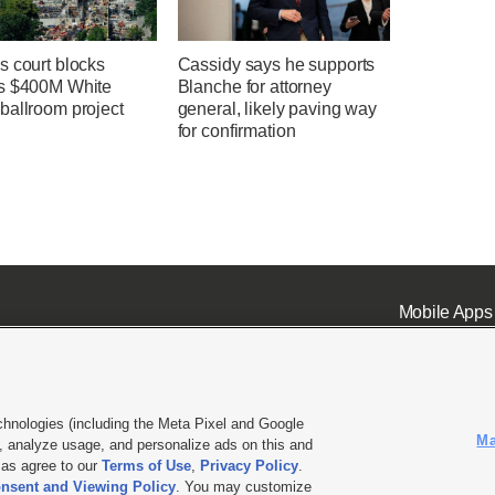
s court blocks
Cassidy says he supports
s $400M White
Blanche for attorney
ballroom project
general, likely paving way
for confirmation
Mobile Apps
chnologies (including the Meta Pixel and Google
Ma
 analyze usage, and personalize ads on this and
ell or Share My Data
|
EEO Public File Report
|
KSL-TV FCC Public File
|
KSL FM Radio FCC Publi
l as agree to our
Terms of Use
,
Privacy Policy
.
L Media - a Deseret Media Company
nsent and Viewing Policy
. You may customize