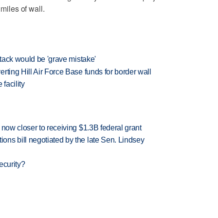
 miles of wall.
ttack would be 'grave mistake'
rting Hill Air Force Base funds for border wall
facility
 now closer to receiving $1.3B federal grant
ns bill negotiated by the late Sen. Lindsey
ecurity?