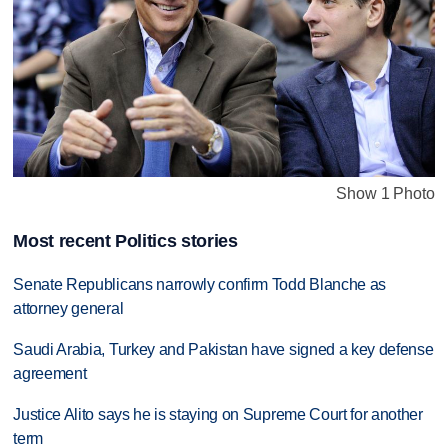
Show 1 Photo
Most recent Politics stories
Senate Republicans narrowly confirm Todd Blanche as
attorney general
Saudi Arabia, Turkey and Pakistan have signed a key defense
agreement
Justice Alito says he is staying on Supreme Court for another
term