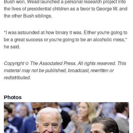
Bush won, Wead launched a personal research project into
the lives of presidential children as a favor to George W. and
the other Bush siblings.
"I was astounded at how binary it was. Either you're going to
be a great success or you're going to be an alcoholic mess,"
he said.
Copyright © The Associated Press. All rights reserved. This
material may not be published, broadcast, rewritten or
redistributed.
Photos