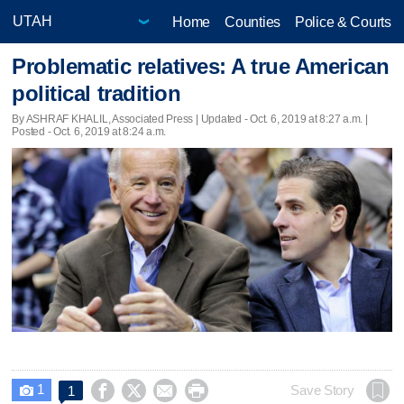
Home
Counties
Police & Courts
Problematic relatives: A true American
political tradition
By ASHRAF KHALIL, Associated Press |
Updated
- Oct. 6, 2019 at 8:27 a.m. |
Posted - Oct. 6, 2019 at 8:24 a.m.
1




Save Story
1
