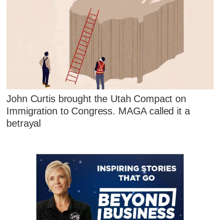
John Curtis brought the Utah Compact on
Immigration to Congress. MAGA called it a
betrayal