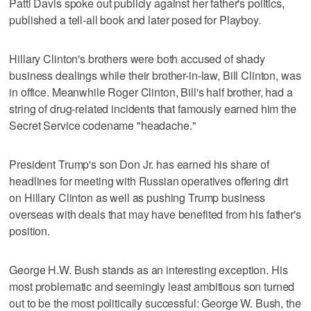
Patti Davis spoke out publicly against her father's politics,
published a tell-all book and later posed for Playboy.
Hillary Clinton's brothers were both accused of shady
business dealings while their brother-in-law, Bill Clinton, was
in office. Meanwhile Roger Clinton, Bill's half brother, had a
string of drug-related incidents that famously earned him the
Secret Service codename "headache."
President Trump's son Don Jr. has earned his share of
headlines for meeting with Russian operatives offering dirt
on Hillary Clinton as well as pushing Trump business
overseas with deals that may have benefited from his father's
position.
George H.W. Bush stands as an interesting exception. His
most problematic and seemingly least ambitious son turned
out to be the most politically successful: George W. Bush, the