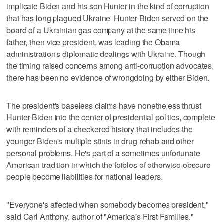
implicate Biden and his son Hunter in the kind of corruption
that has long plagued Ukraine. Hunter Biden served on the
board of a Ukrainian gas company at the same time his
father, then vice president, was leading the Obama
administration's diplomatic dealings with Ukraine. Though
the timing raised concerns among anti-corruption advocates,
there has been no evidence of wrongdoing by either Biden.
The president's baseless claims have nonetheless thrust
Hunter Biden into the center of presidential politics, complete
with reminders of a checkered history that includes the
younger Biden's multiple stints in drug rehab and other
personal problems. He's part of a sometimes unfortunate
American tradition in which the foibles of otherwise obscure
people become liabilities for national leaders.
"Everyone's affected when somebody becomes president,"
said Carl Anthony, author of "America's First Families."