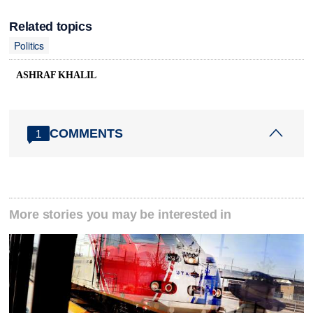
Related topics
Politics
ASHRAF KHALIL
COMMENTS
1
More stories you may be interested in