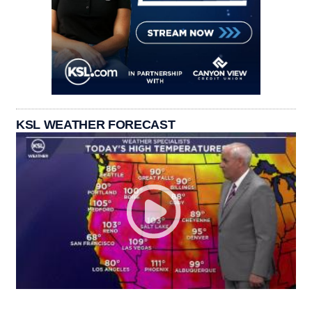
KSL WEATHER FORECAST