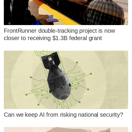
FrontRunner double-tracking project is now
closer to receiving $1.3B federal grant
Can we keep AI from risking national security?