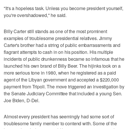
"It's a hopeless task. Unless you become president yourself,
you're overshadowed," he said.
Billy Carter still stands as one of the most prominent
examples of troublesome presidential relatives. Jimmy
Carter's brother had a string of public embarrassments and
flagrant attempts to cash in on his position. His multiple
incidents of public drunkenness became so infamous that he
launched his own brand of Billy Beer. The hijinks took on a
more serious tone in 1980, when he registered as a paid
agent of the Libyan government and accepted a $220,000
payment from Tripoli. The move triggered an investigation by
the Senate Judiciary Committee that included a young Sen.
Joe Biden, D-Del.
Almost every president has seemingly had some sort of
troublesome family member to contend with. Some of the