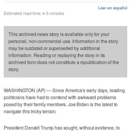
Leer en español
Estimated read time: 4-5 minutes
This archived news story is available only for your
personal, non-commercial use. Information in the story
may be outdated or superseded by additional
information. Reading or replaying the story in its
archived form does not constitute a republication of the
story.
WASHINGTON (AP) — Since America's early days, leading
politicians have had to contend with awkward problems
posed by their family members. Joe Biden is the latest to
navigate this tricky terrain.
President Donald Trump has sought, without evidence, to