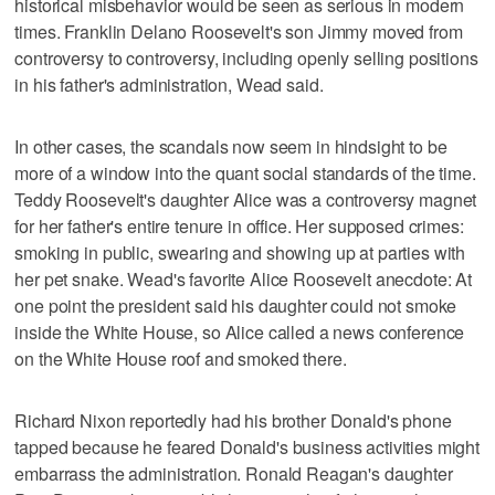
historical misbehavior would be seen as serious in modern
times. Franklin Delano Roosevelt's son Jimmy moved from
controversy to controversy, including openly selling positions
in his father's administration, Wead said.
In other cases, the scandals now seem in hindsight to be
more of a window into the quant social standards of the time.
Teddy Roosevelt's daughter Alice was a controversy magnet
for her father's entire tenure in office. Her supposed crimes:
smoking in public, swearing and showing up at parties with
her pet snake. Wead's favorite Alice Roosevelt anecdote: At
one point the president said his daughter could not smoke
inside the White House, so Alice called a news conference
on the White House roof and smoked there.
Richard Nixon reportedly had his brother Donald's phone
tapped because he feared Donald's business activities might
embarrass the administration. Ronald Reagan's daughter