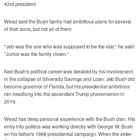
43rd president.
Wead said the Bush family had ambitious plans for several
of their sons, but not all of them.
"Jeb was the one who was supposed to be the star," he said.
"Junior was the family clown."
Neil Bush's political career was derailed by his involvement
in the collapse of Silverado Savings and Loan. Jeb Bush did
become governor of Florida, but his presidential ambitions
ran headlong into the ascendant Trump phenomenon in
2016.
Wead has deep personal experience with the Bush clan. His
entry into politics was working directly with George W. Bush
on his father's 1988 presidential campaign. When the elder