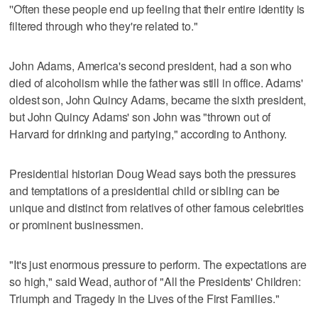
''Often these people end up feeling that their entire identity is
filtered through who they're related to."
John Adams, America's second president, had a son who
died of alcoholism while the father was still in office. Adams'
oldest son, John Quincy Adams, became the sixth president,
but John Quincy Adams' son John was "thrown out of
Harvard for drinking and partying," according to Anthony.
Presidential historian Doug Wead says both the pressures
and temptations of a presidential child or sibling can be
unique and distinct from relatives of other famous celebrities
or prominent businessmen.
"It's just enormous pressure to perform. The expectations are
so high," said Wead, author of "All the Presidents' Children:
Triumph and Tragedy in the Lives of the First Families."