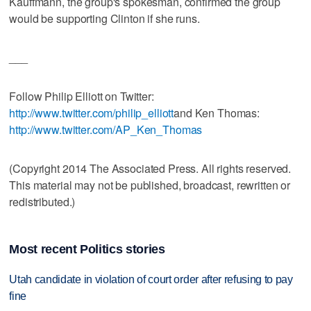
Kauffmann, the group's spokesman, confirmed the group
would be supporting Clinton if she runs.
___
Follow Philip Elliott on Twitter:
http://www.twitter.com/philip_elliott
and Ken Thomas:
http://www.twitter.com/AP_Ken_Thomas
(Copyright 2014 The Associated Press. All rights reserved.
This material may not be published, broadcast, rewritten or
redistributed.)
Most recent Politics stories
Utah candidate in violation of court order after refusing to pay
fine