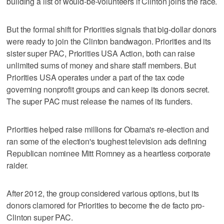
building a list of would-be-volunteers if Clinton joins the race.
But the formal shift for Priorities signals that big-dollar donors
were ready to join the Clinton bandwagon. Priorities and its
sister super PAC, Priorities USA Action, both can raise
unlimited sums of money and share staff members. But
Priorities USA operates under a part of the tax code
governing nonprofit groups and can keep its donors secret.
The super PAC must release the names of its funders.
Priorities helped raise millions for Obama's re-election and
ran some of the election's toughest television ads defining
Republican nominee Mitt Romney as a heartless corporate
raider.
After 2012, the group considered various options, but its
donors clamored for Priorities to become the de facto pro-
Clinton super PAC.