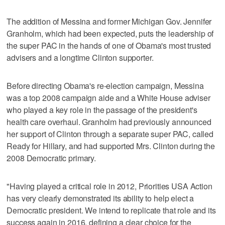
The addition of Messina and former Michigan Gov. Jennifer
Granholm, which had been expected, puts the leadership of
the super PAC in the hands of one of Obama's most trusted
advisers and a longtime Clinton supporter.
Before directing Obama's re-election campaign, Messina
was a top 2008 campaign aide and a White House adviser
who played a key role in the passage of the president's
health care overhaul. Granholm had previously announced
her support of Clinton through a separate super PAC, called
Ready for Hillary, and had supported Mrs. Clinton during the
2008 Democratic primary.
"Having played a critical role in 2012, Priorities USA Action
has very clearly demonstrated its ability to help elect a
Democratic president. We intend to replicate that role and its
success again in 2016, defining a clear choice for the