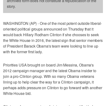
archived form does not constitute a republication of the
story.
WASHINGTON (AP) - One of the most potent outside liberal-
oriented political groups announced on Thursday that it
would back Hillary Rodham Clinton if she chooses to seek
the White House in 2016, the latest sign that senior members
of President Barack Obama's team were looking to line up
with the former first lady.
Priorities USA brought on board Jim Messina, Obama's
2012 campaign manager and the latest Obama insider to
join a pro-Clinton group. With so many Obama veterans
lining up to help clear the way for a Clinton campaign, it
perhaps adds pressure on Clinton to go forward with another
White House bid.