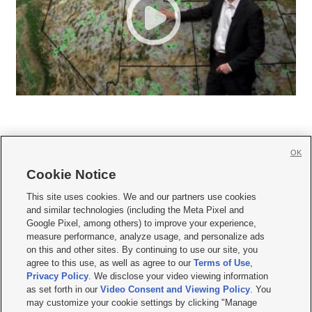
OK
Cookie Notice







This site uses cookies. We and our partners use cookies
and similar technologies (including the Meta Pixel and
Mobile Apps
|
Newsletter
|
Advertise
|
Contact Us
|
Careers with KSL.com
|
Google Pixel, among others) to improve your experience,
measure performance, analyze usage, and personalize ads
Terms of use
|
Privacy Statement
|
Video Consent Viewing Policy
|
DMCA Notice
|
on this and other sites. By continuing to use our site, you
Do Not Sell or Share My Data
|
EEO Public File Report
|
KSL-TV FCC Public File
|
agree to this use, as well as agree to our
Terms of Use
,
KSL FM Radio FCC Public File
|
KSL AM Radio FCC Public File
|
FCC Applications
|
Closed Captioning Assistance
Privacy Policy
. We disclose your video viewing information
as set forth in our
Video Consent and Viewing Policy
. You
© 2026
KSL Media
| KSL Broadcasting Salt Lake City UT | Site hosted & managed
may customize your cookie settings by clicking "Manage
by KSL Media - a Deseret Media Company