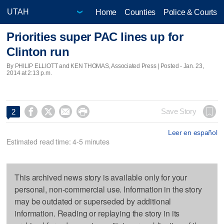
Home
Counties
Police & Courts
Priorities super PAC lines up for
Clinton run
By PHILIP ELLIOTT and KEN THOMAS, Associated Press | Posted - Jan. 23,
2014 at 2:13 p.m.




Save Story
2
Leer en español
Estimated read time: 4-5 minutes
This archived news story is available only for your
personal, non-commercial use. Information in the story
may be outdated or superseded by additional
information. Reading or replaying the story in its