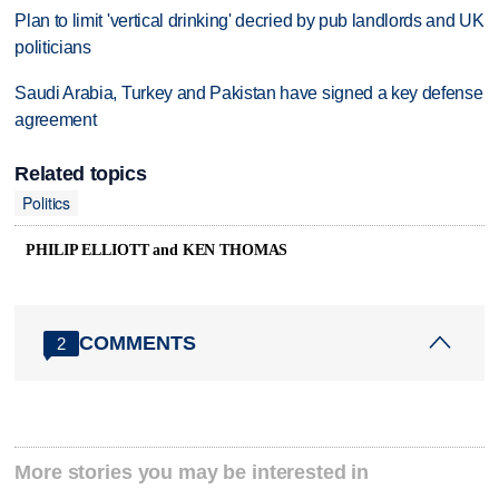
Plan to limit 'vertical drinking' decried by pub landlords and UK
politicians
Saudi Arabia, Turkey and Pakistan have signed a key defense
agreement
Related topics
Politics
PHILIP ELLIOTT and KEN THOMAS
COMMENTS
2
More stories you may be interested in