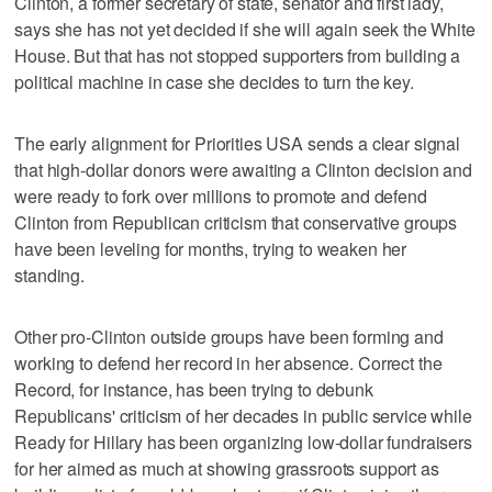
Clinton, a former secretary of state, senator and first lady,
says she has not yet decided if she will again seek the White
House. But that has not stopped supporters from building a
political machine in case she decides to turn the key.
The early alignment for Priorities USA sends a clear signal
that high-dollar donors were awaiting a Clinton decision and
were ready to fork over millions to promote and defend
Clinton from Republican criticism that conservative groups
have been leveling for months, trying to weaken her
standing.
Other pro-Clinton outside groups have been forming and
working to defend her record in her absence. Correct the
Record, for instance, has been trying to debunk
Republicans' criticism of her decades in public service while
Ready for Hillary has been organizing low-dollar fundraisers
for her aimed as much at showing grassroots support as