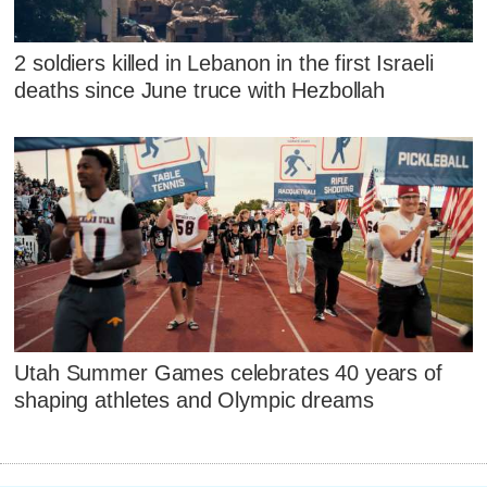
2 soldiers killed in Lebanon in the first Israeli
deaths since June truce with Hezbollah
Utah Summer Games celebrates 40 years of
shaping athletes and Olympic dreams