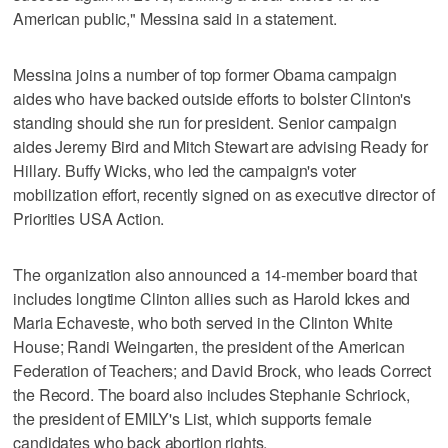
American public," Messina said in a statement.
Messina joins a number of top former Obama campaign
aides who have backed outside efforts to bolster Clinton's
standing should she run for president. Senior campaign
aides Jeremy Bird and Mitch Stewart are advising Ready for
Hillary. Buffy Wicks, who led the campaign's voter
mobilization effort, recently signed on as executive director of
Priorities USA Action.
The organization also announced a 14-member board that
includes longtime Clinton allies such as Harold Ickes and
Maria Echaveste, who both served in the Clinton White
House; Randi Weingarten, the president of the American
Federation of Teachers; and David Brock, who leads Correct
the Record. The board also includes Stephanie Schriock,
the president of EMILY's List, which supports female
candidates who back abortion rights.