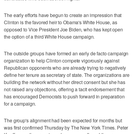
The early efforts have begun to create an impression that
Clinton is the favored heir to Obama's White House, as
opposed to Vice President Joe Biden, who has kept open
the option of a third White House campaign.
The outside groups have formed an early de facto campaign
organization to help Clinton compete vigorously against
Republican opponents who are already trying to negatively
define her tenure as secretary of state. The organizations are
building the network without her direct consent but she has
not raised any objections, offering a tacit endorsement that
has encouraged Democrats to push forward in preparation
for a campaign.
The group's alignment had been expected for months but
was first confirmed Thursday by The New York Times. Peter