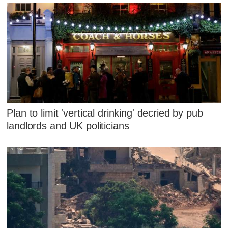
Plan to limit 'vertical drinking' decried by pub
landlords and UK politicians