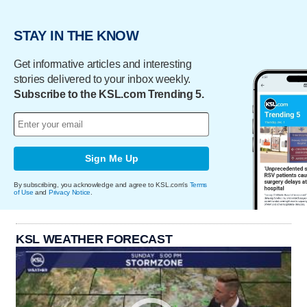
STAY IN THE KNOW
Get informative articles and interesting
stories delivered to your inbox weekly.
Subscribe to the KSL.com Trending 5.
Sign Me Up
By subscribing, you acknowledge and agree to KSL.com's
Terms
of Use
and
Privacy Notice
.
KSL WEATHER FORECAST