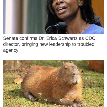
Senate confirms Dr. Erica Schwartz as CDC
director, bringing new leadership to troubled
agency