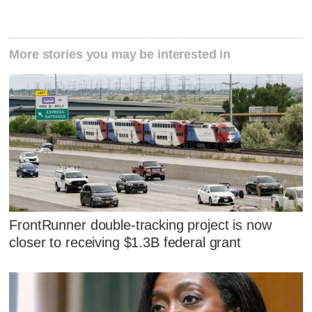
More stories you may be interested in
FrontRunner double-tracking project is now
closer to receiving $1.3B federal grant