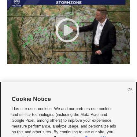
OK
Cookie Notice







This site uses cookies. We and our partners use cookies
and similar technologies (including the Meta Pixel and
Mobile Apps
|
Newsletter
|
Advertise
|
Contact Us
|
Careers with KSL.com
|
Google Pixel, among others) to improve your experience,
measure performance, analyze usage, and personalize ads
Terms of use
|
Privacy Statement
|
Video Consent Viewing Policy
|
DMCA Notice
|
on this and other sites. By continuing to use our site, you
Do Not Sell or Share My Data
|
EEO Public File Report
|
KSL-TV FCC Public File
|