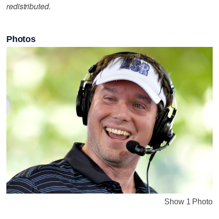
redistributed.
Photos
Show 1 Photo