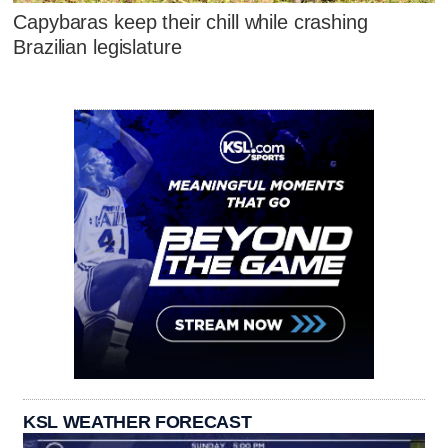
Capybaras keep their chill while crashing
Brazilian legislature
KSL WEATHER FORECAST