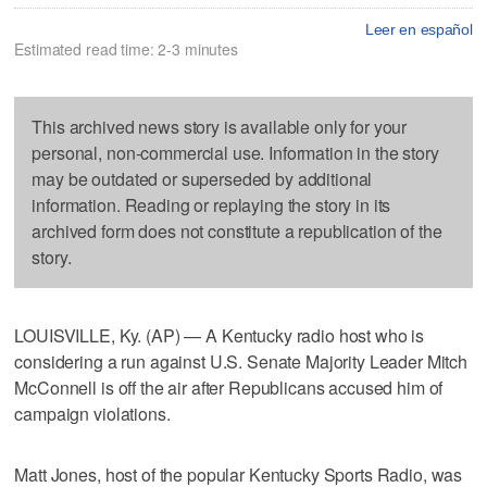
Leer en español
Estimated read time: 2-3 minutes
This archived news story is available only for your
personal, non-commercial use. Information in the story
may be outdated or superseded by additional
information. Reading or replaying the story in its
archived form does not constitute a republication of the
story.
LOUISVILLE, Ky. (AP) — A Kentucky radio host who is
considering a run against U.S. Senate Majority Leader Mitch
McConnell is off the air after Republicans accused him of
campaign violations.
Matt Jones, host of the popular Kentucky Sports Radio, was