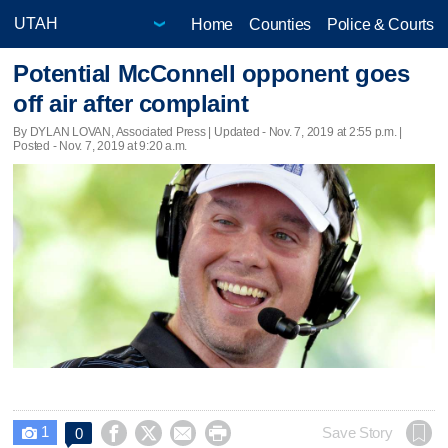
Home
Counties
Police & Courts
Potential McConnell opponent goes
off air after complaint
By DYLAN LOVAN, Associated Press |
Updated
- Nov. 7, 2019 at 2:55 p.m. |
Posted - Nov. 7, 2019 at 9:20 a.m.
1




Save Story
0
