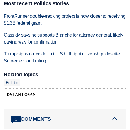
Most recent Politics stories
FrontRunner double-tracking project is now closer to receiving
$1.3B federal grant
Cassidy says he supports Blanche for attorney general, likely
paving way for confirmation
Trump signs orders to limit US birthright citizenship, despite
Supreme Court ruling
Related topics
Politics
DYLAN LOVAN
COMMENTS
0