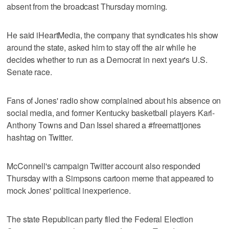
absent from the broadcast Thursday morning.
He said iHeartMedia, the company that syndicates his show
around the state, asked him to stay off the air while he
decides whether to run as a Democrat in next year's U.S.
Senate race.
Fans of Jones' radio show complained about his absence on
social media, and former Kentucky basketball players Karl-
Anthony Towns and Dan Issel shared a #freemattjones
hashtag on Twitter.
McConnell's campaign Twitter account also responded
Thursday with a Simpsons cartoon meme that appeared to
mock Jones' political inexperience.
The state Republican party filed the Federal Election