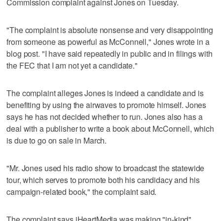
Commission complaint against Jones on Tuesday.
"The complaint is absolute nonsense and very disappointing
from someone as powerful as McConnell," Jones wrote in a
blog post. "I have said repeatedly in public and in filings with
the FEC that I am not yet a candidate."
The complaint alleges Jones is indeed a candidate and is
benefiting by using the airwaves to promote himself. Jones
says he has not decided whether to run. Jones also has a
deal with a publisher to write a book about McConnell, which
is due to go on sale in March.
"Mr. Jones used his radio show to broadcast the statewide
tour, which serves to promote both his candidacy and his
campaign-related book," the complaint said.
The complaint says iHeartMedia was making "in-kind"