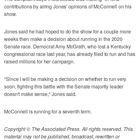
contributions by airing Jones' opinions of McConnell on his
show.
Jones said he had hoped to do the show for a couple more
weeks then make a decision about running in the 2020
Senate race. Democrat Amy McGrath, who lost a Kentucky
congressional race last year, has already filed to run and has
raised millions for her campaign.
"Since I will be making a decision on whether to run very
soon, fighting this battle with the Senate majority leader
doesn't make sense," Jones said.
McConnell is running for a seventh term.
Copyright © The Associated Press. All rights reserved. This
material may not be published, broadcast, rewritten or