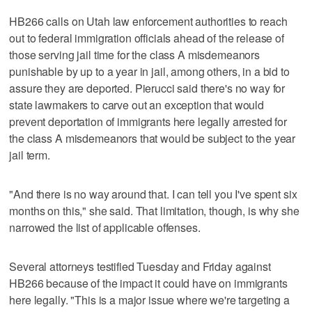
HB266 calls on Utah law enforcement authorities to reach
out to federal immigration officials ahead of the release of
those serving jail time for the class A misdemeanors
punishable by up to a year in jail, among others, in a bid to
assure they are deported. Pierucci said there's no way for
state lawmakers to carve out an exception that would
prevent deportation of immigrants here legally arrested for
the class A misdemeanors that would be subject to the year
jail term.
"And there is no way around that. I can tell you I've spent six
months on this," she said. That limitation, though, is why she
narrowed the list of applicable offenses.
Several attorneys testified Tuesday and Friday against
HB266 because of the impact it could have on immigrants
here legally. "This is a major issue where we're targeting a