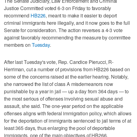
The Senate Judiciary, Law Enforcement and Criminal
Justice Committed voted 6-3 on Friday to favorably
recommend
HB226
, meant to make it easier to deport
criminal immigrants here illegally, and it now goes to the full
Senate for consideration. The action reverses a 4-3 vote
against favorably recommending the measure by committee
members on
Tuesday
.
After last Tuesday's vote, Rep. Candice Pierucci, R-
Herriman, cut a number of provisions from HB226 based on
some of the concerns raised at the earlier hearing. Notably,
she narrowed the list of class A misdemeanors now
punishable by a year in jail — up a day from 364 days — to
the most serious of offenses involving sexual abuse and
assault, she said. The one-year period on the applicable
offenses aligns with federal immigration policy, which allows
for the deportation of immigrants sentenced to jail terms of at
least 365 days, thus enlarging the pool of deportable
immigrants, one of the main objectives of HB266.