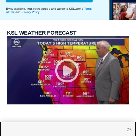
By subscribing, you acknowledge and agree to KSL.com's
Terms
of Use
and
Privacy Policy
.
KSL WEATHER FORECAST
OK