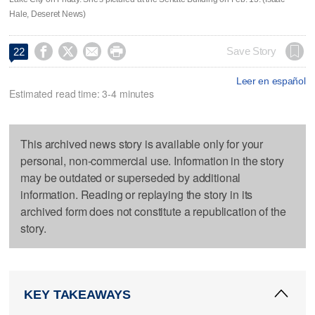
Hale, Deseret News)




Save Story
22
Leer en español
Estimated read time: 3-4 minutes
This archived news story is available only for your
personal, non-commercial use. Information in the story
may be outdated or superseded by additional
information. Reading or replaying the story in its
archived form does not constitute a republication of the
story.
KEY TAKEAWAYS