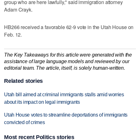
group who are here lawfully," said immigration attorney
Adam Crayk.
HB266 received a favorable 62-9 vote in the Utah House on
Feb. 12.
The Key Takeaways for this article were generated with the
assistance of large language models and reviewed by our
editorial team. The article, itself, is solely human-written.
Related stories
Utah bill aimed at criminal immigrants stalls amid worries
about its impact on legal immigrants
Utah House votes to streamline deportations of immigrants
convicted of crimes
Most recent Politics stories