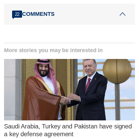
COMMENTS
22
More stories you may be interested in
Saudi Arabia, Turkey and Pakistan have signed
a key defense agreement