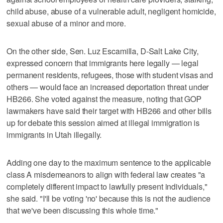
child abuse, abuse of a vulnerable adult, negligent homicide,
sexual abuse of a minor and more.
On the other side, Sen. Luz Escamilla, D-Salt Lake City,
expressed concern that immigrants here legally — legal
permanent residents, refugees, those with student visas and
others — would face an increased deportation threat under
HB266. She voted against the measure, noting that GOP
lawmakers have said their target with HB266 and other bills
up for debate this session aimed at illegal immigration is
immigrants in Utah illegally.
Adding one day to the maximum sentence to the applicable
class A misdemeanors to align with federal law creates "a
completely different impact to lawfully present individuals,"
she said. "I'll be voting 'no' because this is not the audience
that we've been discussing this whole time."