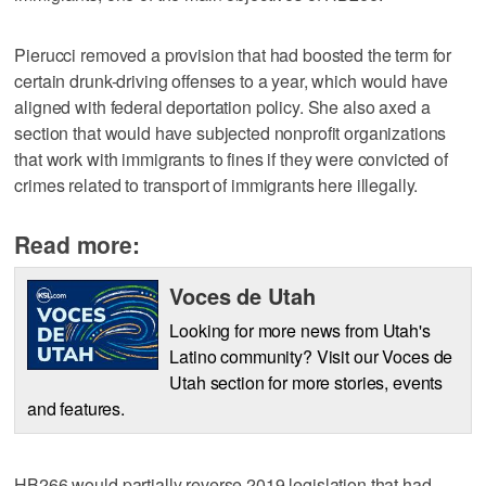
Pierucci removed a provision that had boosted the term for
certain drunk-driving offenses to a year, which would have
aligned with federal deportation policy. She also axed a
section that would have subjected nonprofit organizations
that work with immigrants to fines if they were convicted of
crimes related to transport of immigrants here illegally.
Read more:
Voces de Utah
Looking for more news from Utah's
Latino community? Visit our Voces de
Utah section for more stories, events
and features.
HB266 would partially reverse 2019 legislation that had