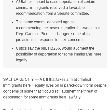
A Utah bill meant to ease deportation of certain
criminal immigrants received a favorable
recommendation from a Senate committee.
The same committee voted against
recommending the measure earlier this week, but
Rep. Candice Pierucci changed some of its
provisions in response to their concerns.
Critics say the bill, HB266, would augment the
possibility of deportation for some immigrants here
legally.
SALT LAKE CITY — A bill that takes aim at criminal
immigrants here illegally lives on in pared-down form despite
concerns of some that it could still augment the threat of
deportation for some immigrants here lawfully.