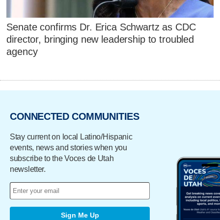
Senate confirms Dr. Erica Schwartz as CDC
director, bringing new leadership to troubled
agency
CONNECTED COMMUNITIES
Stay current on local Latino/Hispanic
events, news and stories when you
subscribe to the Voces de Utah
newsletter.
Sign Me Up