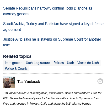
Senate Republicans narrowly confirm Todd Blanche as
attorney general
Saudi Arabia, Turkey and Pakistan have signed a key defense
agreement
Justice Alito says he is staying on Supreme Court for another
term
Related topics
Immigration
Utah Legislature
Politics
Utah
Voces de Utah
Police & Courts

Tim Vandenack
Tim Vandenack covers immigration, multicultural issues and Northern Utah for
KSL. He worked several years for the Standard-Examiner in Ogden and has
lived and reported in Mexico, Chile and along the U.S.-Mexico border.