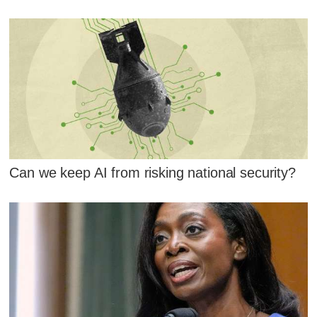
Can we keep AI from risking national security?