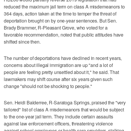
reduced the maximum jail term on class A misdemeanors to
364 days, action taken at the time to temper the threat of
deportation brought on by one-year sentences. But Sen.
Brady Brammer, R-Pleasant Grove, who voted for a
favorable recommendation, noted that public attitudes have
shifted since then.
The number of deportations have declined in recent years,
concerns about illegal immigration are up "and a lot of
people are feeling pretty unsettled about it," he said. That
lawmakers may shift course after six years given such
change "should not be shocking to people."
Sen. Heidi Balderree, R-Saratoga Springs, praised the "very
tailored" list of class A misdemeanors that would be subject
to the one-year jail term. They include certain assaults
against law enforcement officers, threatening violence
against school employees or health care providers, stalking,