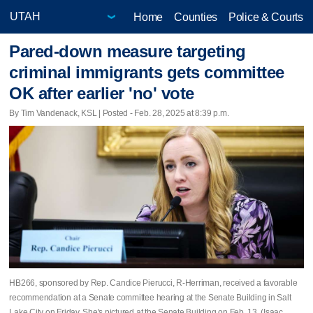
Home
Counties
Police & Courts
Pared-down measure targeting
criminal immigrants gets committee
OK after earlier 'no' vote
By Tim Vandenack, KSL | Posted - Feb. 28, 2025 at 8:39 p.m.
HB266, sponsored by Rep. Candice Pierucci, R-Herriman, received a favorable
recommendation at a Senate committee hearing at the Senate Building in Salt
Lake City on Friday. She's pictured at the Senate Building on Feb. 13. (Isaac