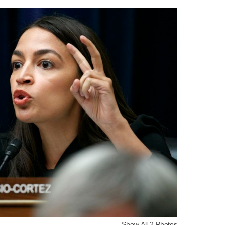
Show All 2 Photos