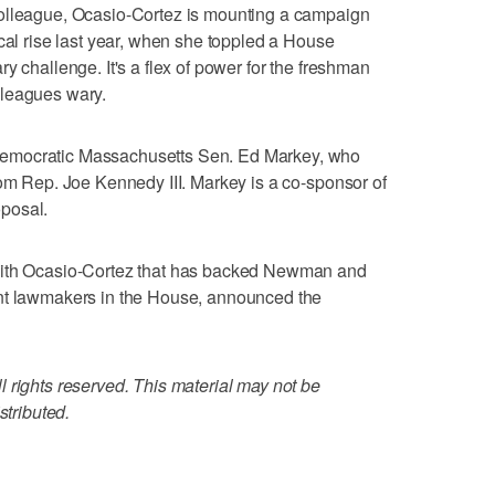
colleague, Ocasio-Cortez is mounting a campaign
ical rise last year, when she toppled a House
y challenge. It's a flex of power for the freshman
lleagues wary.
emocratic Massachusetts Sen. Ed Markey, who
rom Rep. Joe Kennedy III. Markey is a co-sponsor of
posal.
with Ocasio-Cortez that has backed Newman and
ent lawmakers in the House, announced the
 rights reserved. This material may not be
stributed.