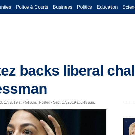
nties
Police & Courts
Business
Politics
Education
Scien
ez backs liberal chal
essman
t. 17, 2019 at 7:54 a.m. | Posted - Sept. 17, 2019 at 6:48 a.m.