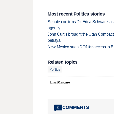
Most recent Politics stories
Senate confirms Dr. Erica Schwartz as 
agency
John Curtis brought the Utah Compact 
betrayal
New Mexico sues DOJ for access to Eps
Related topics
Politics
Lisa Mascaro
COMMENTS
0