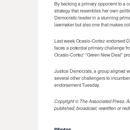
By backing a primary opponent to a 
strategy that resembles her own polit
Democratic leader in a stunning primar
lawmaker but also one that makes co
Last week Ocasio-Cortez endorsed D
faces a potential primary challenge f
Ocasio-Cortez' "Green New Deal" pro
Justice Democrats, a group aligned 
several other challengers to incumb
endorsement Tuesday.
Copyright © The Associated Press. All
published, broadcast, rewritten or redi
Photos