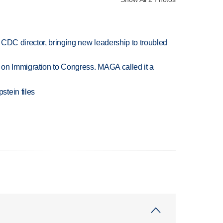
CDC director, bringing new leadership to troubled
on Immigration to Congress. MAGA called it a
tein files