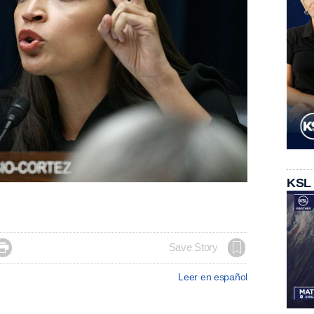
KSL

Save Story
Leer en español