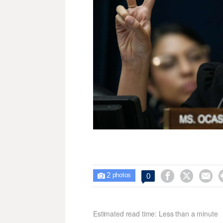
2



0

photos
Estimated read time: Less than a minute