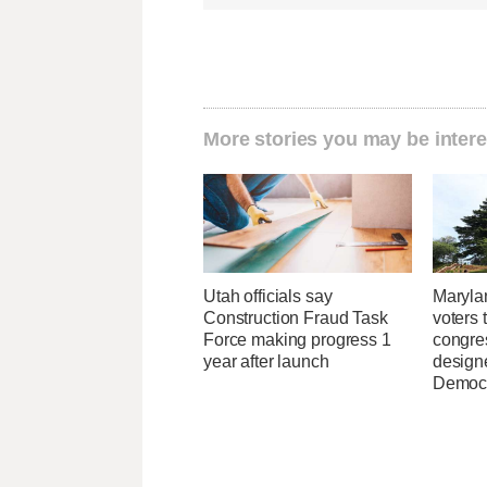
More stories you may be intere
Utah officials say
Maryla
Construction Fraud Task
voters 
Force making progress 1
congre
year after launch
design
Democ