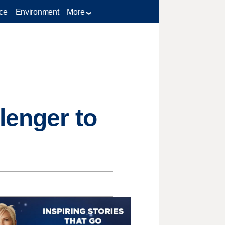
ce
Environment
More
lenger to