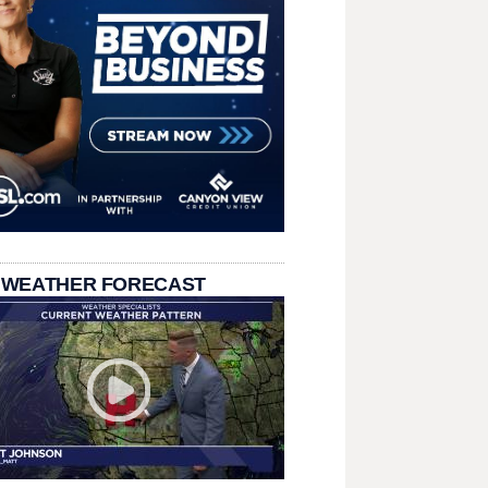
 WEATHER FORECAST