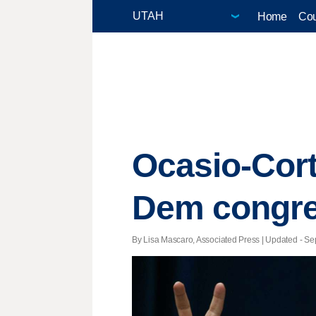
Home
Cou
Ocasio-Cort
Dem congr
By Lisa Mascaro, Associated Press |
Updated
- Sep