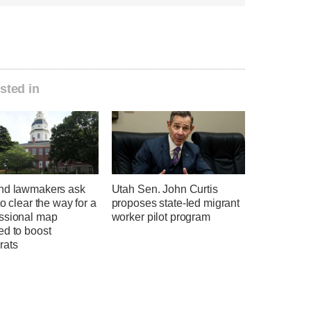
sted in
nd lawmakers ask
Utah Sen. John Curtis
to clear the way for a
proposes state-led migrant
ssional map
worker pilot program
ed to boost
rats