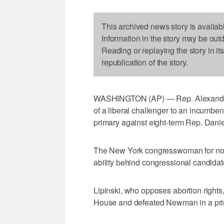
This archived news story is availab
Information in the story may be out
Reading or replaying the story in it
republication of the story.
WASHINGTON (AP) — Rep. Alexandria 
of a liberal challenger to an incumb
primary against eight-term Rep. Daniel 
The New York congresswoman for now 
ability behind congressional candidate
Lipinski, who opposes abortion right
House and defeated Newman in a prim