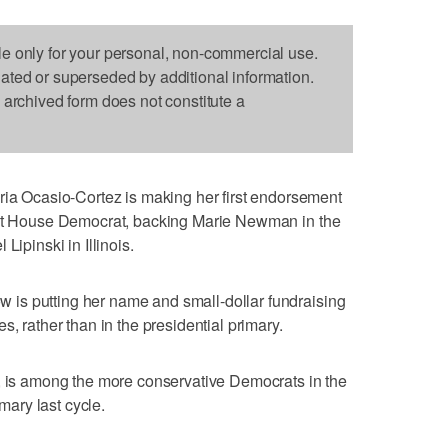
le only for your personal, non-commercial use.
dated or superseded by additional information.
s archived form does not constitute a
Ocasio-Cortez is making her first endorsement
ent House Democrat, backing Marie Newman in the
Lipinski in Illinois.
is putting her name and small-dollar fundraising
s, rather than in the presidential primary.
s, is among the more conservative Democrats in the
ary last cycle.