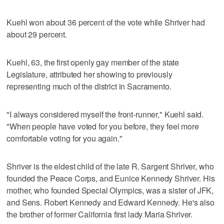
Kuehl won about 36 percent of the vote while Shriver had
about 29 percent.
Kuehl, 63, the first openly gay member of the state
Legislature, attributed her showing to previously
representing much of the district in Sacramento.
"I always considered myself the front-runner," Kuehl said.
"When people have voted for you before, they feel more
comfortable voting for you again."
Shriver is the eldest child of the late R. Sargent Shriver, who
founded the Peace Corps, and Eunice Kennedy Shriver. His
mother, who founded Special Olympics, was a sister of JFK,
and Sens. Robert Kennedy and Edward Kennedy. He's also
the brother of former California first lady Maria Shriver.