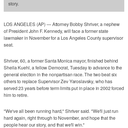
story.
LOS ANGELES (AP) — Attorney Bobby Shriver, a nephew
of President John F. Kennedy, will face a former state
lawmaker in November for a Los Angeles County supervisor
seat.
Shriver, 60, a former Santa Monica mayor, finished behind
Sheila Kuehl, a fellow Democrat, Tuesday to advance to the
general election in the nonpartisan race. The two beat six
others to replace Supervisor Zev Yaroslavsky, who has
served 23 years before term limits put in place in 2002 forced
him to retire.
"We've all been running hard," Shriver said. "We'll just run
hard again, right through to November, and hope that the
people hear our story, and that we'll win."