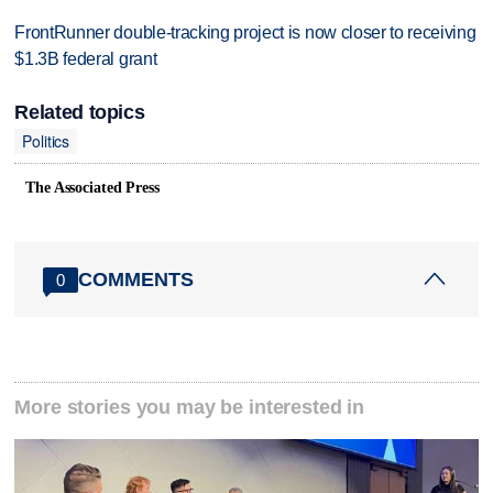
FrontRunner double-tracking project is now closer to receiving
$1.3B federal grant
Related topics
Politics
The Associated Press
COMMENTS
0
More stories you may be interested in