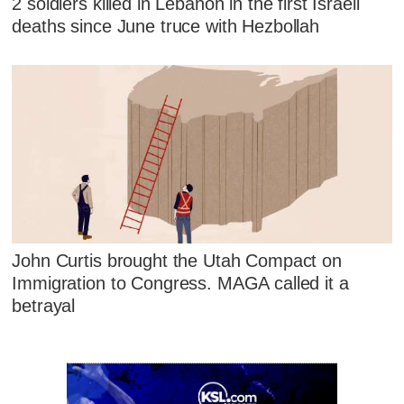
2 soldiers killed in Lebanon in the first Israeli
deaths since June truce with Hezbollah
John Curtis brought the Utah Compact on
Immigration to Congress. MAGA called it a
betrayal