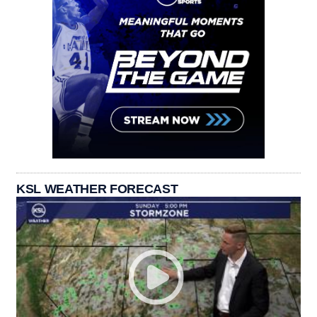
KSL WEATHER FORECAST