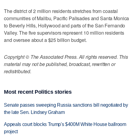
The district of 2 million residents stretches from coastal
communities of Malibu, Pacific Palisades and Santa Monica
to Beverly Hills, Hollywood and parts of the San Fernando
Valley. The five supervisors represent 10 million residents
and oversee about a $25 billion budget.
Copyright © The Associated Press. All rights reserved. This
material may not be published, broadcast, rewritten or
redistributed.
Most recent Politics stories
Senate passes sweeping Russia sanctions bill negotiated by
the late Sen. Lindsey Graham
Appeals court blocks Trump's $400M White House ballroom
project