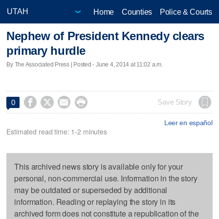
Home
Counties
Police & Courts
Nephew of President Kennedy clears
primary hurdle
By The Associated Press | Posted - June 4, 2014 at 11:02 a.m.




Save Story
0
Leer en español
Estimated read time: 1-2 minutes
This archived news story is available only for your
personal, non-commercial use. Information in the story
may be outdated or superseded by additional
information. Reading or replaying the story in its
archived form does not constitute a republication of the