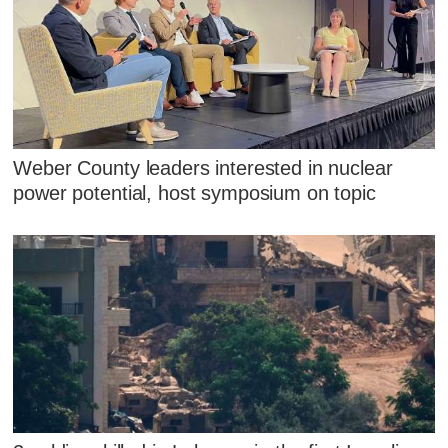
Weber County leaders interested in nuclear
power potential, host symposium on topic