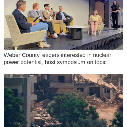
Weber County leaders interested in nuclear
power potential, host symposium on topic