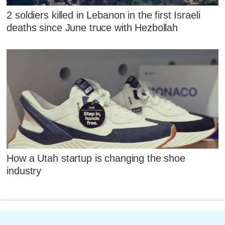
2 soldiers killed in Lebanon in the first Israeli
deaths since June truce with Hezbollah
How a Utah startup is changing the shoe
industry