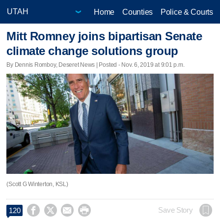
Home
Counties
Police & Courts
Mitt Romney joins bipartisan Senate
climate change solutions group
By Dennis Romboy, Deseret News | Posted - Nov. 6, 2019 at 9:01 p.m.
(Scott G Winterton, KSL)




Save Story
120