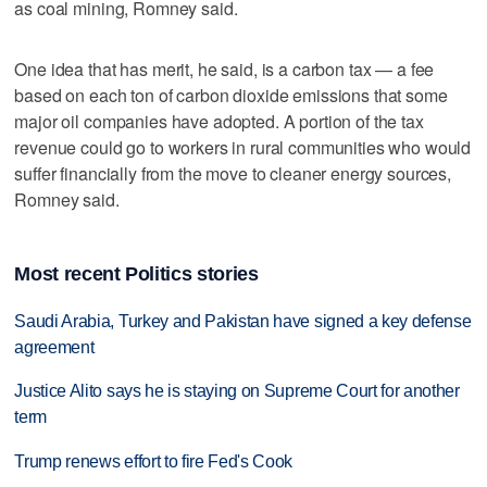
as coal mining, Romney said.
One idea that has merit, he said, is a carbon tax — a fee
based on each ton of carbon dioxide emissions that some
major oil companies have adopted. A portion of the tax
revenue could go to workers in rural communities who would
suffer financially from the move to cleaner energy sources,
Romney said.
Most recent Politics stories
Saudi Arabia, Turkey and Pakistan have signed a key defense
agreement
Justice Alito says he is staying on Supreme Court for another
term
Trump renews effort to fire Fed's Cook