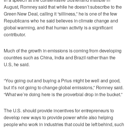
August, Romney said that while he doesn’t subscribe to the
Green New Deal, calling it “silliness,” he is one of the few
Republicans who he said believes in climate change and
global warming, and that human activity is a significant
contributor.
Much of the growth in emissions is coming from developing
countries such as China, India and Brazil rather than the
U.S, he said.
“You going out and buying a Prius might be well and good,
but it’s not going to change global emissions,” Romney said.
“What we’re doing here is the proverbial drop in the bucket.”
The U.S. should provide incentives for entrepreneurs to
develop new ways to provide power while also helping
people who work in industries that could be left behind, such