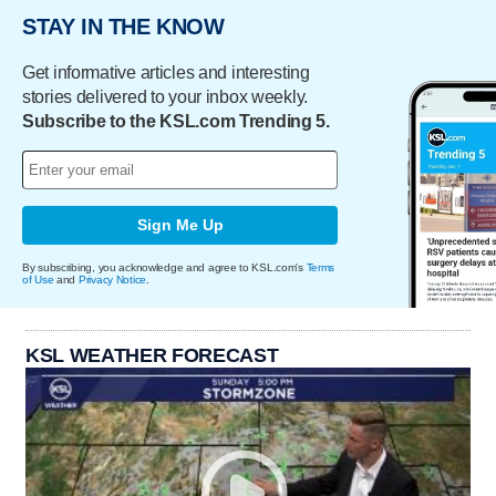
STAY IN THE KNOW
Get informative articles and interesting
stories delivered to your inbox weekly.
Subscribe to the KSL.com Trending 5.
Sign Me Up
By subscribing, you acknowledge and agree to KSL.com's
Terms
of Use
and
Privacy Notice
.
KSL WEATHER FORECAST