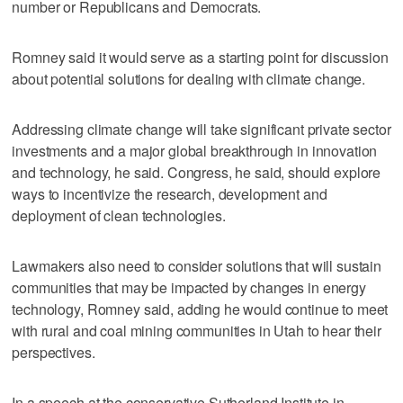
number or Republicans and Democrats.
Romney said it would serve as a starting point for discussion
about potential solutions for dealing with climate change.
Addressing climate change will take significant private sector
investments and a major global breakthrough in innovation
and technology, he said. Congress, he said, should explore
ways to incentivize the research, development and
deployment of clean technologies.
Lawmakers also need to consider solutions that will sustain
communities that may be impacted by changes in energy
technology, Romney said, adding he would continue to meet
with rural and coal mining communities in Utah to hear their
perspectives.
In a speech at the conservative Sutherland Institute in