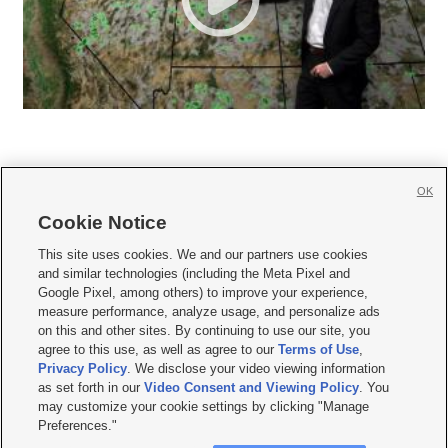
OK
Cookie Notice







This site uses cookies. We and our partners use cookies
and similar technologies (including the Meta Pixel and
Mobile Apps
|
Newsletter
|
Advertise
|
Contact Us
|
Careers with KSL.com
|
Google Pixel, among others) to improve your experience,
measure performance, analyze usage, and personalize ads
Terms of use
|
Privacy Statement
|
Video Consent Viewing Policy
|
DMCA Notice
|
on this and other sites. By continuing to use our site, you
Do Not Sell or Share My Data
|
EEO Public File Report
|
KSL-TV FCC Public File
|
agree to this use, as well as agree to our
Terms of Use
,
KSL FM Radio FCC Public File
|
KSL AM Radio FCC Public File
|
FCC Applications
|
Closed Captioning Assistance
Privacy Policy
. We disclose your video viewing information
as set forth in our
Video Consent and Viewing Policy
. You
© 2026
KSL Media
| KSL Broadcasting Salt Lake City UT | Site hosted & managed
may customize your cookie settings by clicking "Manage
by KSL Media - a Deseret Media Company
Preferences."