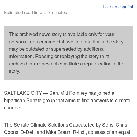
Leer en español
Estimated read time: 2-3 minutes
This archived news story is available only for your
personal, non-commercial use. Information in the story
may be outdated or superseded by additional
information. Reading or replaying the story in its
archived form does not constitute a republication of the
story.
SALT LAKE CITY — Sen. Mitt Romney has joined a
bipartisan Senate group that aims to find answers to climate
change.
The Senate Climate Solutions Caucus, led by Sens. Chris
Coons, D-Del., and Mike Braun, R-Ind., consists of an equal