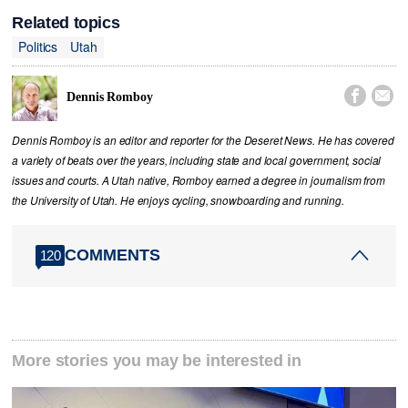
Related topics
Politics
Utah


Dennis Romboy
Dennis Romboy is an editor and reporter for the Deseret News. He has covered
a variety of beats over the years, including state and local government, social
issues and courts. A Utah native, Romboy earned a degree in journalism from
the University of Utah. He enjoys cycling, snowboarding and running.
COMMENTS
120
More stories you may be interested in