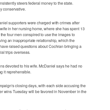
sistently steers federal money to the state.
ly conservative.
niel supporters were charged with crimes after
wife in her nursing home, where she has spent 13
d the four men conspired to use the images to
ng an inappropriate relationship, which the
have raised questions about Cochran bringing a
al trips overseas.
ins devoted to his wife. McDaniel says he had no
ng it reprehensible.
ampaign's closing days, with each side accusing the
er wins Tuesday will be favored in November in the