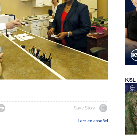
KSL

Save Story
Leer en español