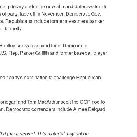
torial primary under the new all-candidates system in
s of party, face off in November. Democratic Gov.
pot. Republicans include former investment banker
m Donnelly.
Bentley seeks a second term. Democratic
U.S. Rep. Parker Griffith and former baseball player
heir party's nomination to challenge Republican
 Lonegan and Tom MacArthur seek the GOP nod to
yan. Democratic contenders include Aimee Belgard
 rights reserved. This material may not be