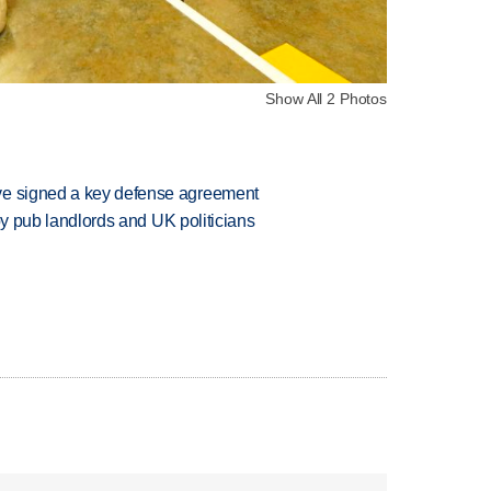
Show All 2 Photos
ve signed a key defense agreement
d by pub landlords and UK politicians