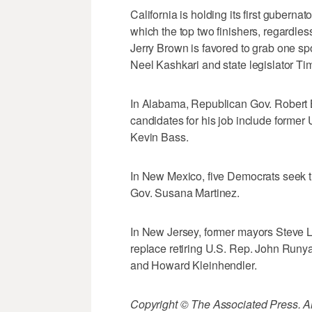
California is holding its first guberna
which the top two finishers, regardles
Jerry Brown is favored to grab one s
Neel Kashkari and state legislator Ti
In Alabama, Republican Gov. Robert 
candidates for his job include former 
Kevin Bass.
In New Mexico, five Democrats seek t
Gov. Susana Martinez.
In New Jersey, former mayors Steve
replace retiring U.S. Rep. John Run
and Howard Kleinhendler.
Copyright © The Associated Press. All