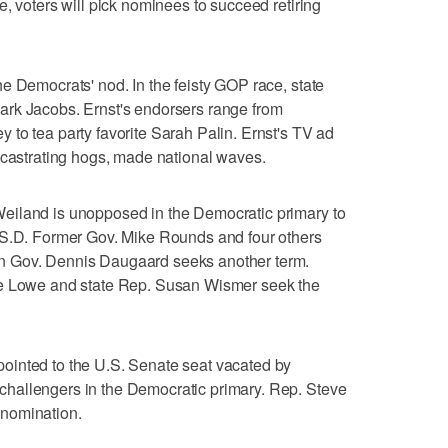
, voters will pick nominees to succeed retiring
e Democrats' nod. In the feisty GOP race, state
rk Jacobs. Ernst's endorsers range from
to tea party favorite Sarah Palin. Ernst's TV ad
 castrating hogs, made national waves.
eiland is unopposed in the Democratic primary to
-S.D. Former Gov. Mike Rounds and four others
n Gov. Dennis Daugaard seeks another term.
oe Lowe and state Rep. Susan Wismer seek the
ointed to the U.S. Senate seat vacated by
hallengers in the Democratic primary. Rep. Steve
nomination.