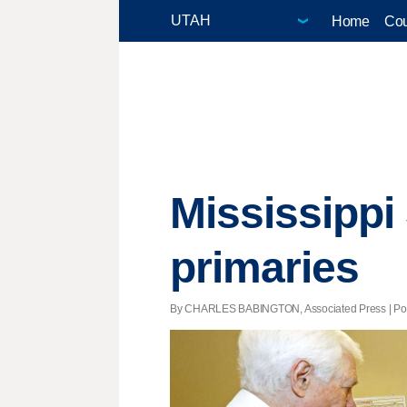
Home
Cou
Mississippi
primaries
By CHARLES BABINGTON, Associated Press | Poste