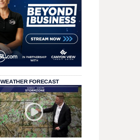
 WEATHER FORECAST