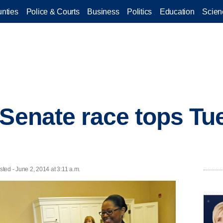
nties
Police & Courts
Business
Politics
Education
Scien
 Senate race tops Tu
d - June 2, 2014 at 3:11 a.m.