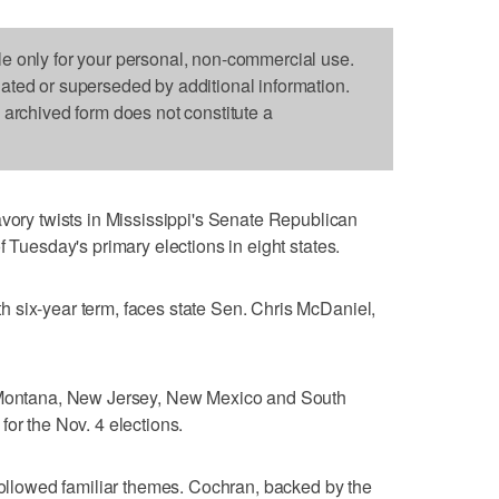
le only for your personal, non-commercial use.
dated or superseded by additional information.
s archived form does not constitute a
y twists in Mississippi's Senate Republican
f Tuesday's primary elections in eight states.
 six-year term, faces state Sen. Chris McDaniel,
, Montana, New Jersey, New Mexico and South
or the Nov. 4 elections.
 followed familiar themes. Cochran, backed by the