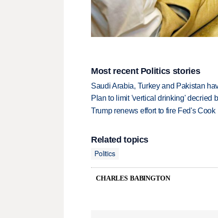
Most recent Politics stories
Saudi Arabia, Turkey and Pakistan ha
Plan to limit 'vertical drinking' decrie
Trump renews effort to fire Fed's Cook
Related topics
Politics
CHARLES BABINGTON