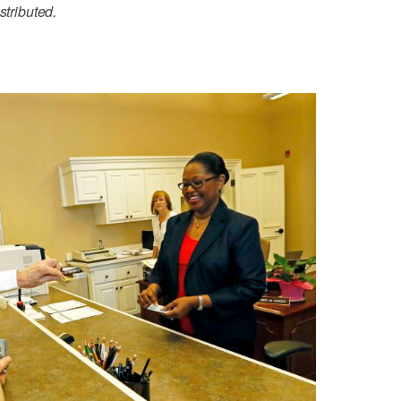
stributed.