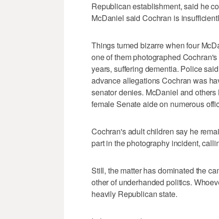
Republican establishment, said he con
McDaniel said Cochran is insufficient
Things turned bizarre when four McDa
one of them photographed Cochran's 
years, suffering dementia. Police sai
advance allegations Cochran was havi
senator denies. McDaniel and others 
female Senate aide on numerous offici
Cochran's adult children say he rema
part in the photography incident, calli
Still, the matter has dominated the c
other of underhanded politics. Whoev
heavily Republican state.