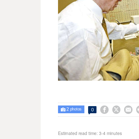
2



0

photos
Estimated read time: 3-4 minutes