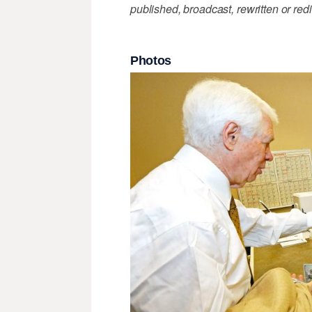
published, broadcast, rewritten or redi
Photos