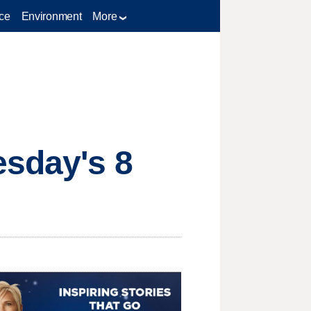
ce
Environment
More
esday's 8