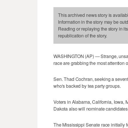
This archived news story is availab
Information in the story may be out
Reading or replaying the story in it
republication of the story.
WASHINGTON (AP) — Strange, unsavor
race are grabbing the most attention o
Sen. Thad Cochran, seeking a seventh
who's backed by tea party groups.
Voters in Alabama, California, Iowa
Dakota also will nominate candidates f
The Mississippi Senate race initially