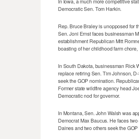
In Iowa, a much more competitive state
Democratic Sen. Tom Harkin.
Rep. Bruce Braley is unopposed for th
Sen. Joni Ernst faces businessman Ma
establishment Republican Mitt Romney 
boasting of her childhood farm chore,
In South Dakota, businessman Rick W
replace retiring Sen. Tim Johnson, D
seek the GOP nomination. Republica
Former state wildfire agency head J
Democratic nod for governor.
In Montana, Sen. John Walsh was app
Democrat Max Baucus. He faces two c
Daines and two others seek the GOP 