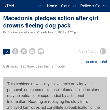
Home
Counties
Police & Courts
Macedonia pledges action after girl
drowns fleeing dog pack
By The Associated Press | Posted - Nov. 6, 2018 at 1:24 p.m.




Save Story
0
Leer en español
Estimated read time: Less than a minute
This archived news story is available only for your
personal, non-commercial use. Information in the story
may be outdated or superseded by additional
information. Reading or replaying the story in its
archived form does not constitute a republication of the