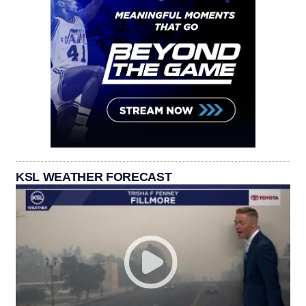
KSL WEATHER FORECAST