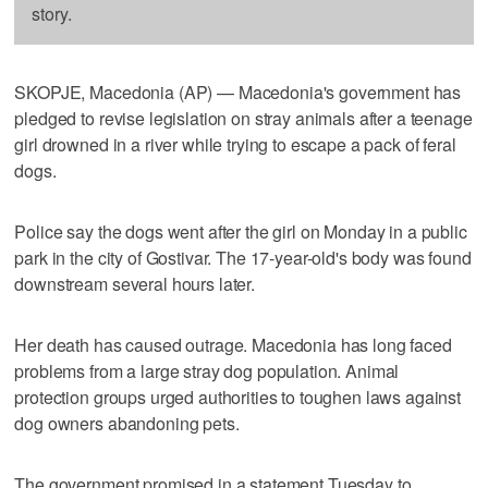
story.
SKOPJE, Macedonia (AP) — Macedonia's government has
pledged to revise legislation on stray animals after a teenage
girl drowned in a river while trying to escape a pack of feral
dogs.
Police say the dogs went after the girl on Monday in a public
park in the city of Gostivar. The 17-year-old's body was found
downstream several hours later.
Her death has caused outrage. Macedonia has long faced
problems from a large stray dog population. Animal
protection groups urged authorities to toughen laws against
dog owners abandoning pets.
The government promised in a statement Tuesday to