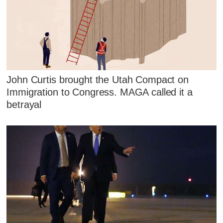
John Curtis brought the Utah Compact on
Immigration to Congress. MAGA called it a
betrayal