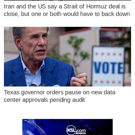
Iran and the US say a Strait of Hormuz deal is
close, but one or both would have to back down
Texas governor orders pause on new data
center approvals pending audit