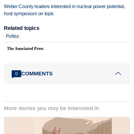
Weber County leaders interested in nuclear power potential,
host symposium on topic
Related topics
Politics
The Associated Press
COMMENTS
0
More stories you may be interested in