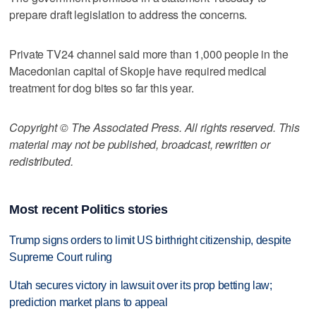
prepare draft legislation to address the concerns.
Private TV24 channel said more than 1,000 people in the
Macedonian capital of Skopje have required medical
treatment for dog bites so far this year.
Copyright © The Associated Press. All rights reserved. This
material may not be published, broadcast, rewritten or
redistributed.
Most recent Politics stories
Trump signs orders to limit US birthright citizenship, despite
Supreme Court ruling
Utah secures victory in lawsuit over its prop betting law;
prediction market plans to appeal