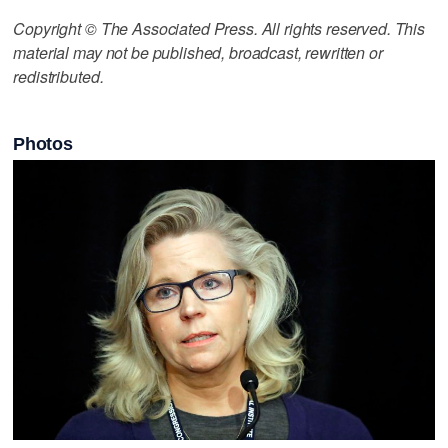
Copyright © The Associated Press. All rights reserved. This
material may not be published, broadcast, rewritten or
redistributed.
Photos