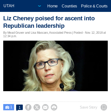
Home
Counties
Police & Courts
Liz Cheney poised for ascent into
Republican leadership
By Mead Gruver and Lisa Mascaro, Associated Press | Posted - Nov. 12, 2018 at
12:34 p.m.
1




Save Story
1
