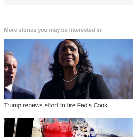
More stories you may be interested in
Trump renews effort to fire Fed's Cook