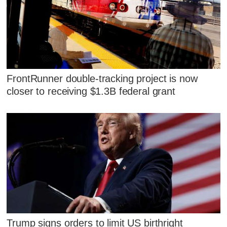
FrontRunner double-tracking project is now
closer to receiving $1.3B federal grant
Trump signs orders to limit US birthright