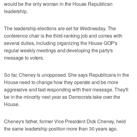
would be the only woman in the House Republican
leadership.
The leadership elections are set for Wednesday. The
conference chair is the third-ranking job and comes with
several duties, including organizing the House GOP's
regular weekly meetings and developing the party's
message to voters.
So far, Cheney is unopposed. She says Republicans in the
House need to change how they operate and be more
aggressive and fast-responding with their message. They'll
be in the minority next year as Democrats take over the
House.
Cheney's father, former Vice President Dick Cheney, held
the same leadership position more than 30 years ago.