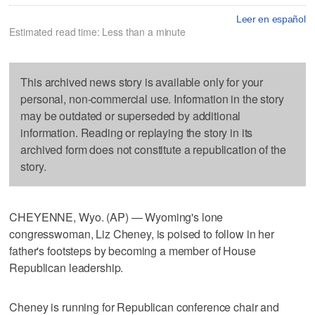
Leer en español
Estimated read time: Less than a minute
This archived news story is available only for your
personal, non-commercial use. Information in the story
may be outdated or superseded by additional
information. Reading or replaying the story in its
archived form does not constitute a republication of the
story.
CHEYENNE, Wyo. (AP) — Wyoming's lone
congresswoman, Liz Cheney, is poised to follow in her
father's footsteps by becoming a member of House
Republican leadership.
Cheney is running for Republican conference chair and