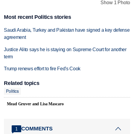
Show 1 Photo
Most recent Politics stories
Saudi Arabia, Turkey and Pakistan have signed a key defense
agreement
Justice Alito says he is staying on Supreme Court for another
term
Trump renews effort to fire Fed's Cook
Related topics
Politics
Mead Gruver and Lisa Mascaro
COMMENTS
1