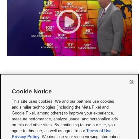
OK
Cookie Notice







This site uses cookies. We and our partners use cookies
and similar technologies (including the Meta Pixel and
Mobile Apps
|
Newsletter
|
Advertise
|
Contact Us
|
Careers with KSL.com
|
Google Pixel, among others) to improve your experience,
measure performance, analyze usage, and personalize ads
Terms of use
|
Privacy Statement
|
Video Consent Viewing Policy
|
DMCA Notice
|
on this and other sites. By continuing to use our site, you
Do Not Sell or Share My Data
|
EEO Public File Report
|
KSL-TV FCC Public File
|
agree to this use, as well as agree to our
Terms of Use
,
KSL FM Radio FCC Public File
|
KSL AM Radio FCC Public File
|
FCC Applications
|
Closed Captioning Assistance
Privacy Policy
. We disclose your video viewing information