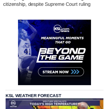
citizenship, despite Supreme Court ruling
KSL WEATHER FORECAST