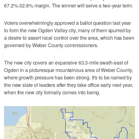
67.2%-32.8% margin. The winner will serve a two-year term.
Voters overwhelmingly approved a ballot question last year
to form the new Ogden Valley city, many of them spurred by
a desire to assert local control over the area, which has been
governed by Weber County commissioners.
The new city covers an expansive 63.3-mile swath east of
Ogden in a picturesque mountainous area of Weber County,
where growth pressure has been strong. It's to be named by
the new slate of leaders after they take office early next year,
when the new city formally comes into being.