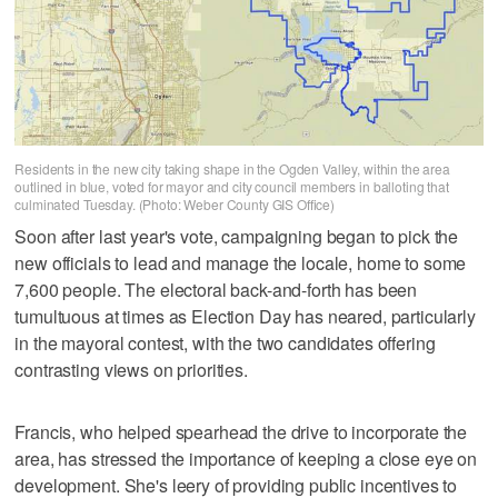
Residents in the new city taking shape in the Ogden Valley, within the area
outlined in blue, voted for mayor and city council members in balloting that
culminated Tuesday. (Photo: Weber County GIS Office)
Soon after last year's vote, campaigning began to pick the
new officials to lead and manage the locale, home to some
7,600 people. The electoral back-and-forth has been
tumultuous at times as Election Day has neared, particularly
in the mayoral contest, with the two candidates offering
contrasting views on priorities.
Francis, who helped spearhead the drive to incorporate the
area, has stressed the importance of keeping a close eye on
development. She's leery of providing public incentives to