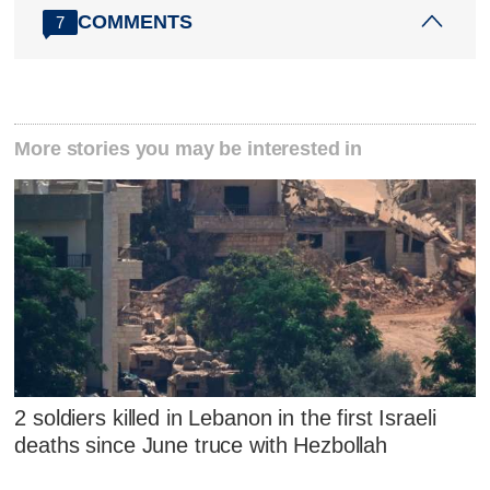
COMMENTS
7
More stories you may be interested in
2 soldiers killed in Lebanon in the first Israeli
deaths since June truce with Hezbollah