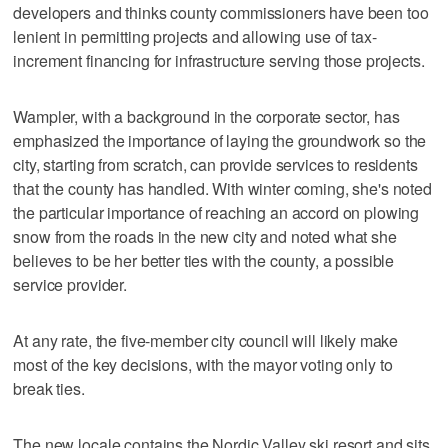
developers and thinks county commissioners have been too
lenient in permitting projects and allowing use of tax-
increment financing for infrastructure serving those projects.
Wampler, with a background in the corporate sector, has
emphasized the importance of laying the groundwork so the
city, starting from scratch, can provide services to residents
that the county has handled. With winter coming, she's noted
the particular importance of reaching an accord on plowing
snow from the roads in the new city and noted what she
believes to be her better ties with the county, a possible
service provider.
At any rate, the five-member city council will likely make
most of the key decisions, with the mayor voting only to
break ties.
The new locale contains the Nordic Valley ski resort and sits