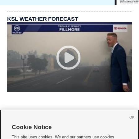
KSL WEATHER FORECAST
OK
Cookie Notice







This site uses cookies. We and our partners use cookies