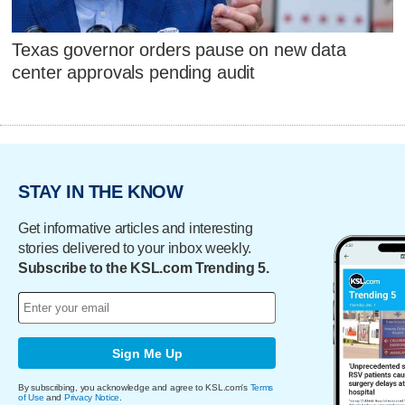
Texas governor orders pause on new data
center approvals pending audit
STAY IN THE KNOW
Get informative articles and interesting
stories delivered to your inbox weekly.
Subscribe to the KSL.com Trending 5.
Sign Me Up
By subscribing, you acknowledge and agree to KSL.com's
Terms
of Use
and
Privacy Notice
.