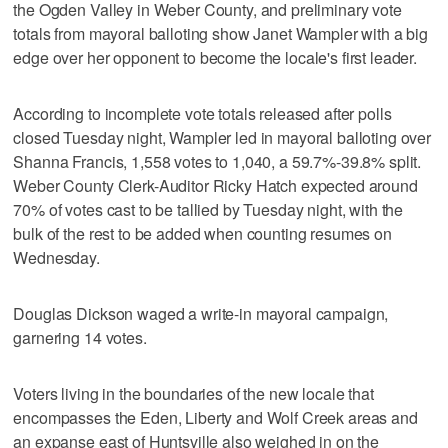
the Ogden Valley in Weber County, and preliminary vote
totals from mayoral balloting show Janet Wampler with a big
edge over her opponent to become the locale's first leader.
According to incomplete vote totals released after polls
closed Tuesday night, Wampler led in mayoral balloting over
Shanna Francis, 1,558 votes to 1,040, a 59.7%-39.8% split.
Weber County Clerk-Auditor Ricky Hatch expected around
70% of votes cast to be tallied by Tuesday night, with the
bulk of the rest to be added when counting resumes on
Wednesday.
Douglas Dickson waged a write-in mayoral campaign,
garnering 14 votes.
Voters living in the boundaries of the new locale that
encompasses the Eden, Liberty and Wolf Creek areas and
an expanse east of Huntsville also weighed in on the