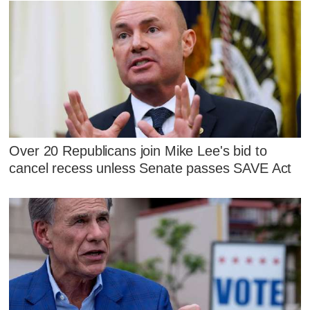
Over 20 Republicans join Mike Lee's bid to
cancel recess unless Senate passes SAVE Act