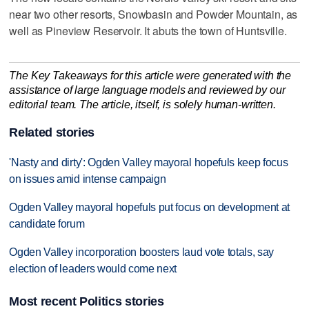
near two other resorts, Snowbasin and Powder Mountain, as
well as Pineview Reservoir. It abuts the town of Huntsville.
The Key Takeaways for this article were generated with the
assistance of large language models and reviewed by our
editorial team. The article, itself, is solely human-written.
Related stories
'Nasty and dirty': Ogden Valley mayoral hopefuls keep focus
on issues amid intense campaign
Ogden Valley mayoral hopefuls put focus on development at
candidate forum
Ogden Valley incorporation boosters laud vote totals, say
election of leaders would come next
Most recent Politics stories