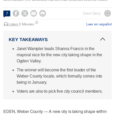




Save Story
7
Listen:
3 Minutes
Leer en español
KEY TAKEAWAYS
Janet Wampler leads Shanna Francis in the
mayoral race for the new city taking shape in the
Ogden Valley.
The winner will become the first leader of the
Weber County locale, which formally comes into
being in January.
Voters are also to pick five city council members.
EDEN, Weber County — A new city is taking shape within