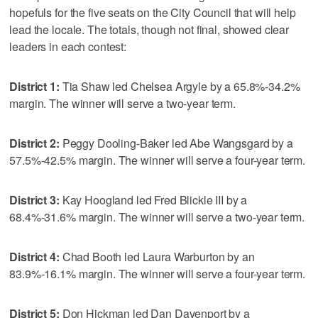
hopefuls for the five seats on the City Council that will help
lead the locale. The totals, though not final, showed clear
leaders in each contest:
District 1:
Tia Shaw led Chelsea Argyle by a 65.8%-34.2%
margin. The winner will serve a two-year term.
District 2:
Peggy Dooling-Baker led Abe Wangsgard by a
57.5%-42.5% margin. The winner will serve a four-year term.
District 3:
Kay Hoogland led Fred Blickle III by a
68.4%-31.6% margin. The winner will serve a two-year term.
District 4:
Chad Booth led Laura Warburton by an
83.9%-16.1% margin. The winner will serve a four-year term.
District 5:
Don Hickman led Dan Davenport by a