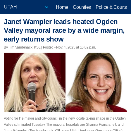
Home
Counties
Police & Courts
Janet Wampler leads heated Ogden
Valley mayoral race by a wide margin,
early returns show
By Tim Vandenack, KSL | Posted - Nov. 4, 2025 at 10:02 p.m.
Voting for the mayor and city council in the new locale taking shape in the Ogden
Valley culminated Tuesday. The mayoral hopefuls are Shanna Francis, left, and
Janet Wampler. (Tim Vandenack, KSL.com, Utah Lieutenant Governor's Office)