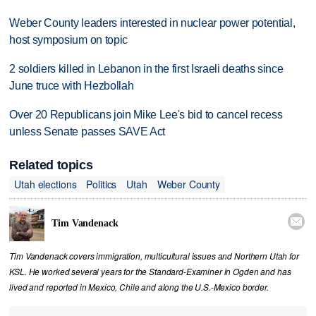
Weber County leaders interested in nuclear power potential,
host symposium on topic
2 soldiers killed in Lebanon in the first Israeli deaths since
June truce with Hezbollah
Over 20 Republicans join Mike Lee's bid to cancel recess
unless Senate passes SAVE Act
Related topics
Utah elections
Politics
Utah
Weber County

Tim Vandenack
Tim Vandenack covers immigration, multicultural issues and Northern Utah for
KSL. He worked several years for the Standard-Examiner in Ogden and has
lived and reported in Mexico, Chile and along the U.S.-Mexico border.