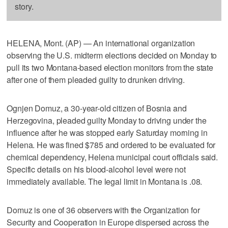
story.
HELENA, Mont. (AP) — An international organization
observing the U.S. midterm elections decided on Monday to
pull its two Montana-based election monitors from the state
after one of them pleaded guilty to drunken driving.
Ognjen Domuz, a 30-year-old citizen of Bosnia and
Herzegovina, pleaded guilty Monday to driving under the
influence after he was stopped early Saturday morning in
Helena. He was fined $785 and ordered to be evaluated for
chemical dependency, Helena municipal court officials said.
Specific details on his blood-alcohol level were not
immediately available. The legal limit in Montana is .08.
Domuz is one of 36 observers with the Organization for
Security and Cooperation in Europe dispersed across the