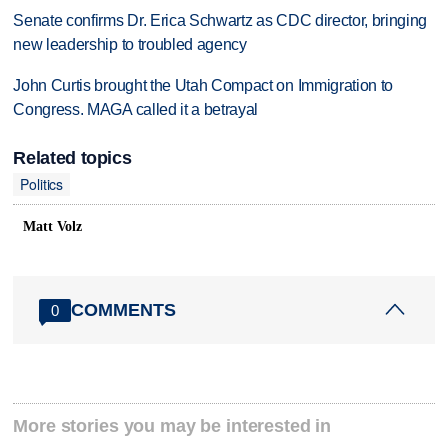
Senate confirms Dr. Erica Schwartz as CDC director, bringing
new leadership to troubled agency
John Curtis brought the Utah Compact on Immigration to
Congress. MAGA called it a betrayal
Related topics
Politics
Matt Volz
COMMENTS
0
More stories you may be interested in