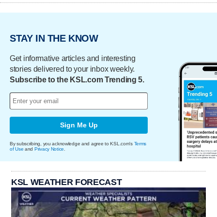
STAY IN THE KNOW
Get informative articles and interesting
stories delivered to your inbox weekly.
Subscribe to the KSL.com Trending 5.
Sign Me Up
By subscribing, you acknowledge and agree to KSL.com's
Terms
of Use
and
Privacy Notice
.
KSL WEATHER FORECAST