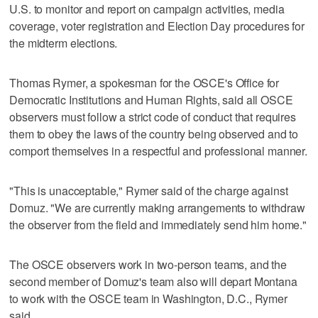
U.S. to monitor and report on campaign activities, media
coverage, voter registration and Election Day procedures for
the midterm elections.
Thomas Rymer, a spokesman for the OSCE's Office for
Democratic Institutions and Human Rights, said all OSCE
observers must follow a strict code of conduct that requires
them to obey the laws of the country being observed and to
comport themselves in a respectful and professional manner.
"This is unacceptable," Rymer said of the charge against
Domuz. "We are currently making arrangements to withdraw
the observer from the field and immediately send him home."
The OSCE observers work in two-person teams, and the
second member of Domuz's team also will depart Montana
to work with the OSCE team in Washington, D.C., Rymer
said.