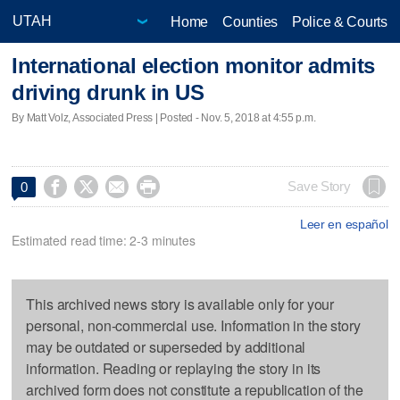
Home
Counties
Police & Courts
International election monitor admits
driving drunk in US
By Matt Volz, Associated Press | Posted - Nov. 5, 2018 at 4:55 p.m.




Save Story
0
Leer en español
Estimated read time: 2-3 minutes
This archived news story is available only for your
personal, non-commercial use. Information in the story
may be outdated or superseded by additional
information. Reading or replaying the story in its
archived form does not constitute a republication of the