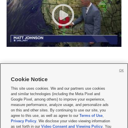
OK
Cookie Notice







This site uses cookies. We and our partners use cookies
and similar technologies (including the Meta Pixel and
Mobile Apps
|
Newsletter
|
Advertise
|
Contact Us
|
Careers with KSL.com
|
Google Pixel, among others) to improve your experience,
measure performance, analyze usage, and personalize ads
Terms of use
|
Privacy Statement
|
Video Consent Viewing Policy
|
DMCA Notice
|
on this and other sites. By continuing to use our site, you
Do Not Sell or Share My Data
|
EEO Public File Report
|
KSL-TV FCC Public File
|
agree to this use, as well as agree to our
Terms of Use
,
KSL FM Radio FCC Public File
|
KSL AM Radio FCC Public File
|
FCC Applications
|
Closed Captioning Assistance
Privacy Policy
. We disclose your video viewing information
as set forth in our
Video Consent and Viewing Policy
. You