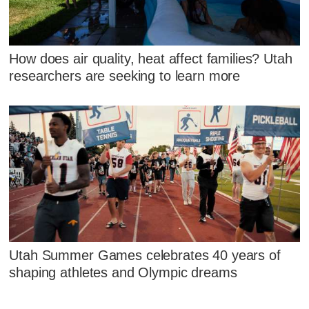
How does air quality, heat affect families? Utah
researchers are seeking to learn more
Utah Summer Games celebrates 40 years of
shaping athletes and Olympic dreams