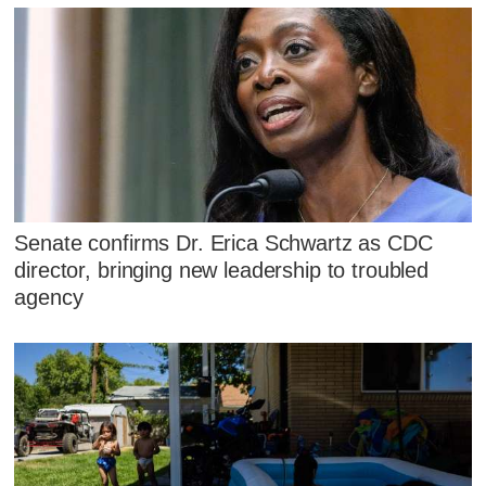
Senate confirms Dr. Erica Schwartz as CDC
director, bringing new leadership to troubled
agency