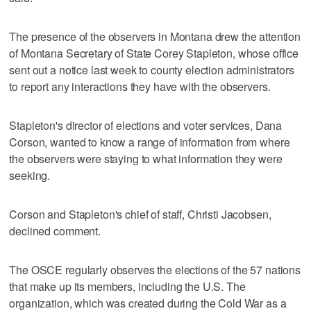
The presence of the observers in Montana drew the attention
of Montana Secretary of State Corey Stapleton, whose office
sent out a notice last week to county election administrators
to report any interactions they have with the observers.
Stapleton's director of elections and voter services, Dana
Corson, wanted to know a range of information from where
the observers were staying to what information they were
seeking.
Corson and Stapleton's chief of staff, Christi Jacobsen,
declined comment.
The OSCE regularly observes the elections of the 57 nations
that make up its members, including the U.S. The
organization, which was created during the Cold War as a