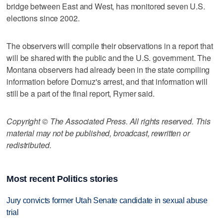
bridge between East and West, has monitored seven U.S.
elections since 2002.
The observers will compile their observations in a report that
will be shared with the public and the U.S. government. The
Montana observers had already been in the state compiling
information before Domuz's arrest, and that information will
still be a part of the final report, Rymer said.
Copyright © The Associated Press. All rights reserved. This
material may not be published, broadcast, rewritten or
redistributed.
Most recent Politics stories
Jury convicts former Utah Senate candidate in sexual abuse
trial