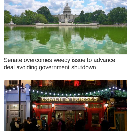
Senate overcomes weedy issue to advance
deal avoiding government shutdown