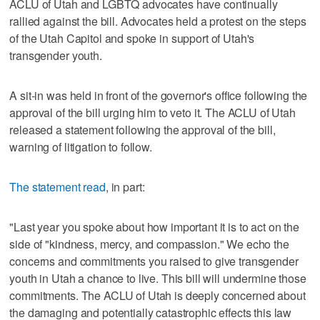
ACLU of Utah and LGBTQ advocates have continually
rallied against the bill. Advocates held a protest on the steps
of the Utah Capitol and spoke in support of Utah's
transgender youth.
A sit-in was held in front of the governor's office following the
approval of the bill urging him to veto it. The ACLU of Utah
released a statement following the approval of the bill,
warning of litigation to follow.
The statement read
, in part:
"Last year you spoke about how important it is to act on the
side of "kindness, mercy, and compassion." We echo the
concerns and commitments you raised to give transgender
youth in Utah a chance to live. This bill will undermine those
commitments. The ACLU of Utah is deeply concerned about
the damaging and potentially catastrophic effects this law