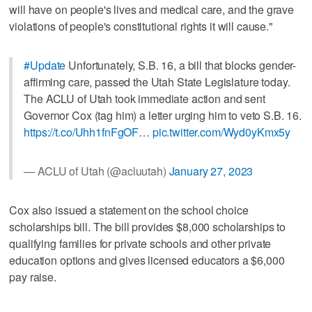
will have on people's lives and medical care, and the grave
violations of people's constitutional rights it will cause."
#Update
Unfortunately, S.B. 16, a bill that blocks gender-
affirming care, passed the Utah State Legislature today.
The ACLU of Utah took immediate action and sent
Governor Cox (tag him) a letter urging him to veto S.B. 16.
https://t.co/Uhh1fnFgOF
…
pic.twitter.com/Wyd0yKmx5y
— ACLU of Utah (@acluutah)
January 27, 2023
Cox also issued a statement on the school choice
scholarships bill. The bill provides $8,000 scholarships to
qualifying families for private schools and other private
education options and gives licensed educators a $6,000
pay raise.