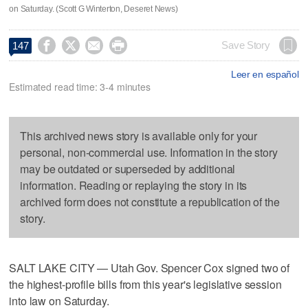
on Saturday. (Scott G Winterton, Deseret News)




Save Story
147
Leer en español
Estimated read time: 3-4 minutes
This archived news story is available only for your
personal, non-commercial use. Information in the story
may be outdated or superseded by additional
information. Reading or replaying the story in its
archived form does not constitute a republication of the
story.
SALT LAKE CITY — Utah Gov. Spencer Cox signed two of
the highest-profile bills from this year's legislative session
into law on Saturday.