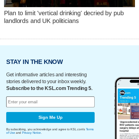
Plan to limit 'vertical drinking' decried by pub
landlords and UK politicians
STAY IN THE KNOW
Get informative articles and interesting
stories delivered to your inbox weekly.
Subscribe to the KSL.com Trending 5.
Sign Me Up
By subscribing, you acknowledge and agree to KSL.com's
Terms
of Use
and
Privacy Notice
.