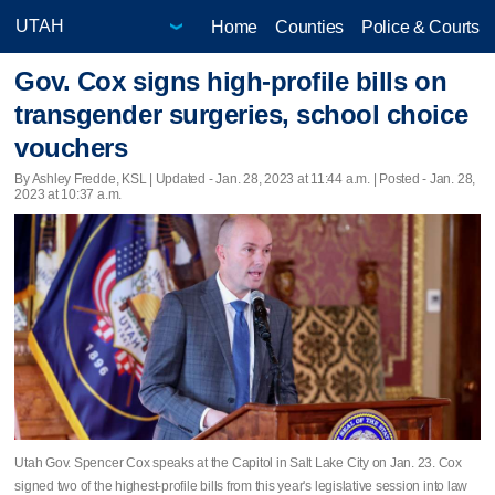
Home
Counties
Police & Courts
Gov. Cox signs high-profile bills on
transgender surgeries, school choice
vouchers
By Ashley Fredde, KSL |
Updated
- Jan. 28, 2023 at 11:44 a.m. | Posted - Jan. 28,
2023 at 10:37 a.m.
Utah Gov. Spencer Cox speaks at the Capitol in Salt Lake City on Jan. 23. Cox
signed two of the highest-profile bills from this year's legislative session into law