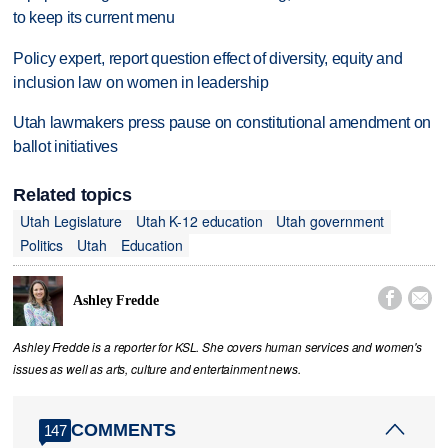
to keep its current menu
Policy expert, report question effect of diversity, equity and
inclusion law on women in leadership
Utah lawmakers press pause on constitutional amendment on
ballot initiatives
Related topics
Utah Legislature
Utah K-12 education
Utah government
Politics
Utah
Education


Ashley Fredde
Ashley Fredde is a reporter for KSL. She covers human services and women's
issues as well as arts, culture and entertainment news.
COMMENTS
147