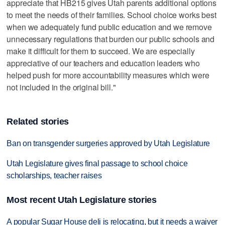
appreciate that HB215 gives Utah parents additional options
to meet the needs of their families. School choice works best
when we adequately fund public education and we remove
unnecessary regulations that burden our public schools and
make it difficult for them to succeed. We are especially
appreciative of our teachers and education leaders who
helped push for more accountability measures which were
not included in the original bill."
Related stories
Ban on transgender surgeries approved by Utah Legislature
Utah Legislature gives final passage to school choice
scholarships, teacher raises
Most recent Utah Legislature stories
A popular Sugar House deli is relocating, but it needs a waiver