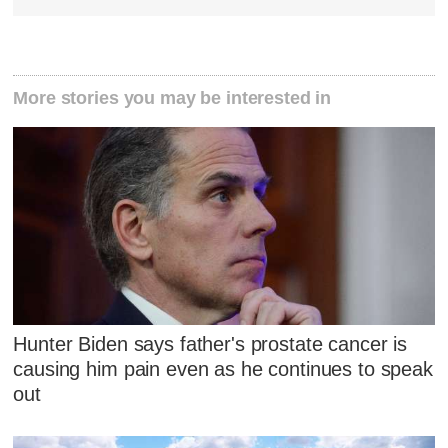
More stories you may be interested in
Hunter Biden says father's prostate cancer is
causing him pain even as he continues to speak
out