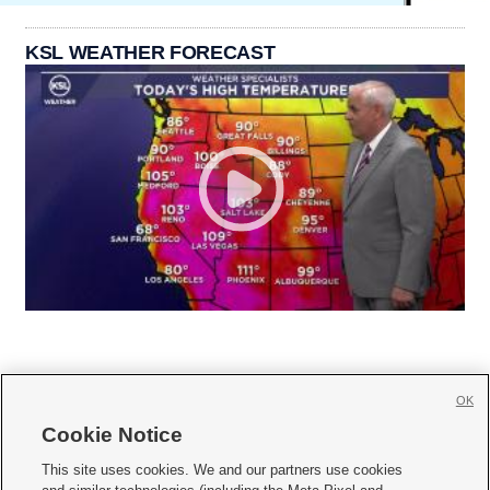
KSL WEATHER FORECAST
OK
Cookie Notice







This site uses cookies. We and our partners use cookies