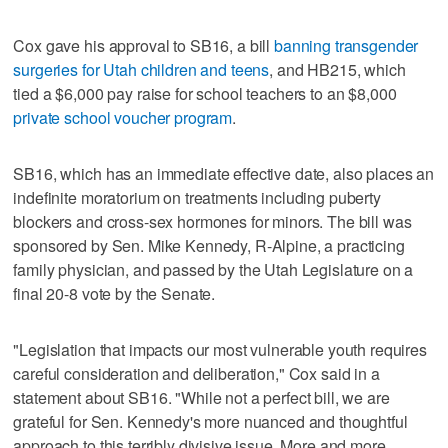
Cox gave his approval to SB16, a bill
banning transgender
surgeries for Utah children and teens
, and HB215, which
tied a $6,000 pay raise for school teachers to an $8,000
private school voucher program
.
SB16, which has an immediate effective date, also places an
indefinite moratorium on treatments including puberty
blockers and cross-sex hormones for minors. The bill was
sponsored by Sen. Mike Kennedy, R-Alpine, a practicing
family physician, and passed by the Utah Legislature on a
final 20-8 vote by the Senate.
"Legislation that impacts our most vulnerable youth requires
careful consideration and deliberation," Cox said in a
statement about SB16. "While not a perfect bill, we are
grateful for Sen. Kennedy's more nuanced and thoughtful
approach to this terribly divisive issue. More and more