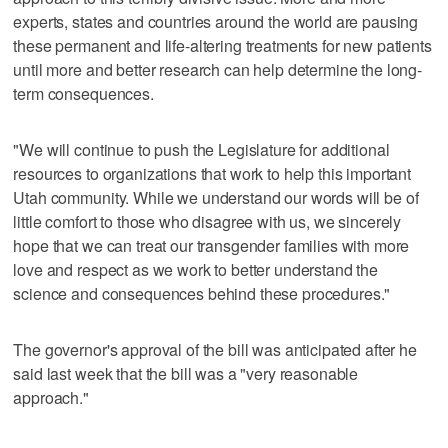
experts, states and countries around the world are pausing
these permanent and life-altering treatments for new patients
until more and better research can help determine the long-
term consequences.
"We will continue to push the Legislature for additional
resources to organizations that work to help this important
Utah community. While we understand our words will be of
little comfort to those who disagree with us, we sincerely
hope that we can treat our transgender families with more
love and respect as we work to better understand the
science and consequences behind these procedures."
The governor's approval of the bill was anticipated after he
said last week that the bill was a "very reasonable
approach."