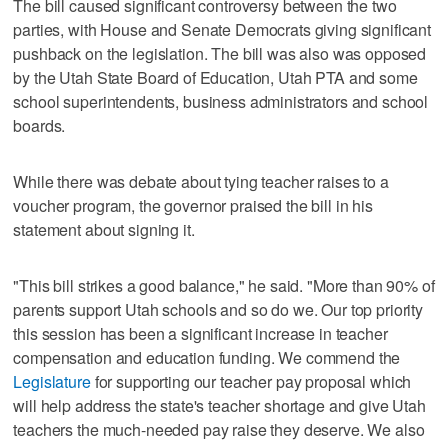
The bill caused significant controversy between the two
parties, with House and Senate Democrats giving significant
pushback on the legislation. The bill was also was opposed
by the Utah State Board of Education, Utah PTA and some
school superintendents, business administrators and school
boards.
While there was debate about tying teacher raises to a
voucher program, the governor praised the bill in his
statement about signing it.
"This bill strikes a good balance," he said. "More than 90% of
parents support Utah schools and so do we. Our top priority
this session has been a significant increase in teacher
compensation and education funding. We commend the
Legislature
for supporting our teacher pay proposal which
will help address the state's teacher shortage and give Utah
teachers the much-needed pay raise they deserve. We also