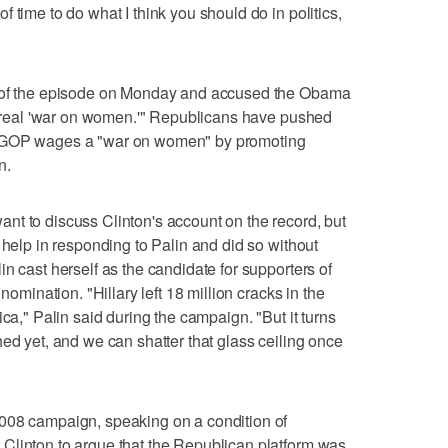
 time to do what I think you should do in politics,
t of the episode on Monday and accused the Obama
he real 'war on women.'" Republicans have pushed
e GOP wages a "war on women" by promoting
n.
nt to discuss Clinton's account on the record, but
 help in responding to Palin and did so without
n cast herself as the candidate for supporters of
nomination. "Hillary left 18 million cracks in the
ica," Palin said during the campaign. "But it turns
ed yet, and we can shatter that glass ceiling once
008 campaign, speaking on a condition of
Clinton to argue that the Republican platform was