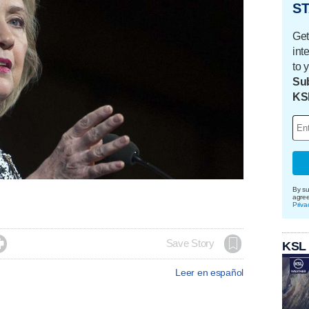
ST
Get
int
to 
Sub
KS
By su
agre
Priva

Save Story
KSL
Leer en español