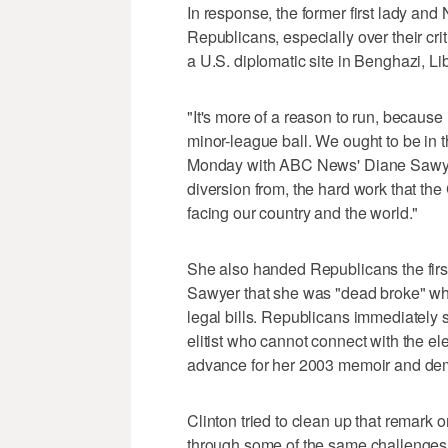
In response, the former first lady an
Republicans, especially over their cri
a U.S. diplomatic site in Benghazi, Li
"It's more of a reason to run, because
minor-league ball. We ought to be in t
Monday with ABC News' Diane Sawyer. 
diversion from, the hard work that t
facing our country and the world."
She also handed Republicans the first
Sawyer that she was "dead broke" wh
legal bills. Republicans immediately 
elitist who cannot connect with the el
advance for her 2003 memoir and de
Clinton tried to clean up that remark
through some of the same challenges 