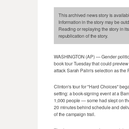
This archived news story is availab
Information in the story may be out
Reading or replaying the story in it
republication of the story.
WASHINGTON (AP) — Gender politics 
book tour Tuesday that could preview 
attack Sarah Palin's selection as the
Clinton's tour for "Hard Choices" beg
setting: a book-signing event at a B
1,000 people — some had slept on th
20 minutes behind schedule and delive
of the campaign trail.