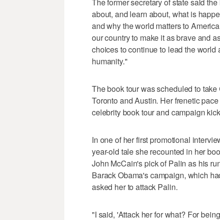
The former secretary of state said th
about, and learn about, what is happ
and why the world matters to America.
our country to make it as brave and as
choices to continue to lead the world 
humanity."
The book tour was scheduled to take 
Toronto and Austin. Her frenetic pace
celebrity book tour and campaign kickof
In one of her first promotional inter
year-old tale she recounted in her b
John McCain's pick of Palin as his r
Barack Obama's campaign, which had d
asked her to attack Palin.
"I said, 'Attack her for what? For bei