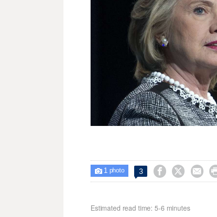
1



3

photo
Estimated read time: 5-6 minutes