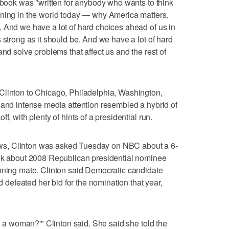
e book was "written for anybody who wants to think
ening in the world today — why America matters,
 And we have a lot of hard choices ahead of us in
 strong as it should be. And we have a lot of hard
and solve problems that affect us and the rest of
Clinton to Chicago, Philadelphia, Washington,
 and intense media attention resembled a hybrid of
f, with plenty of hints of a presidential run.
views, Clinton was asked Tuesday on NBC about a 6-
ook about 2008 Republican presidential nominee
unning mate. Clinton said Democratic candidate
efeated her bid for the nomination that year,
ng a woman?'" Clinton said. She said she told the