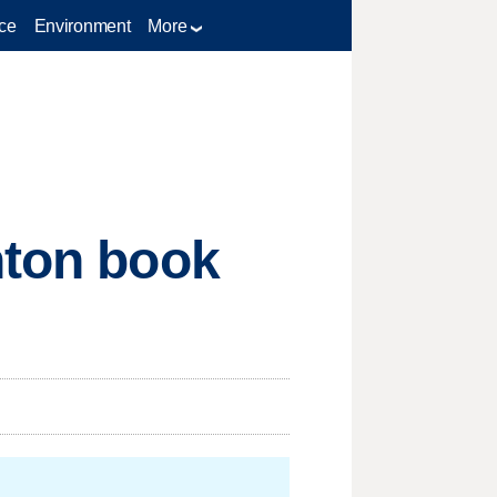
ce
Environment
More
nton book