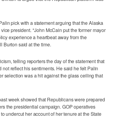
lin pick with a statement arguing that the Alaska
 vice president. "John McCain put the former mayor
policy experience a heartbeat away from the
 Burton said at the time.
cism, telling reporters the day of the statement that
d not reflect his sentiments. He said he felt Palin
 selection was a hit against the glass ceiling that
the past week showed that Republicans were prepared
enters the presidential campaign. GOP operatives
to undercut her account of her tenure at the State