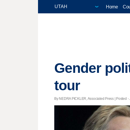
Home
Cou
Gender poli
tour
By NEDRA PICKLER, Associated Press | Posted - J