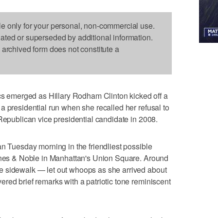
le only for your personal, non-commercial use.
dated or superseded by additional information.
s archived form does not constitute a
emerged as Hillary Rodham Clinton kicked off a
a presidential run when she recalled her refusal to
 Republican vice presidential candidate in 2008.
an Tuesday morning in the friendliest possible
arnes & Noble in Manhattan's Union Square. Around
e sidewalk — let out whoops as she arrived about
red brief remarks with a patriotic tone reminiscent