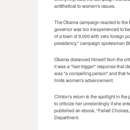
antithetical to women's issues.
The Obama campaign reacted to the Pa
governor was too inexperienced to be
of a town of 9,000 with zero foreign 
presidency," campaign spokesman Bill
Obama distanced himself from the criti
it was a "hair-trigger" response that di
was "a compelling person" and that her
limits women's advancement.
Clinton's return to the spotlight in 
to criticize her unrelentingly if she 
published an ebook, "Failed Choices, 
Department.