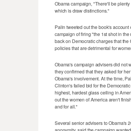
Obama campaign, "There'll be plenty of
which is draw distinctions."
Palin tweeted out the book's accoun
campaign of firing "the 1st shot in t
back on Democratic charges that th
policies that are detrimental for wome
Obama's campaign advisers did not wa
they confirmed that they asked for her
Obama's involvement. At the time, Pali
Clinton's failed bid for the Democratic 
highest, hardest glass ceiling in Amer
out the women of America aren't finish
and for all."
Several senior advisers to Obama's 2
anonymity, said the campaign wanted 