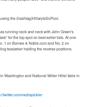
 using the (hashtag)HillaryIsSoPoor.
was running neck and neck with John Green's
rs" for the top spot on best-seller lists. At one
o. 1 on Barnes & Noble.com and No. 2 on
ing tearjerker holding the reverse positions.
 in Washington and National Writer Hillel Italie in
p://twitter.com/nedrapickler