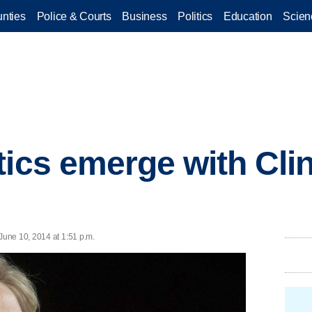
nties
Police & Courts
Business
Politics
Education
Scien
tics emerge with Cli
une 10, 2014 at 1:51 p.m.