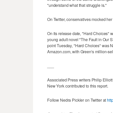
"understand what that struggle is."
On Twitter, conservatives mocked her
On its release date, "Hard Choices" 
young adult novel "The Fault in Our Sta
point Tuesday, "Hard Choices" was N
Amazon.com, with Green's million-sell
___
Associated Press writers Philip Elliott
New York contributed to this report.
Follow Nedra Pickler on Twitter at
htt