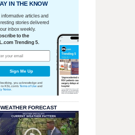
AY IN THE KNOW
 informative articles and
eresting stories delivered
your inbox weekly.
scribe to the
L.com Trending 5.
Sign Me Up
bscribing, you acknowledge and
e to KSL.com's
Terms of Use
and
cy Notice
.
 WEATHER FORECAST