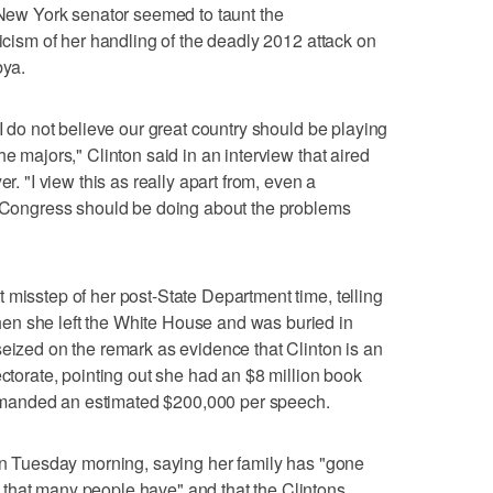
d New York senator seemed to taunt the
ticism of her handling of the deadly 2012 attack on
bya.
 I do not believe our great country should be playing
he majors," Clinton said in an interview that aired
"I view this as really apart from, even a
he Congress should be doing about the problems
 misstep of her post-State Department time, telling
en she left the White House and was buried in
seized on the remark as evidence that Clinton is an
ectorate, pointing out she had an $8 million book
manded an estimated $200,000 per speech.
 on Tuesday morning, saying her family has "gone
that many people have" and that the Clintons