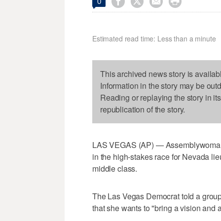




0
Estimated read time: Less than a minute
This archived news story is availab
Information in the story may be out
Reading or replaying the story in it
republication of the story.
LAS VEGAS (AP) — Assemblywoman L
in the high-stakes race for Nevada li
middle class.
The Las Vegas Democrat told a group 
that she wants to "bring a vision and 