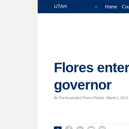
Home
Cou
Flores enter
governor
By The Associated Press | Posted - March 1, 2014 