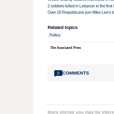
2 soldiers killed in Lebanon in the firs
Over 20 Republicans join Mike Lee's 
Related topics
Politics
The Associated Press
COMMENTS
0
More stories you may be intere