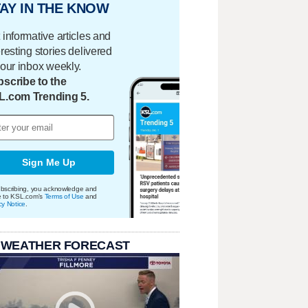
AY IN THE KNOW
 informative articles and
eresting stories delivered
your inbox weekly.
scribe to the
L.com Trending 5.
Sign Me Up
bscribing, you acknowledge and
e to KSL.com's
Terms of Use
and
cy Notice
.
 WEATHER FORECAST