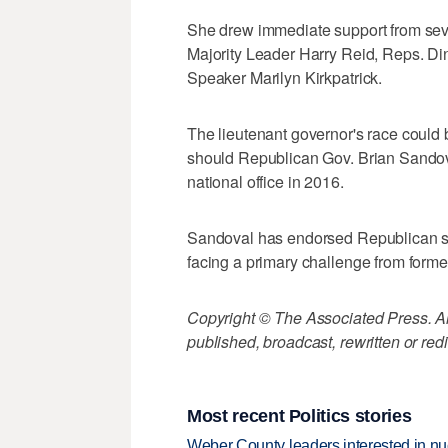
She drew immediate support from sev
Majority Leader Harry Reid, Reps. D
Speaker Marilyn Kirkpatrick.
The lieutenant governor's race could
should Republican Gov. Brian Sandova
national office in 2016.
Sandoval has endorsed Republican sta
facing a primary challenge from form
Copyright © The Associated Press. All
published, broadcast, rewritten or redi
Most recent Politics stories
Weber County leaders interested in nu