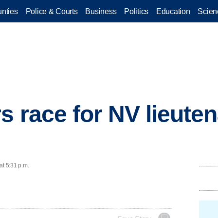
nties
Police & Courts
Business
Politics
Education
Scien
s race for NV lieute
at 5:31 p.m.