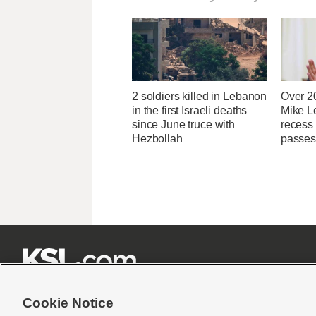
2 soldiers killed in Lebanon
Over 2
in the first Israeli deaths
Mike Le
since June truce with
recess
Hezbollah
passes







Cookie Notice