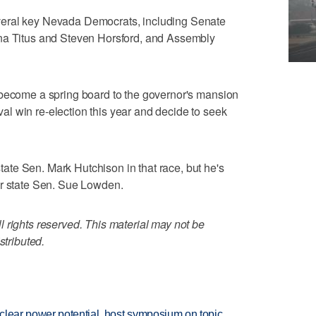
eral key Nevada Democrats, including Senate
ina Titus and Steven Horsford, and Assembly
 become a spring board to the governor's mansion
l win re-election this year and decide to seek
te Sen. Mark Hutchison in that race, but he's
er state Sen. Sue Lowden.
 rights reserved. This material may not be
stributed.
clear power potential, host symposium on topic