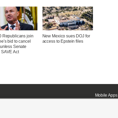
0 Republicans join
New Mexico sues DOJ for
e's bid to cancel
access to Epstein files
 unless Senate
 SAVE Act
Mobile Apps