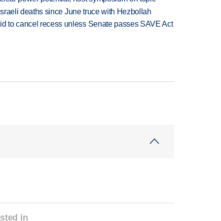
t Israeli deaths since June truce with Hezbollah
bid to cancel recess unless Senate passes SAVE Act
sted in