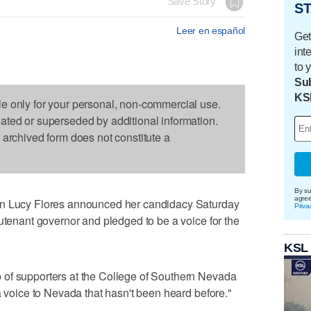
Save Story
ST
Leer en español
Get
int
to 
Sub
KS
le only for your personal, non-commercial use.
dated or superseded by additional information.
s archived form does not constitute a
By su
agre
ucy Flores announced her candidacy Saturday
Priva
eutenant governor and pledged to be a voice for the
KSL
of supporters at the College of Southern Nevada
a voice to Nevada that hasn't been heard before."