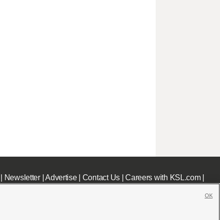
|
Newsletter
|
Advertise
|
Contact Us
|
Careers with KSL.com
|
OK