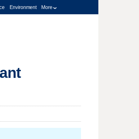
ce
Environment
More
nant