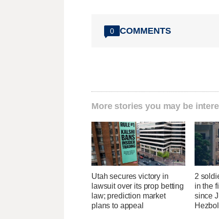
COMMENTS
0
More stories you may be intere
Utah secures victory in
2 soldi
lawsuit over its prop betting
in the f
law; prediction market
since J
plans to appeal
Hezbol