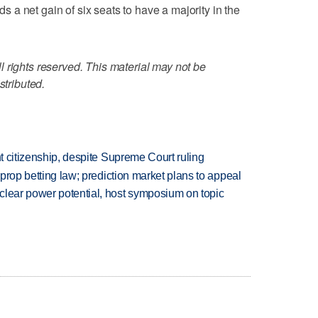
a net gain of six seats to have a majority in the
 rights reserved. This material may not be
stributed.
ht citizenship, despite Supreme Court ruling
s prop betting law; prediction market plans to appeal
clear power potential, host symposium on topic