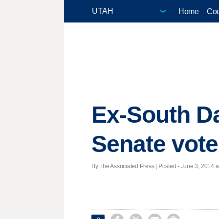
Home
Cou
Ex-South D
Senate vote
By The Associated Press | Posted - June 3, 2014 a