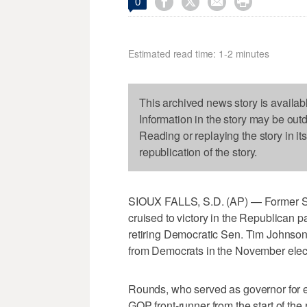




0
Estimated read time: 1-2 minutes
This archived news story is availab
Information in the story may be out
Reading or replaying the story in it
republication of the story.
SIOUX FALLS, S.D. (AP) — Former S
cruised to victory in the Republican p
retiring Democratic Sen. Tim Johnson
from Democrats in the November elec
Rounds, who served as governor for e
GOP front-runner from the start of the