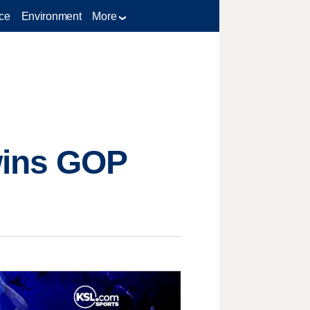
ce
Environment
More
wins GOP