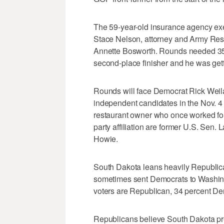
The 59-year-old insurance agency exe
Stace Nelson, attorney and Army Res
Annette Bosworth. Rounds needed 35 pe
second-place finisher and he was getti
Rounds will face Democrat Rick Weil
independent candidates in the Nov. 4 
restaurant owner who once worked fo
party affiliation are former U.S. Sen.
Howie.
South Dakota leans heavily Republican
sometimes sent Democrats to Washing
voters are Republican, 34 percent D
Republicans believe South Dakota pres