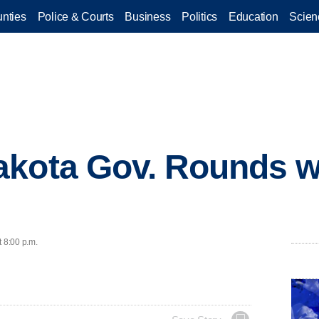
nties
Police & Courts
Business
Politics
Education
Scien
akota Gov. Rounds 
t 8:00 p.m.