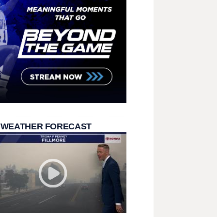
 WEATHER FORECAST