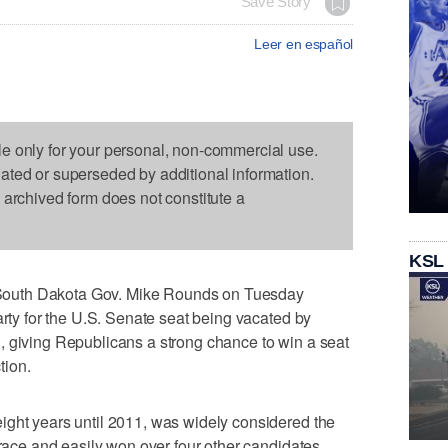
Save Story
Leer en español
le only for your personal, non-commercial use.
dated or superseded by additional information.
s archived form does not constitute a
KSL
outh Dakota Gov. Mike Rounds on Tuesday
arty for the U.S. Senate seat being vacated by
, giving Republicans a strong chance to win a seat
tion.
ight years until 2011, was widely considered the
 race and easily won over four other candidates.