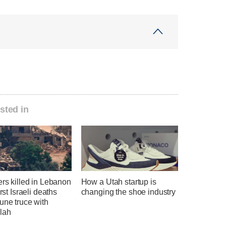
sted in
ers killed in Lebanon
How a Utah startup is
irst Israeli deaths
changing the shoe industry
une truce with
lah