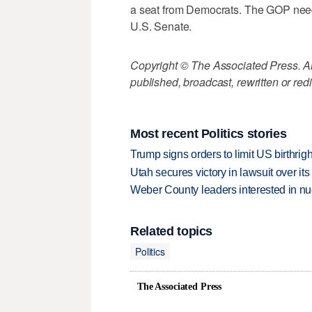
a seat from Democrats. The GOP needs 
U.S. Senate.
Copyright © The Associated Press. All
published, broadcast, rewritten or redi
Most recent Politics stories
Trump signs orders to limit US birthrig
Utah secures victory in lawsuit over it
Weber County leaders interested in nu
Related topics
Politics
The Associated Press