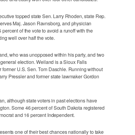
cutive topped state Sen. Larry Rhoden, state Rep.
erves Maj. Jason Ravnsborg, and physician
rcent of the vote to avoid a runoff with the
ng well over half the vote.
and, who was unopposed within his party, and two
general election. Weiland is a Sioux Falls
r former U.S. Sen. Tom Daschle. Running without
 Larry Pressler and former state lawmaker Gordon
, although state voters in past elections have
ton. Some 46 percent of South Dakota registered
emocrat and 16 percent Independent.
ents one of their best chances nationally to take