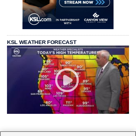
KSL WEATHER FORECAST