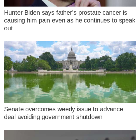
Hunter Biden says father's prostate cancer is
causing him pain even as he continues to speak
out
Senate overcomes weedy issue to advance
deal avoiding government shutdown