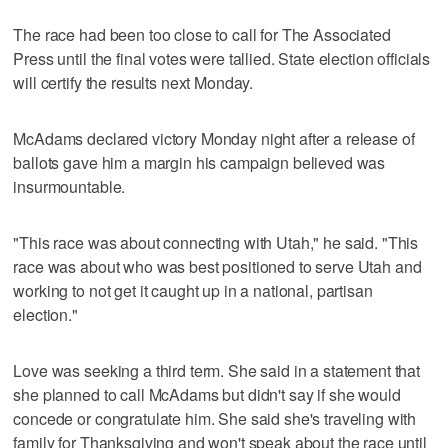
The race had been too close to call for The Associated
Press until the final votes were tallied. State election officials
will certify the results next Monday.
McAdams declared victory Monday night after a release of
ballots gave him a margin his campaign believed was
insurmountable.
"This race was about connecting with Utah," he said. "This
race was about who was best positioned to serve Utah and
working to not get it caught up in a national, partisan
election."
Love was seeking a third term. She said in a statement that
she planned to call McAdams but didn't say if she would
concede or congratulate him. She said she's traveling with
family for Thanksgiving and won't speak about the race until