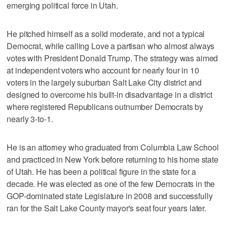
emerging political force in Utah.
He pitched himself as a solid moderate, and not a typical
Democrat, while calling Love a partisan who almost always
votes with President Donald Trump. The strategy was aimed
at independent voters who account for nearly four in 10
voters in the largely suburban Salt Lake City district and
designed to overcome his built-in disadvantage in a district
where registered Republicans outnumber Democrats by
nearly 3-to-1.
He is an attorney who graduated from Columbia Law School
and practiced in New York before returning to his home state
of Utah. He has been a political figure in the state for a
decade. He was elected as one of the few Democrats in the
GOP-dominated state Legislature in 2008 and successfully
ran for the Salt Lake County mayor's seat four years later.