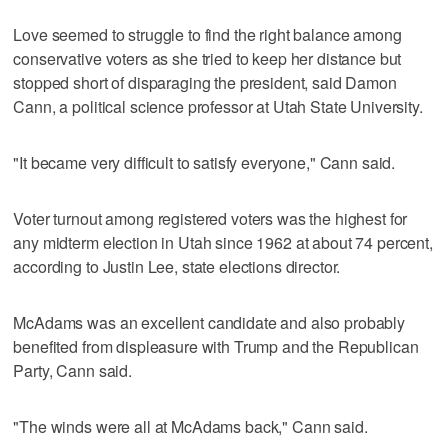
Love seemed to struggle to find the right balance among
conservative voters as she tried to keep her distance but
stopped short of disparaging the president, said Damon
Cann, a political science professor at Utah State University.
"It became very difficult to satisfy everyone," Cann said.
Voter turnout among registered voters was the highest for
any midterm election in Utah since 1962 at about 74 percent,
according to Justin Lee, state elections director.
McAdams was an excellent candidate and also probably
benefited from displeasure with Trump and the Republican
Party, Cann said.
"The winds were all at McAdams back," Cann said.