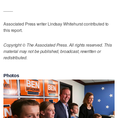
____
Associated Press writer Lindsay Whitehurst contributed to
this report.
Copyright © The Associated Press. All rights reserved. This
material may not be published, broadcast, rewritten or
redistributed.
Photos