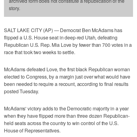
archived form does not constitute a republication of the
story.
SALT LAKE CITY (AP) — Democrat Ben McAdams has
flipped a U.S. House seat in deep-red Utah, defeating
Republican U.S. Rep. Mia Love by fewer than 700 votes in a
race that took two weeks to settle.
McAdams defeated Love, the first black Republican woman
elected to Congress, by a margin just over what would have
been needed to require a recount, according to final results
posted Tuesday.
McAdams' victory adds to the Democratic majority in a year
when they have flipped more than three dozen Republican-
held seats across the country to win control of the U.S.
House of Representatives.