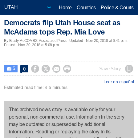
Home
Counties
Police & Courts
Democrats flip Utah House seat as
McAdams tops Rep. Mia Love
By Brady McCOMBS, Associated Press |
Updated
- Nov. 20, 2018 at 6:41 p.m. |
Posted - Nov. 20, 2018 at 5:08 p.m.
5




Save Story
0

Leer en español
Estimated read time: 4-5 minutes
This archived news story is available only for your
personal, non-commercial use. Information in the story
may be outdated or superseded by additional
information. Reading or replaying the story in its