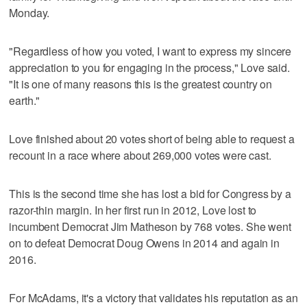
Monday.
"Regardless of how you voted, I want to express my sincere
appreciation to you for engaging in the process," Love said.
"It is one of many reasons this is the greatest country on
earth."
Love finished about 20 votes short of being able to request a
recount in a race where about 269,000 votes were cast.
This is the second time she has lost a bid for Congress by a
razor-thin margin. In her first run in 2012, Love lost to
incumbent Democrat Jim Matheson by 768 votes. She went
on to defeat Democrat Doug Owens in 2014 and again in
2016.
For McAdams, it's a victory that validates his reputation as an