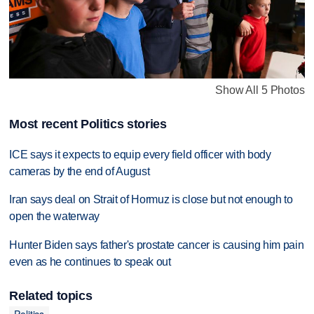
Show All 5 Photos
Most recent Politics stories
ICE says it expects to equip every field officer with body
cameras by the end of August
Iran says deal on Strait of Hormuz is close but not enough to
open the waterway
Hunter Biden says father's prostate cancer is causing him pain
even as he continues to speak out
Related topics