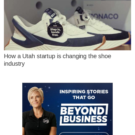
How a Utah startup is changing the shoe
industry