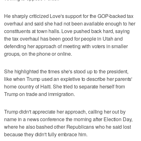
He sharply criticized Love's support for the GOP-backed tax
overhaul and said she had not been available enough to her
constituents at town halls. Love pushed back hard, saying
the tax overhaul has been good for people in Utah and
defending her approach of meeting with voters in smaller
groups, on the phone or online.
She highlighted the times she's stood up to the president,
like when Trump used an expletive to describe her parents'
home country of Haiti. She tried to separate herself from
Trump on trade and immigration.
Trump didn't appreciate her approach, calling her out by
name in a news conference the morning after Election Day,
where he also bashed other Republicans who he said lost
because they didn't fully embrace him.