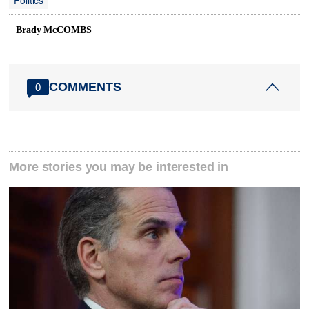
Politics
Brady McCOMBS
COMMENTS
0
More stories you may be interested in