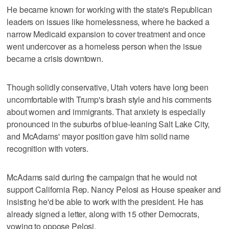
He became known for working with the state's Republican
leaders on issues like homelessness, where he backed a
narrow Medicaid expansion to cover treatment and once
went undercover as a homeless person when the issue
became a crisis downtown.
Though solidly conservative, Utah voters have long been
uncomfortable with Trump's brash style and his comments
about women and immigrants. That anxiety is especially
pronounced in the suburbs of blue-leaning Salt Lake City,
and McAdams' mayor position gave him solid name
recognition with voters.
McAdams said during the campaign that he would not
support California Rep. Nancy Pelosi as House speaker and
insisting he'd be able to work with the president. He has
already signed a letter, along with 15 other Democrats,
vowing to oppose Pelosi.