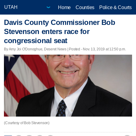
Home
Counties
Police & Courts
Davis County Commissioner Bob
Stevenson enters race for
congressional seat
By Amy Joi O'Donoghue, Deseret News | Posted - Nov. 13, 2019 at 12:50 p.m.
(Courtesy of Bob Stevenson)