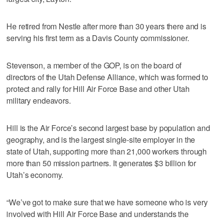
He retired from Nestle after more than 30 years there and is
serving his first term as a Davis County commissioner.
Stevenson, a member of the GOP, is on the board of
directors of the Utah Defense Alliance, which was formed to
protect and rally for Hill Air Force Base and other Utah
military endeavors.
Hill is the Air Force’s second largest base by population and
geography, and is the largest single-site employer in the
state of Utah, supporting more than 21,000 workers through
more than 50 mission partners. It generates $3 billion for
Utah’s economy.
“We’ve got to make sure that we have someone who is very
involved with Hill Air Force Base and understands the