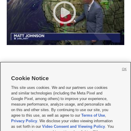
OK
Cookie Notice







This site uses cookies. We and our partners use cookies
and similar technologies (including the Meta Pixel and
Mobile Apps
|
Newsletter
|
Advertise
|
Contact Us
|
Careers with KSL.com
|
Google Pixel, among others) to improve your experience,
measure performance, analyze usage, and personalize ads
Terms of use
|
Privacy Statement
|
Video Consent Viewing Policy
|
DMCA Notice
|
on this and other sites. By continuing to use our site, you
Do Not Sell or Share My Data
|
EEO Public File Report
|
KSL-TV FCC Public File
|
agree to this use, as well as agree to our
Terms of Use
,
KSL FM Radio FCC Public File
|
KSL AM Radio FCC Public File
|
FCC Applications
|
Closed Captioning Assistance
Privacy Policy
. We disclose your video viewing information
as set forth in our
Video Consent and Viewing Policy
. You
© 2026
KSL Media
| KSL Broadcasting Salt Lake City UT | Site hosted & managed