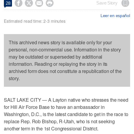




Save Story
28
Leer en español
Estimated read time: 2-3 minutes
This archived news story is available only for your
personal, non-commercial use. Information in the story
may be outdated or superseded by additional
information. Reading or replaying the story in its
archived form does not constitute a republication of the
story.
SALT LAKE CITY — A Layton native who stresses the need
for Hill Air Force Base to have an ambassador in
Washington, D.C., is the latest candidate to get in the race to
replace Rep. Rob Bishop, R-Utah, who is not seeking
another term in the 1st Congressional District.