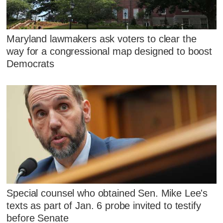
Maryland lawmakers ask voters to clear the
way for a congressional map designed to boost
Democrats
Special counsel who obtained Sen. Mike Lee's
texts as part of Jan. 6 probe invited to testify
before Senate