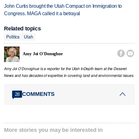
John Curtis brought the Utah Compact on Immigration to
Congress. MAGA called it a betrayal
Related topics
Politics
Utah


Amy Joi O'Donoghue
Amy Joi O’Donoghue is a reporter for the Utah InDepth team at the Deseret
News and has decades of expertise in covering land and environmental issues.
COMMENTS
28
More stories you may be interested in