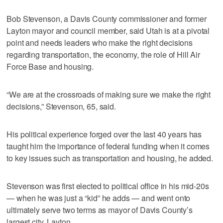
Bob Stevenson, a Davis County commissioner and former
Layton mayor and council member, said Utah is at a pivotal
point and needs leaders who make the right decisions
regarding transportation, the economy, the role of Hill Air
Force Base and housing.
“We are at the crossroads of making sure we make the right
decisions,” Stevenson, 65, said.
His political experience forged over the last 40 years has
taught him the importance of federal funding when it comes
to key issues such as transportation and housing, he added.
Stevenson was first elected to political office in his mid-20s
— when he was just a “kid” he adds — and went onto
ultimately serve two terms as mayor of Davis County’s
largest city, Layton.