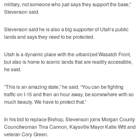
military, not someone who just says they support the base,”
Stevenson said.
Stevenson said he is also a big supporter of Utah’s public
lands and says they need to be protected.
Utah is a dynamic place with the urbanized Wasatch Front,
but also is home to scenic lands that are readily accessible,
he said.
“This is an amazing state,” he said. “You can be fighting
traffic on I-15 and then an hour away, be somewhere with so
much beauty. We have to protect that.”
In his bid to replace Bishop, Stevenson joins Morgan County
Councilwoman Tina Cannon, Kaysville Mayor Katie Witt and
veteran Cory Green.