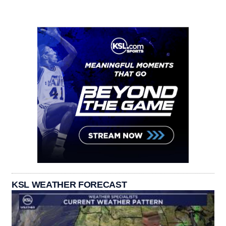
KSL WEATHER FORECAST