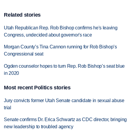
Related stories
Utah Republican Rep. Rob Bishop confirms he's leaving
Congress, undecided about governor's race
Morgan County’s Tina Cannon running for Rob Bishop’s
Congressional seat
Ogden counselor hopes to turn Rep. Rob Bishop’s seat blue
in 2020
Most recent Politics stories
Jury convicts former Utah Senate candidate in sexual abuse
trial
Senate confirms Dr. Erica Schwartz as CDC director, bringing
new leadership to troubled agency