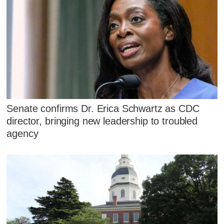
Senate confirms Dr. Erica Schwartz as CDC
director, bringing new leadership to troubled
agency