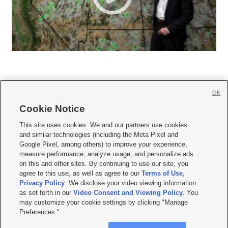
OK
Cookie Notice







This site uses cookies. We and our partners use cookies
and similar technologies (including the Meta Pixel and
Mobile Apps
|
Newsletter
|
Advertise
|
Contact Us
|
Careers with KSL.com
|
Google Pixel, among others) to improve your experience,
measure performance, analyze usage, and personalize ads
Terms of use
|
Privacy Statement
|
Video Consent Viewing Policy
|
DMCA Notice
|
on this and other sites. By continuing to use our site, you
Do Not Sell or Share My Data
|
EEO Public File Report
|
KSL-TV FCC Public File
|
agree to this use, as well as agree to our
Terms of Use
,
KSL FM Radio FCC Public File
|
KSL AM Radio FCC Public File
|
FCC Applications
|
Closed Captioning Assistance
Privacy Policy
. We disclose your video viewing information
as set forth in our
Video Consent and Viewing Policy
. You
© 2026
KSL Media
| KSL Broadcasting Salt Lake City UT | Site hosted & managed
may customize your cookie settings by clicking "Manage
by KSL Media - a Deseret Media Company
Preferences."