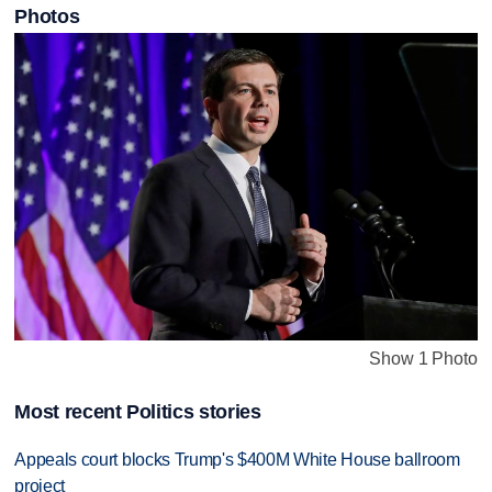
Photos
Show 1 Photo
Most recent Politics stories
Appeals court blocks Trump's $400M White House ballroom
project