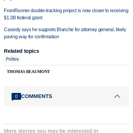
FrontRunner double-tracking project is now closer to receiving
$1.3B federal grant
Cassidy says he supports Blanche for attorney general, likely
paving way for confirmation
Related topics
Politics
THOMAS BEAUMONT
COMMENTS
0
More stories you may be interested in