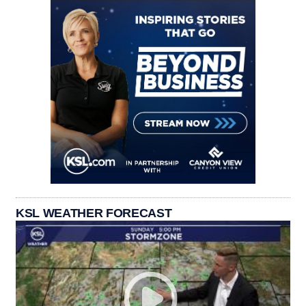
KSL WEATHER FORECAST