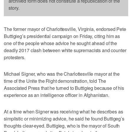
archived form does not constitute a republication of the
story.
The former mayor of Charlottesville, Virginia, endorsed Pete
Buttigieg’s presidential campaign on Friday, citing him as
one of the people whose advice he sought ahead of the
deadly 2017 clash between white supremacists and counter
protesters.
Michael Signer, who was the Charlottesville mayor at the
time of the Unite the Right demonstration, told The
Associated Press that he turned to Buttigieg because of his
experience as an intelligence officer in Afghanistan.
At a time when Signer was receiving what he describes as
simplistic or minimizing advice, he said he found Buttigeg’s
thoughts clear-eyed. Buttigieg, who is the mayor of South