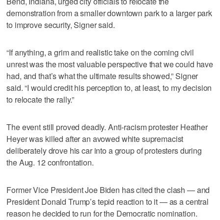
Bend, Indiana, urged city officials to relocate the
demonstration from a smaller downtown park to a larger park
to improve security, Signer said.
“If anything, a grim and realistic take on the coming civil
unrest was the most valuable perspective that we could have
had, and that’s what the ultimate results showed,” Signer
said. “I would credit his perception to, at least, to my decision
to relocate the rally.”
The event still proved deadly. Anti-racism protester Heather
Heyer was killed after an avowed white supremacist
deliberately drove his car into a group of protesters during
the Aug. 12 confrontation.
Former Vice President Joe Biden has cited the clash — and
President Donald Trump’s tepid reaction to it — as a central
reason he decided to run for the Democratic nomination.