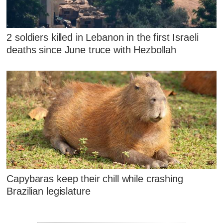
2 soldiers killed in Lebanon in the first Israeli
deaths since June truce with Hezbollah
Capybaras keep their chill while crashing
Brazilian legislature