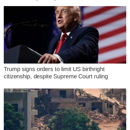
Trump signs orders to limit US birthright
citizenship, despite Supreme Court ruling