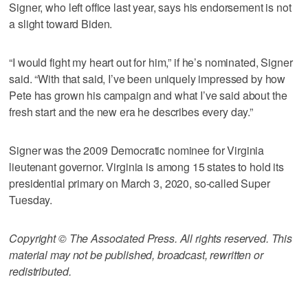
Signer, who left office last year, says his endorsement is not
a slight toward Biden.
“I would fight my heart out for him,” if he’s nominated, Signer
said. “With that said, I’ve been uniquely impressed by how
Pete has grown his campaign and what I’ve said about the
fresh start and the new era he describes every day.”
Signer was the 2009 Democratic nominee for Virginia
lieutenant governor. Virginia is among 15 states to hold its
presidential primary on March 3, 2020, so-called Super
Tuesday.
Copyright © The Associated Press. All rights reserved. This
material may not be published, broadcast, rewritten or
redistributed.