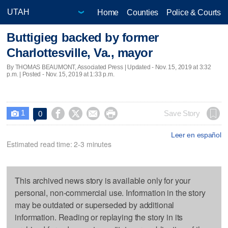
Home
Counties
Police & Courts
Buttigieg backed by former
Charlottesville, Va., mayor
By THOMAS BEAUMONT, Associated Press |
Updated
- Nov. 15, 2019 at 3:32
p.m. | Posted - Nov. 15, 2019 at 1:33 p.m.
1




Save Story
0

Leer en español
Estimated read time: 2-3 minutes
This archived news story is available only for your
personal, non-commercial use. Information in the story
may be outdated or superseded by additional
information. Reading or replaying the story in its