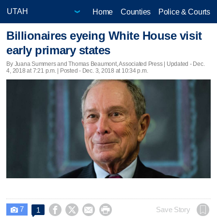
Home
Counties
Police & Courts
Billionaires eyeing White House visit
early primary states
By Juana Summers and Thomas Beaumont, Associated Press |
Updated
- Dec.
4, 2018 at 7:21 p.m. | Posted - Dec. 3, 2018 at 10:34 p.m.
7




Save Story
1
