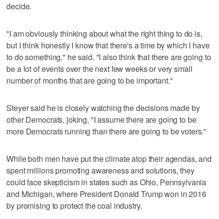
decide.
"I am obviously thinking about what the right thing to do is,
but I think honestly I know that there's a time by which I have
to do something," he said. "I also think that there are going to
be a lot of events over the next few weeks or very small
number of months that are going to be important."
Steyer said he is closely watching the decisions made by
other Democrats, joking, "I assume there are going to be
more Democrats running than there are going to be voters."
While both men have put the climate atop their agendas, and
spent millions promoting awareness and solutions, they
could face skepticism in states such as Ohio, Pennsylvania
and Michigan, where President Donald Trump won in 2016
by promising to protect the coal industry.