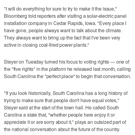
"I will do everything for sure to try to make it the issue,"
Bloomberg told reporters after visiting a solar-electric panel
installation company in Cedar Rapids, Iowa. "Every place I
have gone, people always want to talk about the climate.
They always want to bring up the fact that I've been very
active in closing coal-fired power plants."
Steyer on Tuesday turned his focus to voting rights — one of
the "five rights" in the platform he released last month, calling
South Carolina the "perfect place" to begin that conversation.
"If you look historically, South Carolina has a long history of
trying to make sure that people don't have equal votes,"
Steyer said at the start of the town hall. He called South
Carolina a state that, "whether people here enjoy it or
appreciate it or are sorry about it," plays an outsized part of
the national conversation about the future of the country.