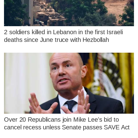
2 soldiers killed in Lebanon in the first Israeli
deaths since June truce with Hezbollah
Over 20 Republicans join Mike Lee's bid to
cancel recess unless Senate passes SAVE Act