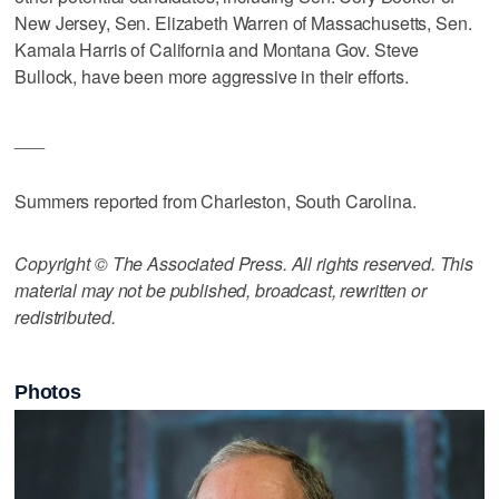
New Jersey, Sen. Elizabeth Warren of Massachusetts, Sen.
Kamala Harris of California and Montana Gov. Steve
Bullock, have been more aggressive in their efforts.
___
Summers reported from Charleston, South Carolina.
Copyright © The Associated Press. All rights reserved. This
material may not be published, broadcast, rewritten or
redistributed.
Photos