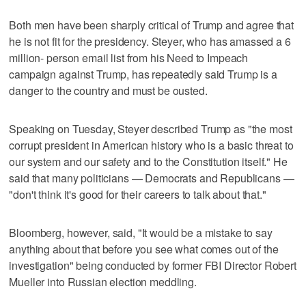
Both men have been sharply critical of Trump and agree that
he is not fit for the presidency. Steyer, who has amassed a 6
million- person email list from his Need to Impeach
campaign against Trump, has repeatedly said Trump is a
danger to the country and must be ousted.
Speaking on Tuesday, Steyer described Trump as "the most
corrupt president in American history who is a basic threat to
our system and our safety and to the Constitution itself." He
said that many politicians — Democrats and Republicans —
"don't think it's good for their careers to talk about that."
Bloomberg, however, said, "It would be a mistake to say
anything about that before you see what comes out of the
investigation" being conducted by former FBI Director Robert
Mueller into Russian election meddling.