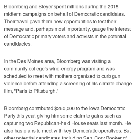
Bloomberg and Steyer spent millions during the 2018
midterm campaigns on behalf of Democratic candidates.
Their travel gave them new opportunities to test their
message and, perhaps most importantly, gauge the interest
of Democratic primary voters and activists in the potential
candidacies.
In the Des Moines area, Bloomberg was visiting a
community college's wind-energy program and was
scheduled to meet with mothers organized to curb gun
violence before attending a screening of his climate change
film, "Paris to Pittsburgh."
Bloomberg contributed $250,000 to the Iowa Democratic
Party this year, giving him some claim to gains such as
capturing two Republican-held House seats last month. He
also has plans to meet with key Democratic operatives. But
other potential candidates, including Sen. Cory Booker of