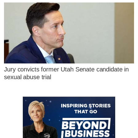
Jury convicts former Utah Senate candidate in
sexual abuse trial