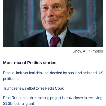
Show All 7 Photos
Most recent Politics stories
Plan to limit 'vertical drinking' decried by pub landlords and UK
politicians
Trump renews effort to fire Fed's Cook
FrontRunner double-tracking project is now closer to receiving
$1.3B federal grant