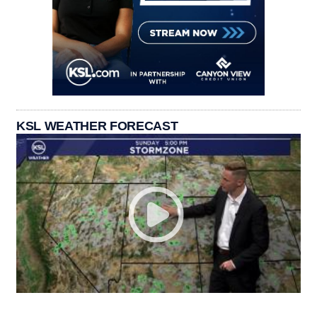
KSL WEATHER FORECAST