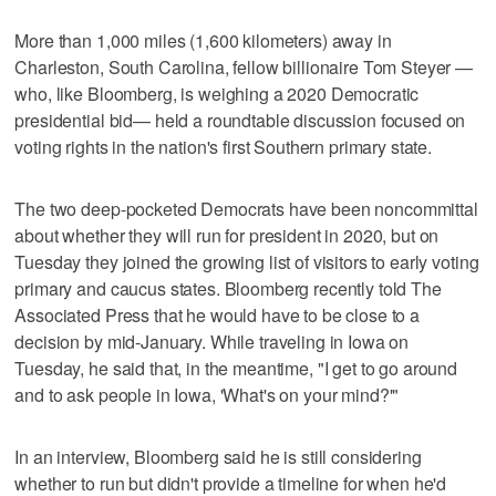
More than 1,000 miles (1,600 kilometers) away in
Charleston, South Carolina, fellow billionaire Tom Steyer —
who, like Bloomberg, is weighing a 2020 Democratic
presidential bid— held a roundtable discussion focused on
voting rights in the nation's first Southern primary state.
The two deep-pocketed Democrats have been noncommittal
about whether they will run for president in 2020, but on
Tuesday they joined the growing list of visitors to early voting
primary and caucus states. Bloomberg recently told The
Associated Press that he would have to be close to a
decision by mid-January. While traveling in Iowa on
Tuesday, he said that, in the meantime, "I get to go around
and to ask people in Iowa, 'What's on your mind?'"
In an interview, Bloomberg said he is still considering
whether to run but didn't provide a timeline for when he'd