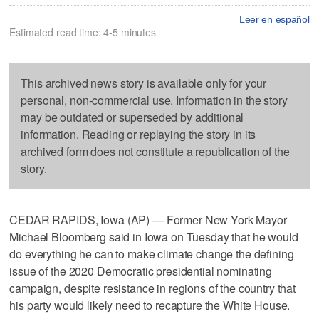
Leer en español
Estimated read time: 4-5 minutes
This archived news story is available only for your
personal, non-commercial use. Information in the story
may be outdated or superseded by additional
information. Reading or replaying the story in its
archived form does not constitute a republication of the
story.
CEDAR RAPIDS, Iowa (AP) — Former New York Mayor
Michael Bloomberg said in Iowa on Tuesday that he would
do everything he can to make climate change the defining
issue of the 2020 Democratic presidential nominating
campaign, despite resistance in regions of the country that
his party would likely need to recapture the White House.