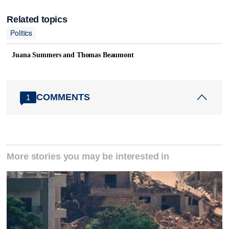
Related topics
Politics
Juana Summers and Thomas Beaumont
COMMENTS
1
More stories you may be interested in