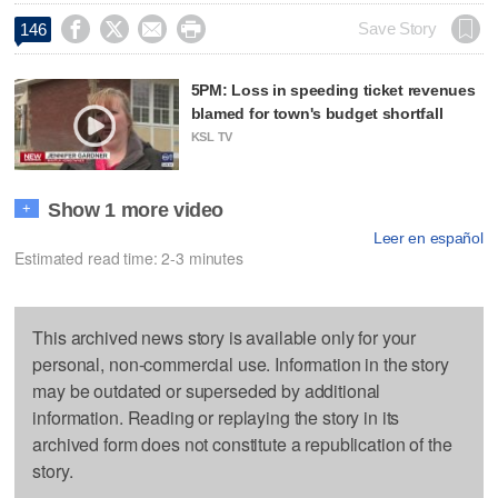




Save Story
146
5PM: Loss in speeding ticket revenues
blamed for town's budget shortfall
KSL TV
Show 1 more video
+
Leer en español
Estimated read time: 2-3 minutes
This archived news story is available only for your
personal, non-commercial use. Information in the story
may be outdated or superseded by additional
information. Reading or replaying the story in its
archived form does not constitute a republication of the
story.