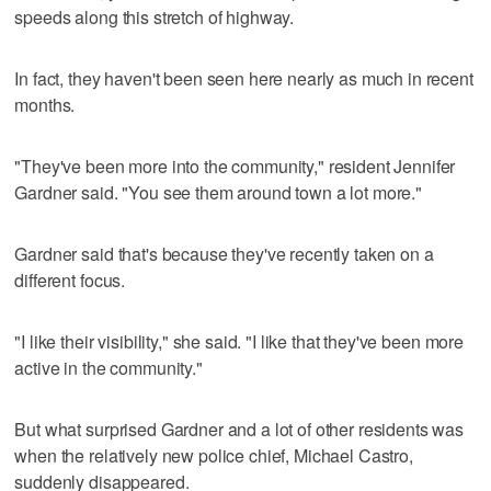
speeds along this stretch of highway.
In fact, they haven't been seen here nearly as much in recent
months.
"They've been more into the community," resident Jennifer
Gardner said. "You see them around town a lot more."
Gardner said that's because they've recently taken on a
different focus.
"I like their visibility," she said. "I like that they've been more
active in the community."
But what surprised Gardner and a lot of other residents was
when the relatively new police chief, Michael Castro,
suddenly disappeared.