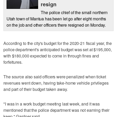
resign
The police chief of the small northern
Utah town of Mantua has been let go after eight months
on the job and other officers there resigned on Monday.
According to the city's budget for the 2020-21 fiscal year, the
police department's anticipated budget was set at $195,000,
with $180,000 expected to come in through fines and
forfeitures.
The source also said officers were penalized when ticket
revenues went down, having take-home vehicle privileges
and part of their budget taken away.
"I was in a work budget meeting last week, and it was
mentioned that the police department was not earning their
keep," Gardner said.