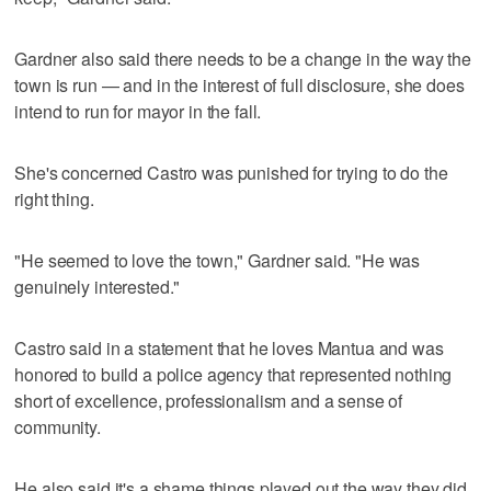
Gardner also said there needs to be a change in the way the
town is run — and in the interest of full disclosure, she does
intend to run for mayor in the fall.
She's concerned Castro was punished for trying to do the
right thing.
"He seemed to love the town," Gardner said. "He was
genuinely interested."
Castro said in a statement that he loves Mantua and was
honored to build a police agency that represented nothing
short of excellence, professionalism and a sense of
community.
He also said it's a shame things played out the way they did,