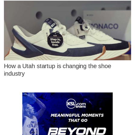
How a Utah startup is changing the shoe
industry