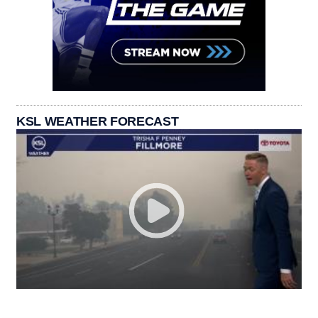
KSL WEATHER FORECAST