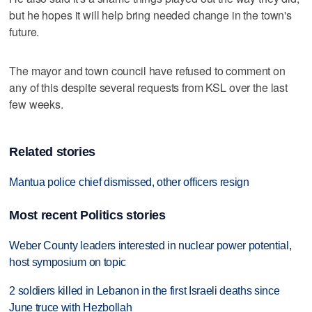
but he hopes it will help bring needed change in the town's
future.
The mayor and town council have refused to comment on
any of this despite several requests from KSL over the last
few weeks.
Related stories
Mantua police chief dismissed, other officers resign
Most recent Politics stories
Weber County leaders interested in nuclear power potential,
host symposium on topic
2 soldiers killed in Lebanon in the first Israeli deaths since
June truce with Hezbollah