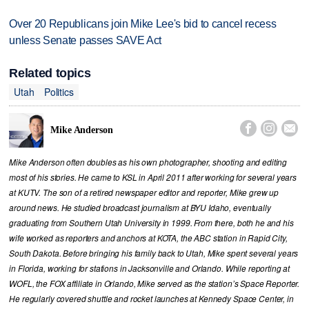
Over 20 Republicans join Mike Lee's bid to cancel recess
unless Senate passes SAVE Act
Related topics
Utah
Politics



Mike Anderson
Mike Anderson often doubles as his own photographer, shooting and editing
most of his stories. He came to KSL in April 2011 after working for several years
at KUTV. The son of a retired newspaper editor and reporter, Mike grew up
around news. He studied broadcast journalism at BYU Idaho, eventually
graduating from Southern Utah University in 1999. From there, both he and his
wife worked as reporters and anchors at KOTA, the ABC station in Rapid City,
South Dakota. Before bringing his family back to Utah, Mike spent several years
in Florida, working for stations in Jacksonville and Orlando. While reporting at
WOFL, the FOX affiliate in Orlando, Mike served as the station’s Space Reporter.
He regularly covered shuttle and rocket launches at Kennedy Space Center, in