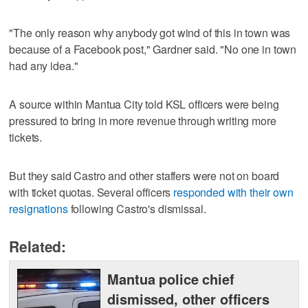
"The only reason why anybody got wind of this in town was
because of a Facebook post," Gardner said. "No one in town
had any idea."
A source within Mantua City told KSL officers were being
pressured to bring in more revenue through writing more
tickets.
But they said Castro and other staffers were not on board
with ticket quotas. Several officers
responded with their own
resignations
following Castro's dismissal.
Related:
Mantua police chief
dismissed, other officers