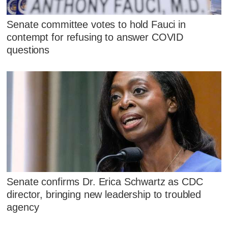
Senate committee votes to hold Fauci in
contempt for refusing to answer COVID
questions
Senate confirms Dr. Erica Schwartz as CDC
director, bringing new leadership to troubled
agency