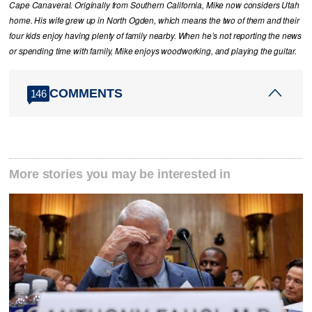
Cape Canaveral. Originally from Southern California, Mike now considers Utah
home. His wife grew up in North Ogden, which means the two of them and their
four kids enjoy having plenty of family nearby. When he’s not reporting the news
or spending time with family, Mike enjoys woodworking, and playing the guitar.
COMMENTS
146
More stories you may be interested in