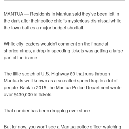
MANTUA — Residents in Mantua said they've been left in
the dark after their police chief's mysterious dismissal while
the town battles a major budget shortfall.
While city leaders wouldn't comment on the financial
shortcomings, a drop in speeding tickets was getting a large
part of the blame.
The little stretch of U.S. Highway 89 that runs through
Mantua is well known as a so-called speed trap to a lot of
people. Back in 2015, the Mantua Police Department wrote
over $430,000 in tickets.
That number has been dropping ever since.
But for now, you won't see a Mantua police officer watching