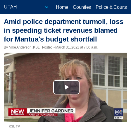
Home
Counties
Police & Courts
Amid police department turmoil, loss
in speeding ticket revenues blamed
for Mantua's budget shortfall
By Mike Anderson, KSL | Posted - March 31, 2021 at 7:00 a.m.
Play
Video
KSL TV