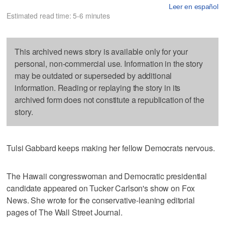
Leer en español
Estimated read time: 5-6 minutes
This archived news story is available only for your
personal, non-commercial use. Information in the story
may be outdated or superseded by additional
information. Reading or replaying the story in its
archived form does not constitute a republication of the
story.
Tulsi Gabbard keeps making her fellow Democrats nervous.
The Hawaii congresswoman and Democratic presidential
candidate appeared on Tucker Carlson's show on Fox
News. She wrote for the conservative-leaning editorial
pages of The Wall Street Journal.