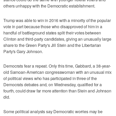
others unhappy with the Democratic establishment.
Trump was able to win in 2016 with a minority of the popular
vote in part because those who disapproved of him in a
handful of battleground states split their votes between
Clinton and third-party candidates, giving an unusually large
share to the Green Party's Jill Stein and the Libertarian
Party's Gary Johnson.
Democrats fear a repeat. Only this time, Gabbard, a 38-year-
old Samoan-American congresswoman with an unusual mix
of political views who has participated in three of the
Democrats debates and, on Wednesday, qualified for a
fourth, could draw far more attention than Stein and Johnson
did.
Some political analysts say Democratic worries may be