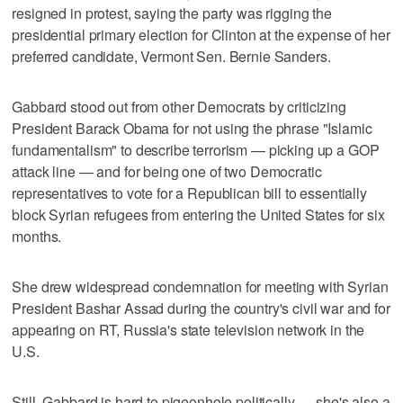
resigned in protest, saying the party was rigging the
presidential primary election for Clinton at the expense of her
preferred candidate, Vermont Sen. Bernie Sanders.
Gabbard stood out from other Democrats by criticizing
President Barack Obama for not using the phrase "Islamic
fundamentalism" to describe terrorism — picking up a GOP
attack line — and for being one of two Democratic
representatives to vote for a Republican bill to essentially
block Syrian refugees from entering the United States for six
months.
She drew widespread condemnation for meeting with Syrian
President Bashar Assad during the country's civil war and for
appearing on RT, Russia's state television network in the
U.S.
Still, Gabbard is hard to pigeonhole politically — she's also a