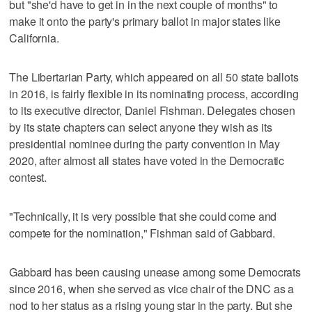
but "she'd have to get in in the next couple of months" to
make it onto the party's primary ballot in major states like
California.
The Libertarian Party, which appeared on all 50 state ballots
in 2016, is fairly flexible in its nominating process, according
to its executive director, Daniel Fishman. Delegates chosen
by its state chapters can select anyone they wish as its
presidential nominee during the party convention in May
2020, after almost all states have voted in the Democratic
contest.
"Technically, it is very possible that she could come and
compete for the nomination," Fishman said of Gabbard.
Gabbard has been causing unease among some Democrats
since 2016, when she served as vice chair of the DNC as a
nod to her status as a rising young star in the party. But she