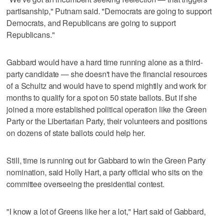
partisanship," Putnam said. "Democrats are going to support
Democrats, and Republicans are going to support
Republicans."
Gabbard would have a hard time running alone as a third-
party candidate — she doesn't have the financial resources
of a Schultz and would have to spend mightily and work for
months to qualify for a spot on 50 state ballots. But if she
joined a more established political operation like the Green
Party or the Libertarian Party, their volunteers and positions
on dozens of state ballots could help her.
Still, time is running out for Gabbard to win the Green Party
nomination, said Holly Hart, a party official who sits on the
committee overseeing the presidential contest.
"I know a lot of Greens like her a lot," Hart said of Gabbard,