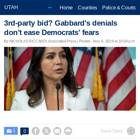
Home
Counties
Police & Courts
3rd-party bid? Gabbard's denials
don't ease Democrats' fears
By NICHOLAS RICCARDI, Associated Press | Posted - Nov. 6, 2019 at 10:09 p.m.
1




Save Story
0
