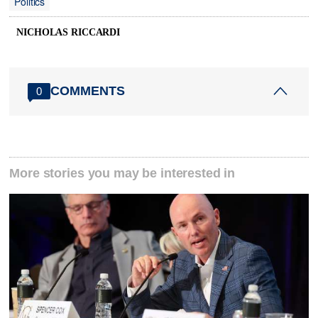
Politics
NICHOLAS RICCARDI
COMMENTS
0
More stories you may be interested in