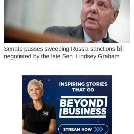
Senate passes sweeping Russia sanctions bill
negotiated by the late Sen. Lindsey Graham