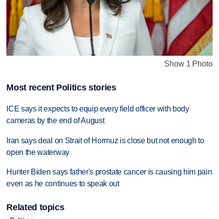
Show 1 Photo
Most recent Politics stories
ICE says it expects to equip every field officer with body
cameras by the end of August
Iran says deal on Strait of Hormuz is close but not enough to
open the waterway
Hunter Biden says father's prostate cancer is causing him pain
even as he continues to speak out
Related topics