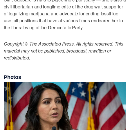
civil libertarian and longtime critic of the drug war, supporter
of legalizing marijuana and advocate for ending fossil fuel
use, all positions that have at various times endeared her to
the liberal wing of the Democratic Party.
Copyright © The Associated Press. All rights reserved. This
material may not be published, broadcast, rewritten or
redistributed.
Photos