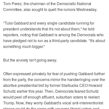
Tom Perez, the chairman of the Democratic National
Committee, also sought to quell the rumors Wednesday.
"Tulsi Gabbard and every single candidate running for
president understands that it's not about them," he told
reporters, noting that Gabbard is among the Democrats who
have pledged not to run as a third-party candidate. "It's about
something much bigger."
But the anxiety isn't going away.
Often expressed privately for fear of pushing Gabbard further
from the party, the concerns mirror the handwringing over the
abortive presidential bid by former Starbucks CEO Howard
Schultz earlier this year. Then, Democrats feared Schultz
would peel off enough affluent, suburban voters to reelect
Trump. Now, they worry Gabbard's vocal anti-interventionist
stance could do the same with younger liberal voters and