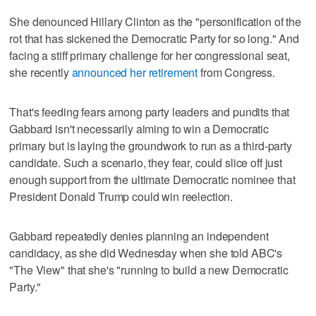
She denounced Hillary Clinton as the "personification of the
rot that has sickened the Democratic Party for so long." And
facing a stiff primary challenge for her congressional seat,
she recently
announced her retirement
from Congress.
That's feeding fears among party leaders and pundits that
Gabbard isn't necessarily aiming to win a Democratic
primary but is laying the groundwork to run as a third-party
candidate. Such a scenario, they fear, could slice off just
enough support from the ultimate Democratic nominee that
President Donald Trump could win reelection.
Gabbard repeatedly denies planning an independent
candidacy, as she did Wednesday when she told ABC's
"The View" that she's "running to build a new Democratic
Party."