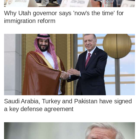
Why Utah governor says 'now's the time' for
immigration reform
Saudi Arabia, Turkey and Pakistan have signed
a key defense agreement