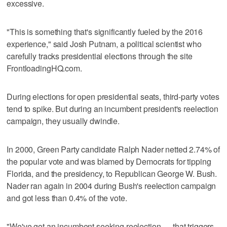
excessive.
"This is something that's significantly fueled by the 2016
experience," said Josh Putnam, a political scientist who
carefully tracks presidential elections through the site
FrontloadingHQ.com.
During elections for open presidential seats, third-party votes
tend to spike. But during an incumbent president's reelection
campaign, they usually dwindle.
In 2000, Green Party candidate Ralph Nader netted 2.74% of
the popular vote and was blamed by Democrats for tipping
Florida, and the presidency, to Republican George W. Bush.
Nader ran again in 2004 during Bush's reelection campaign
and got less than 0.4% of the vote.
"We've got an incumbent seeking reelection — that triggers