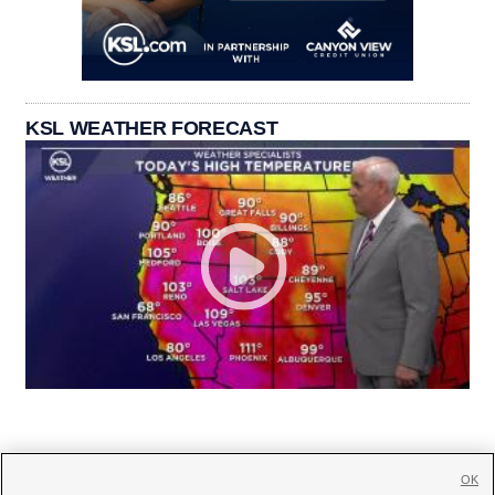
KSL WEATHER FORECAST
OK