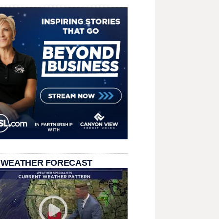
 WEATHER FORECAST