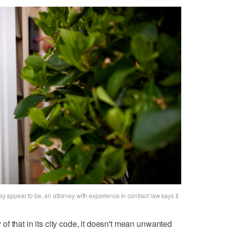
ay appear to be, an attorney with experience in contract law says it
f that in its city code, it doesn't mean unwanted