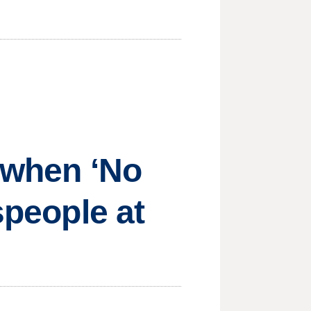
s when ‘No
speople at