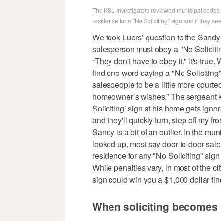
The KSL Investigators reviewed municipal codes of
residence for a "No Soliciting" sign and if they se
We took Luers’ question to the Sandy 
salesperson must obey a "No Soliciting
“They don't have to obey it." It's true
find one word saying a "No Soliciting
salespeople to be a little more courteous
homeowner’s wishes.” The sergeant kn
Soliciting’ sign at his home gets ignor
and they'll quickly turn, step off my fro
Sandy is a bit of an outlier. In the m
looked up, most say door-to-door sal
residence for any "No Soliciting" sign 
While penalties vary, in most of the ci
sign could win you a $1,000 dollar fine
When soliciting becomes 