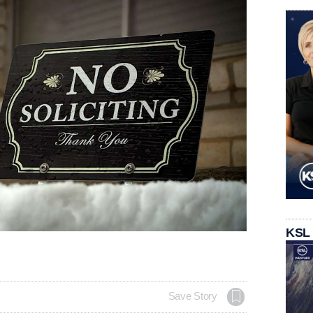
KSL
Save Story