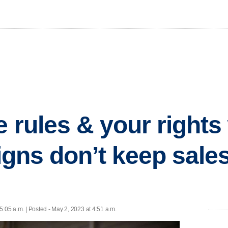
e rules & your right
signs don’t keep sale
5:05 a.m. | Posted - May 2, 2023 at 4:51 a.m.