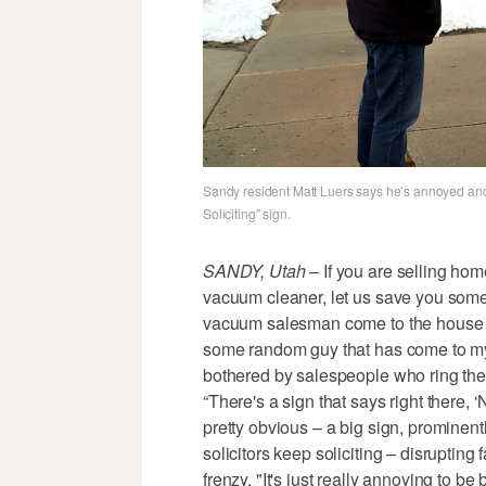
Sandy resident Matt Luers says he’s annoyed and 
Soliciting" sign.
SANDY, Utah
– If you are selling home
vacuum cleaner, let us save you some t
vacuum salesman come to the house an
some random guy that has come to my 
bothered by salespeople who ring the 
“There's a sign that says right there, ‘No
pretty obvious – a big sign, prominently
solicitors keep soliciting – disrupting 
frenzy. "It's just really annoying to b