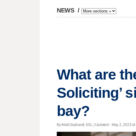
NEWS
/
What are th
Soliciting’ 
bay?
By Matt Gephardt, KSL |
Updated
- May 2, 2023 at 