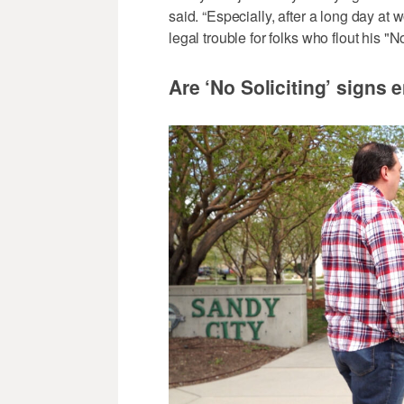
said. “Especially, after a long day at 
legal trouble for folks who flout his "
Are ‘No Soliciting’ signs 