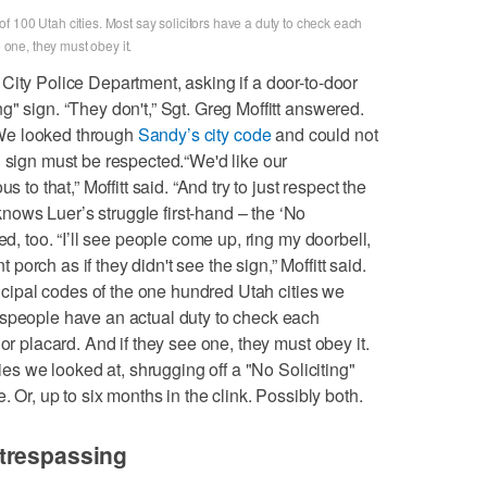
 100 Utah cities. Most say solicitors have a duty to check each
e one, they must obey it.
City Police Department, asking if a door-to-door
" sign. “They don't,” Sgt. Greg Moffitt answered.
. We looked through
Sandy’s city code
and could not
" sign must be respected.“We'd like our
 to that,” Moffitt said. “And try to just respect the
ows Luer’s struggle first-hand – the ‘No
ed, too. “I’ll see people come up, ring my doorbell,
nt porch as if they didn't see the sign,” Moffitt said.
unicipal codes of the one hundred Utah cities we
espeople have an actual duty to check each
or placard. And if they see one, they must obey it.
ties we looked at, shrugging off a "No Soliciting"
. Or, up to six months in the clink. Possibly both.
trespassing