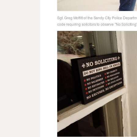
Sgt. Greg Moffitt of the Sandy City Police Departm
code requiring solicitors to observe "No Soliciting