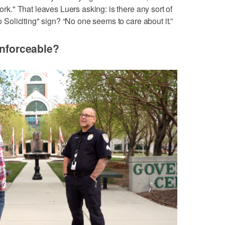
work." That leaves Luers asking: is there any sort of
No Soliciting" sign? “No one seems to care about it.”
enforceable?