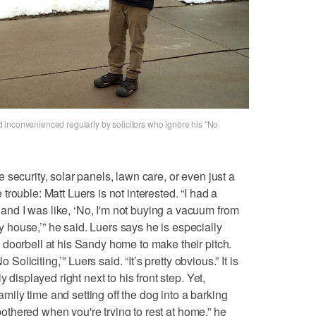
inconvenienced regularly by solicitors who ignore his "No
 security, solar panels, lawn care, or even just a
rouble: Matt Luers is not interested. “I had a
d I was like, ‘No, I'm not buying a vacuum from
house,’” he said. Luers says he is especially
doorbell at his Sandy home to make their pitch.
 Soliciting,’” Luers said. “It’s pretty obvious.” It is
 displayed right next to his front step. Yet,
family time and setting off the dog into a barking
e bothered when you're trying to rest at home,” he