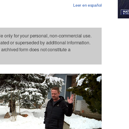
Leer en español
le only for your personal, non-commercial use.
dated or superseded by additional information.
s archived form does not constitute a