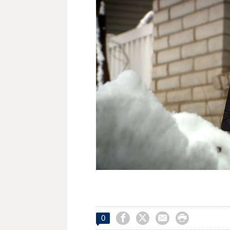




0