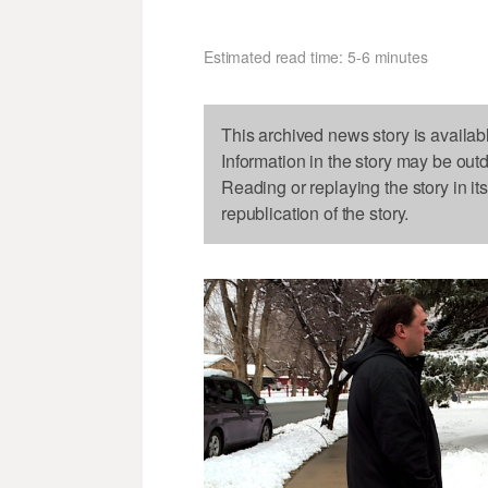
Estimated read time: 5-6 minutes
This archived news story is availab
Information in the story may be out
Reading or replaying the story in it
republication of the story.