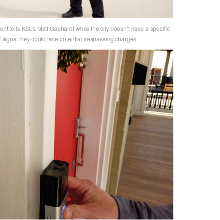
ent tells KSL’s Matt Gephardt while the city doesn’t have a specific
" signs, they could face potential trespassing charges.