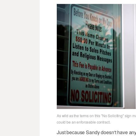
As wild as the terms on this "No Soliciting" sign m
could be an enforceable contract.
Just because Sandy doesn't have any o